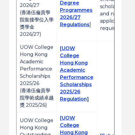
Degree
2026/27
scholarships
Programmes
(香港伍倫貢學
and no prior
2026/27
院銜接學位入學
application is
Regulations
]
獎學金
required.
2026/27)
UOW College
[UOW
Hong Kong
College
Academic
Hong Kong
Performance
Academic
Scholarships
Performance
2025/26
Scholarships
(香港伍倫貢學
2025/26
院學術成績卓越
Regulation]
獎 2025/26)
[UOW
UOW College
College
Hong Kong
Hong Kong
Outstanding