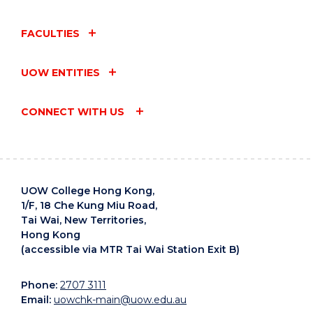
EDB
[Endeavour
Endeavour
Scholarships
FACULTIES
Scholarships
(EDS)
(EDS)
Nomination
UOW ENTITIES
2025/26
Form]
EDB
[Reaching
CONNECT WITH US
Reaching
Out Awards
Out Awards
(ROA)
(ROA)
Nomination
2025/26
Form]
UOW College Hong Kong,
[HSBC
1/F, 18 Che Kung Miu Road,
HSBC
Tai Wai, New Territories,
Vocational
Vocational
Hong Kong
[Scholarship
Education
Education
(accessible via MTR Tai Wai Station Exit B)
Screening
Scholarships
Scholarships
Form]
2025/26
2025/26
Phone:
2707 3111
Regulation]
Email:
uowchk-main@uow.edu.au