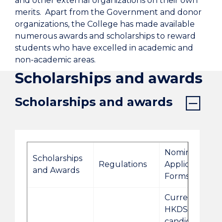
and other external organizations on their own
merits. Apart from the Government and donor
organizations, the College has made available
numerous awards and scholarships to reward
students who have excelled in academic and
non-academic areas.
Scholarships and awards
Scholarships and awards
Nomination/
Scholarships
Regulations
Application
and Awards
Forms
Current 2026
HKDSE
candidates