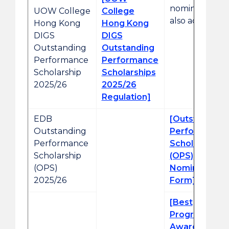
nomination is
UOW College
College
also accepted.
Hong Kong
Hong Kong
DIGS
DIGS
Outstanding
Outstanding
Performance
Performance
Scholarship
Scholarships
2025/26
2025/26
Regulation]
EDB
[Outstanding
Outstanding
Performance
Performance
Scholarship
Scholarship
(OPS)
(OPS)
Nomination
2025/26
Form]
[Best
Progress
Awards (BPA)