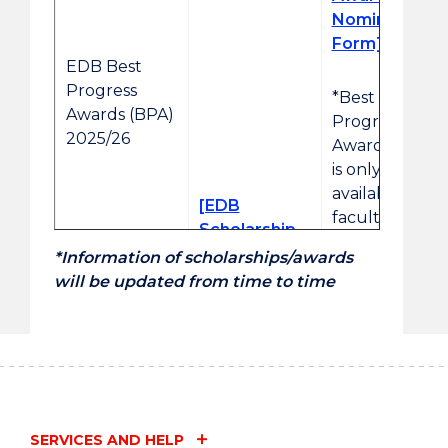
Nomination
Form]
EDB Best
Progress
*Best
Awards (BPA)
Progress
2025/26
Awards (BPA)
is only
available for
[EDB
faculty
Scholarship
nomination.
2025/26
*Information of scholarships/awards
Regulation]
will be updated from time to time
[Talent
EDB Talent
Development
Development
Scholarships
Scholarships
(TDS)
(TDS)
Nomination
2025/26
Form]
SERVICES AND HELP