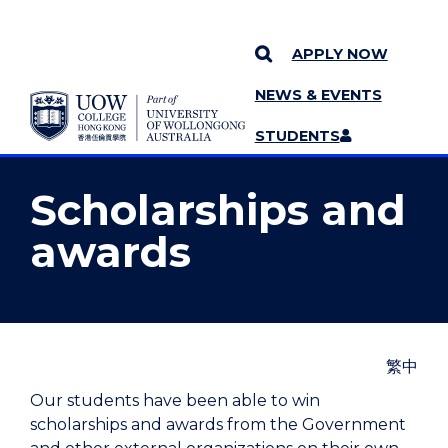
APPLY NOW
NEWS & EVENTS
YOU ARE HERE
SKIP TO CONTENT
STUDENTS
MORE PAGES
STAFF
MENU
Scholarships and
awards
繁中
Our students have been able to win
scholarships and awards from the Government