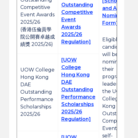
[Scholarship
Outstanding
Competitive
and Award
Competitive
Event Awards
Nomination
Event
2025/26
Form]
Awards
(香港伍倫貢學
2025/26
院公開賽卓越成
Eligible
Regulation]
績獎 2025/26)
candidates
will be
[UOW
nominated by
College
their
UOW College
Hong Kong
programme
Hong Kong
DAE
leaders. For
DAE
Outstanding
the UOW
Outstanding
Performance
College Hong
Performance
Scholarships
Kong
Scholarships
2025/26
Outstanding
2025/26
Regulation]
Competitive
Event Awards,
self-
[UOW