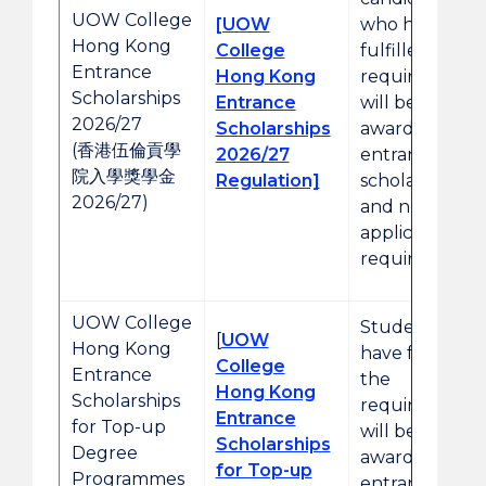
UOW College
[UOW
who have
Hong Kong
College
fulfilled the
Entrance
Hong Kong
requirements
Scholarships
Entrance
will be
2026/27
Scholarships
awarded the
(香港伍倫貢學
2026/27
entrance
院入學獎學金
Regulation]
scholarships
2026/27)
and no prior
application is
required.
UOW College
Students who
[
UOW
Hong Kong
have fulfilled
College
Entrance
the
Hong Kong
Scholarships
requirements
Entrance
for Top-up
will be
Scholarships
Degree
awarded the
for Top-up
Programmes
entrance