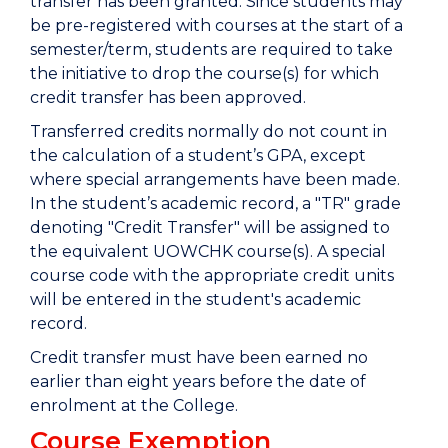
transfer has been granted. Since students may
be pre-registered with courses at the start of a
semester/term, students are required to take
the initiative to drop the course(s) for which
credit transfer has been approved.
Transferred credits normally do not count in
the calculation of a student’s GPA, except
where special arrangements have been made.
In the student’s academic record, a "TR" grade
denoting "Credit Transfer" will be assigned to
the equivalent UOWCHK course(s). A special
course code with the appropriate credit units
will be entered in the student's academic
record.
Credit transfer must have been earned no
earlier than eight years before the date of
enrolment at the College.
Course Exemption