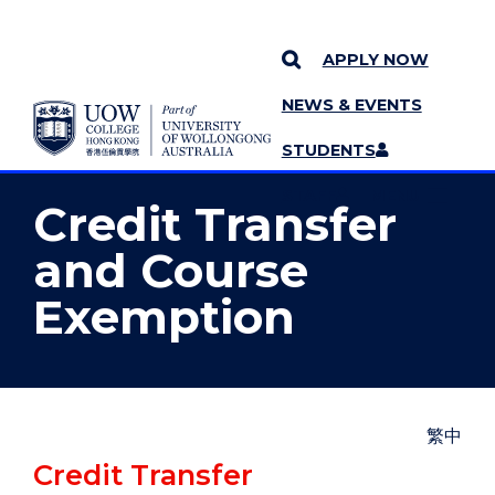
APPLY NOW
NEWS & EVENTS
YOU ARE HERE
SKIP TO CONTENT
STUDENTS
MORE PAGES
STAFF
MENU
Credit Transfer
and Course
Exemption
繁中
Credit Transfer