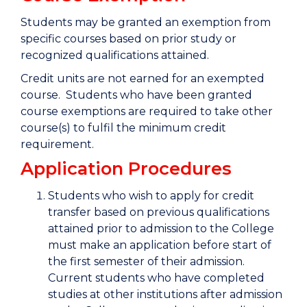
Students may be granted an exemption from
specific courses based on prior study or
recognized qualifications attained.
Credit units are not earned for an exempted
course. Students who have been granted
course exemptions are required to take other
course(s) to fulfil the minimum credit
requirement.
Application Procedures
Students who wish to apply for credit
transfer based on previous qualifications
attained prior to admission to the College
must make an application before start of
the first semester of their admission.
Current students who have completed
studies at other institutions after admission