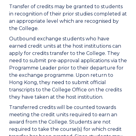
Transfer of credits may be granted to students
in recognition of their prior studies completed at
an appropriate level which are recognised by
the College.
Outbound exchange students who have
earned credit units at the host institutions can
apply for credits transfer to the College. They
need to submit pre-approval applications via the
Programme Leader prior to their departure for
the exchange programme. Upon return to
Hong Kong, they need to submit official
transcripts to the College Office on the credits
they have taken at the host institution.
Transferred credits will be counted towards
meeting the credit units required to earn an
award from the College. Students are not
required to take the course(s) for which credit