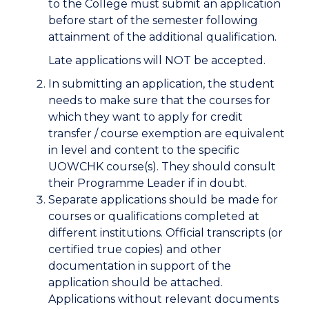
to the College must submit an application
before start of the semester following
attainment of the additional qualification.
Late applications will NOT be accepted.
In submitting an application, the student
needs to make sure that the courses for
which they want to apply for credit
transfer / course exemption are equivalent
in level and content to the specific
UOWCHK course(s). They should consult
their Programme Leader if in doubt.
Separate applications should be made for
courses or qualifications completed at
different institutions. Official transcripts (or
certified true copies) and other
documentation in support of the
application should be attached.
Applications without relevant documents