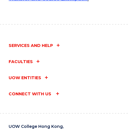
SERVICES AND HELP
FACULTIES
UOW ENTITIES
CONNECT WITH US
UOW College Hong Kong,