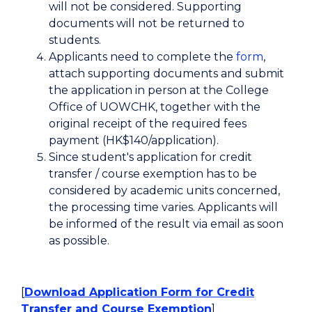
will not be considered. Supporting
documents will not be returned to
students.
Applicants need to complete the
form
,
attach supporting documents and submit
the application in person at the College
Office of UOWCHK, together with the
original receipt of the required fees
payment (HK$140/application).
Since student's application for credit
transfer / course exemption has to be
considered by academic units concerned,
the processing time varies. Applicants will
be informed of the result via email as soon
as possible.
[
Download Application Form for Credit
Transfer and Course Exemption
]