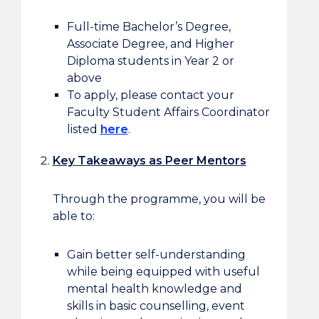
Full-time Bachelor’s Degree,
Associate Degree, and Higher
Diploma students in Year 2 or
above
To apply, please contact your
Faculty Student Affairs Coordinator
listed
here
.
Key Takeaways as Peer Mentors
Through the programme, you will be
able to:
Gain better self-understanding
while being equipped with useful
mental health knowledge and
skills in basic counselling, event