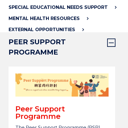
SPECIAL EDUCATIONAL NEEDS SUPPORT
MENTAL HEALTH RESOURCES
EXTERNAL OPPORTUNITIES
PEER SUPPORT
PROGRAMME
Peer Support
Programme
The Peer Support Programme (PSP)