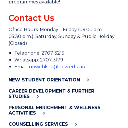
programmes available!
Contact Us
Office Hours: Monday – Friday (09:00 a.m. –
05:30 p.m.); Saturday, Sunday & Public Holiday
(Closed)
Telephone: 2707 3215
Whatsapp: 2707 3179
Email:
uowchk-ss@uow.edu.au
NEW STUDENT ORIENTATION
CAREER DEVELOPMENT & FURTHER
STUDIES
PERSONAL ENRICHMENT & WELLNESS
ACTIVITIES
COUNSELLING SERVICES