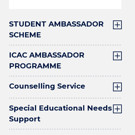
STUDENT AMBASSADOR
SCHEME
ICAC AMBASSADOR
PROGRAMME
Counselling Service
Special Educational Needs
Support