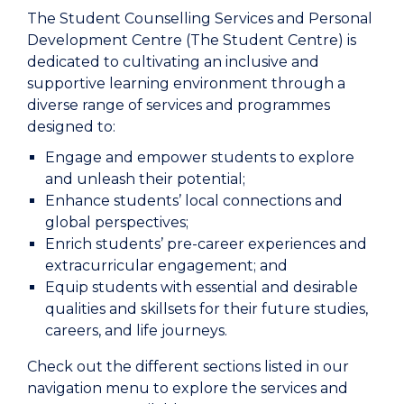
The Student Counselling Services and Personal
Development Centre (The Student Centre) is
dedicated to cultivating an inclusive and
supportive learning environment through a
diverse range of services and programmes
designed to:
Engage and empower students to explore
and unleash their potential;
Enhance students’ local connections and
global perspectives;
Enrich students’ pre-career experiences and
extracurricular engagement; and
Equip students with essential and desirable
qualities and skillsets for their future studies,
careers, and life journeys.
Check out the different sections listed in our
navigation menu to explore the services and