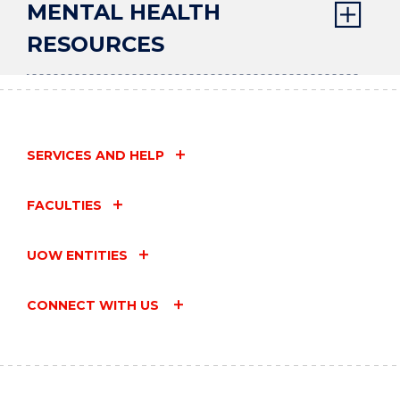
MENTAL HEALTH
RESOURCES
SERVICES AND HELP
FACULTIES
UOW ENTITIES
CONNECT WITH US