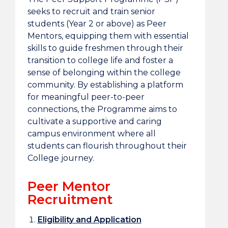
seeks to recruit and train senior
students (Year 2 or above) as Peer
Mentors, equipping them with essential
skills to guide freshmen through their
transition to college life and foster a
sense of belonging within the college
community. By establishing a platform
for meaningful peer-to-peer
connections, the Programme aims to
cultivate a supportive and caring
campus environment where all
students can flourish throughout their
College journey.
Peer Mentor
Recruitment
Eligibility and Application