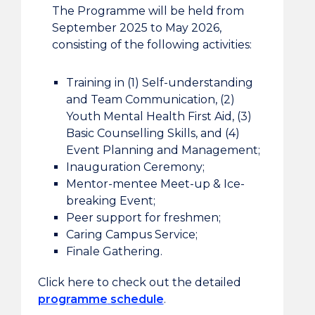
The Programme will be held from
September 2025 to May 2026,
consisting of the following activities:
Training in (1) Self-understanding
and Team Communication, (2)
Youth Mental Health First Aid, (3)
Basic Counselling Skills, and (4)
Event Planning and Management;
Inauguration Ceremony;
Mentor-mentee Meet-up & Ice-
breaking Event;
Peer support for freshmen;
Caring Campus Service;
Finale Gathering.
Click here to check out the detailed
programme
schedule
.