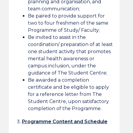
planning and organisation, and
team communication;
Be paired to provide support for
two to four freshmen of the same
Programme of Study/ Faculty;
Be invited to assist in the
coordination/ preparation of at least
one student activity that promotes
mental health awareness or
campus inclusion, under the
guidance of The Student Centre;
Be awarded a completion
certificate and be eligible to apply
for a reference letter from The
Student Centre, upon satisfactory
completion of the Programme.
Programme
Content and Schedule