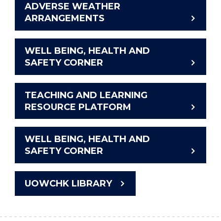
ADVERSE WEATHER
ARRANGEMENTS
WELL BEING, HEALTH AND
SAFETY CORNER
TEACHING AND LEARNING
RESOURCE PLATFORM
WELL BEING, HEALTH AND
SAFETY CORNER
UOWCHK LIBRARY