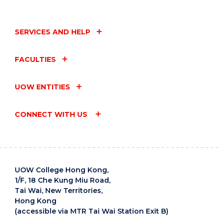
SERVICES AND HELP
FACULTIES
UOW ENTITIES
CONNECT WITH US
UOW College Hong Kong,
1/F, 18 Che Kung Miu Road,
Tai Wai, New Territories,
Hong Kong
(accessible via MTR Tai Wai Station Exit B)