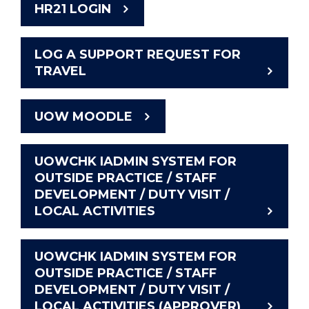
HR21 LOGIN
LOG A SUPPORT REQUEST FOR
TRAVEL
UOW MOODLE
UOWCHK IADMIN SYSTEM FOR
OUTSIDE PRACTICE / STAFF
DEVELOPMENT / DUTY VISIT /
LOCAL ACTIVITIES
UOWCHK IADMIN SYSTEM FOR
OUTSIDE PRACTICE / STAFF
DEVELOPMENT / DUTY VISIT /
LOCAL ACTIVITIES (APPROVER)