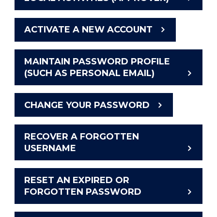
ACTIVATE A NEW ACCOUNT
MAINTAIN PASSWORD PROFILE
(SUCH AS PERSONAL EMAIL)
CHANGE YOUR PASSWORD
RECOVER A FORGOTTEN
USERNAME
RESET AN EXPIRED OR
FORGOTTEN PASSWORD