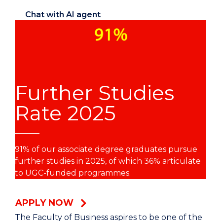
Chat with AI agent
Further Studies
Rate 2025
91% of our associate degree graduates pursue
further studies in 2025, of which 36% articulate
to UGC-funded programmes.
APPLY NOW
The Faculty of Business aspires to be one of the