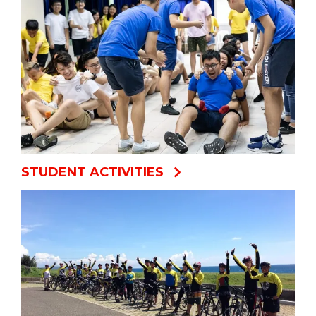
STUDENT ACTIVITIES