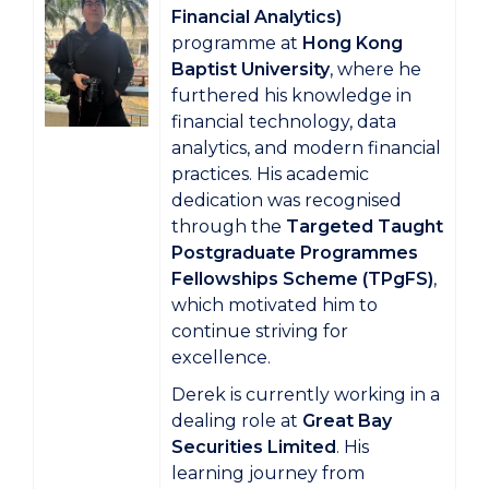
Financial Analytics)
programme at
Hong Kong
Baptist University
, where he
furthered his knowledge in
financial technology, data
analytics, and modern financial
practices. His academic
dedication was recognised
through the
Targeted Taught
Postgraduate Programmes
Fellowships Scheme (TPgFS)
,
which motivated him to
continue striving for
excellence.
Derek is currently working in a
dealing role at
Great Bay
Securities Limited
. His
learning journey from