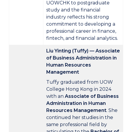
UOWCHK to postgraduate
study and the financial
industry reflects his strong
commitment to developing a
professional career in finance,
fintech, and financial analytics.
Liu Yinting (Tuffy) — Associate
of Business Administration in
Human Resources
Management
Tuffy graduated from UOW
College Hong Kong in 2024
with an
Associate of Business
Administration in Human
Resources Management
. She
continued her studies in the
same professional field by
articulating to the
Bachelor of