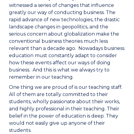
witnessed a series of changes that influence
greatly our way of conducting business. The
rapid advance of new technologies, the drastic
landscape changes in geopolitics, and the
serious concern about globalization make the
conventional business theories much less
relevant than a decade ago. Nowadays business
education must constantly adapt to consider
how these events affect our ways of doing
business. And this is what we always try to
remember in our teaching.
One thing we are proud of is our teaching staff.
All of them are totally committed to their
students, wholly passionate about their works,
and highly professional in their teaching. Their
belief in the power of education is deep. They
would not easily give up anyone of their
students.