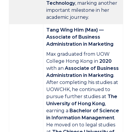
Technology
, marking another
important milestone in her
academic journey.
Tang Wing Him (Max) —
Associate of Business
Administration in Marketing
Max graduated from UOW
College Hong Kong in
2020
with an
Associate of Business
Administration in Marketing
.
After completing his studies at
UOWCHK, he continued to
pursue further studies at
The
University of Hong Kong
,
earning a
Bachelor of Science
in Information Management
.
He moved on to legal studies
at
The Chinese University of