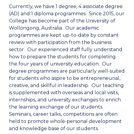
Currently, we have 1 degree, 4 associate degree
(AD) and 1 diploma programmes. Since 2015, our
College has become part of the University of
Wollongong, Australia. Our academic
programmes are kept up-to-date by constant
review with participation from the business
sector. Our experienced staff fully understand
how to prepare the students for completing
the four years of university education. Our
degree programmes are particularly well-suited
for students who aspire to be entrepreneurial,
creative, and skillful in leadership. Our teaching
is supplemented with overseas and local visits,
internships, and university exchanges to enrich
the learning exchange of our students.
Seminars, career talks, competitions are often
held to promote whole-personal development
and knowledge base of our students.