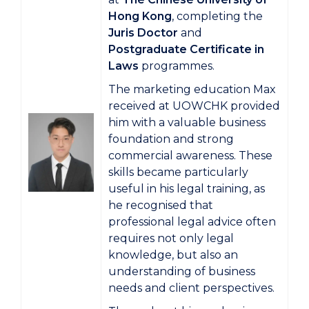
Hong Kong
, completing the
Juris Doctor
and
Postgraduate Certificate in
Laws
programmes.
The marketing education Max
received at UOWCHK provided
him with a valuable business
foundation and strong
commercial awareness. These
skills became particularly
useful in his legal training, as
he recognised that
professional legal advice often
requires not only legal
knowledge, but also an
understanding of business
needs and client perspectives.