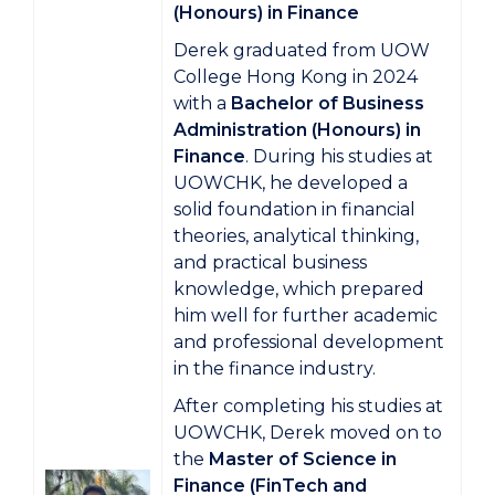
(Honours) in Finance
Derek graduated from UOW
College Hong Kong in 2024
with a
Bachelor of Business
Administration (Honours) in
Finance
. During his studies at
UOWCHK, he developed a
solid foundation in financial
theories, analytical thinking,
and practical business
knowledge, which prepared
him well for further academic
and professional development
in the finance industry.
After completing his studies at
UOWCHK, Derek moved on to
the
Master of Science in
Finance (FinTech and