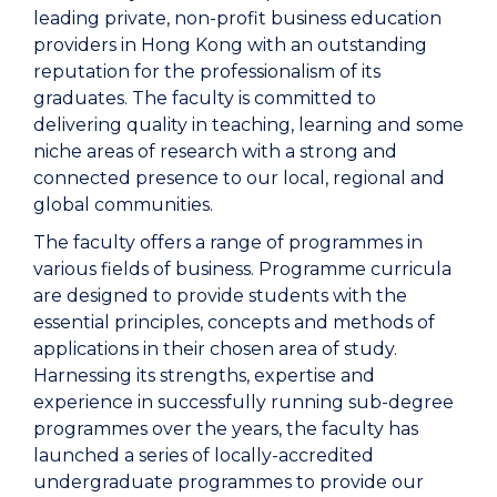
leading private, non-profit business education
providers in Hong Kong with an outstanding
reputation for the professionalism of its
graduates. The faculty is committed to
delivering quality in teaching, learning and some
niche areas of research with a strong and
connected presence to our local, regional and
global communities.
The faculty offers a range of programmes in
various fields of business. Programme curricula
are designed to provide students with the
essential principles, concepts and methods of
applications in their chosen area of study.
Harnessing its strengths, expertise and
experience in successfully running sub-degree
programmes over the years, the faculty has
launched a series of locally-accredited
undergraduate programmes to provide our