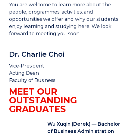
You are welcome to learn more about the
people, programmes, activities, and
opportunities we offer and why our students
enjoy learning and studying here. We look
forward to meeting you soon.
Dr. Charlie Choi
Vice-President
Acting Dean
Faculty of Business
MEET OUR
OUTSTANDING
GRADUATES
Wu Xuqin (Derek) — Bachelor
of Business Administration