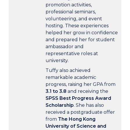
promotion activities,
professional seminars,
volunteering, and event
hosting. These experiences
helped her grow in confidence
and prepared her for student
ambassador and
representative roles at
university.
Tuffy also achieved
remarkable academic
progress, raising her GPA from
3.1 to 3.8
and receiving the
SPSS Best Progress Award
Scholarship
. She has also
received a postgraduate offer
from
The Hong Kong
University of Science and