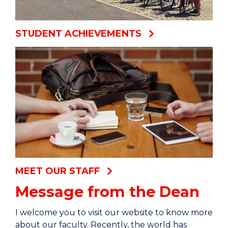
STUDENT ACHIEVEMENTS
MEET OUR STAFF
Message from the Dean
I welcome you to visit our website to know more
about our faculty. Recently, the world has