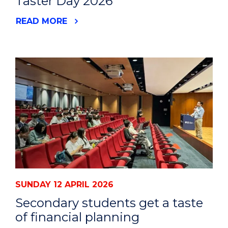
Taster Day 2026
READ MORE
SUNDAY 12 APRIL 2026
Secondary students get a taste
of financial planning