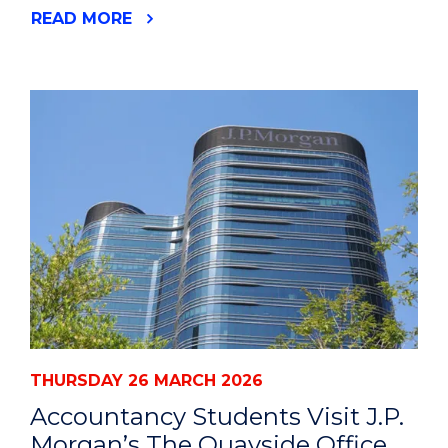
READ MORE
THURSDAY 26 MARCH 2026
Accountancy Students Visit J.P.
Morgan’s The Quayside Office