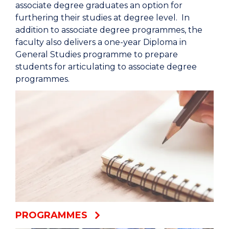
associate degree graduates an option for
furthering their studies at degree level. In
addition to associate degree programmes, the
faculty also delivers a one-year Diploma in
General Studies programme to prepare
students for articulating to associate degree
programmes.
PROGRAMMES