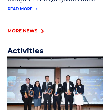
READ MORE
MORE NEWS
Activities