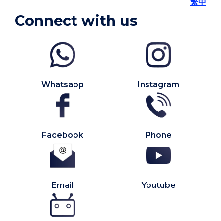
繁中
Connect with us
Whatsapp
Instagram
Facebook
Phone
Email
Youtube