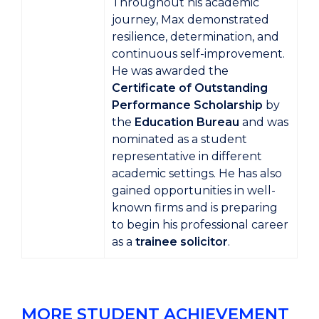
Throughout his academic
journey, Max demonstrated
resilience, determination, and
continuous self-improvement.
He was awarded the
Certificate of Outstanding
Performance Scholarship
by
the
Education Bureau
and was
nominated as a student
representative in different
academic settings. He has also
gained opportunities in well-
known firms and is preparing
to begin his professional career
as a
trainee solicitor
.
MORE STUDENT ACHIEVEMENT