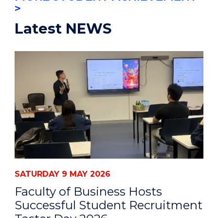
>
Latest NEWS
SATURDAY 9 MAY 2026
Faculty of Business Hosts
Successful Student Recruitment