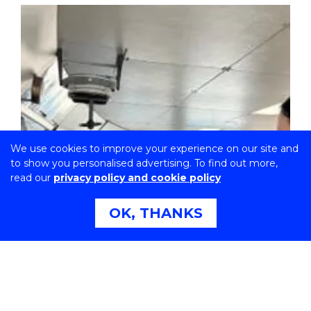
We use cookies to improve your experience on our site and
to show you personalised advertising. To find out more,
read our
privacy policy and cookie policy
OK, THANKS