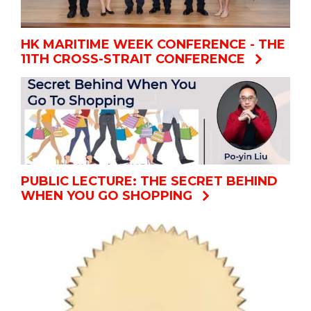
HK MARITIME WEEK CONFERENCE - THE
11TH CROSS-STRAIT CONFERENCE
PUBLIC LECTURE: THE SECRET BEHIND
WHEN YOU GO SHOPPING