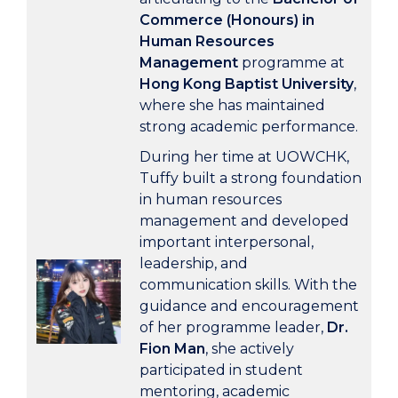
Commerce (Honours) in
Human Resources
Management
programme at
Hong Kong Baptist University
,
where she has maintained
strong academic performance.
During her time at UOWCHK,
Tuffy built a strong foundation
in human resources
management and developed
important interpersonal,
leadership, and
communication skills. With the
guidance and encouragement
of her programme leader,
Dr.
Fion Man
, she actively
participated in student
mentoring, academic