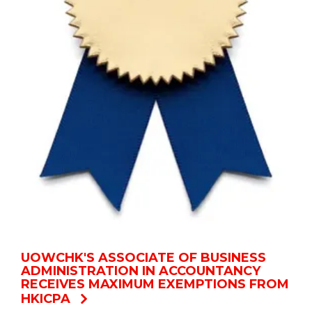
UOWCHK'S ASSOCIATE OF BUSINESS
ADMINISTRATION IN ACCOUNTANCY
RECEIVES MAXIMUM EXEMPTIONS FROM
HKICPA