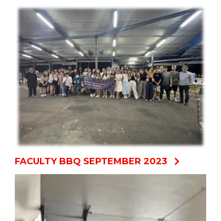
FACULTY BBQ SEPTEMBER 2023