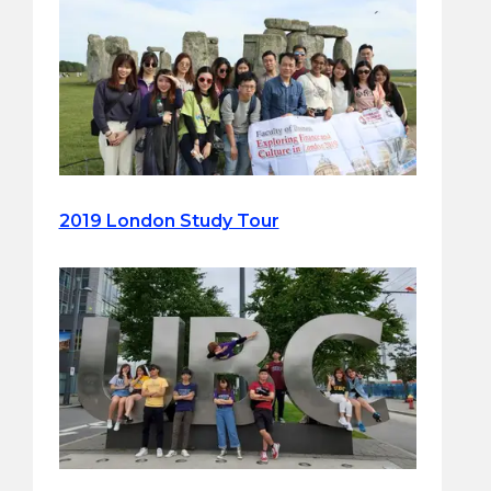
2019 London Study Tour