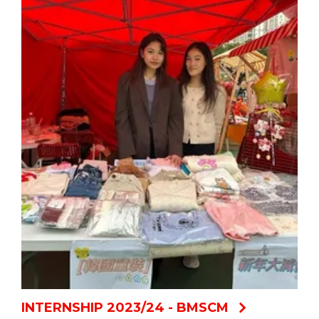
INTERNSHIP 2023/24 - BMSCM