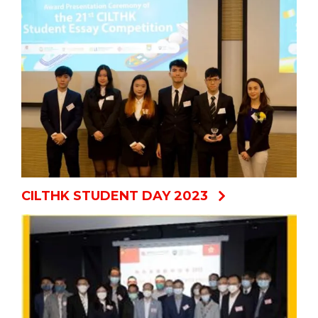
CILTHK STUDENT DAY 2023