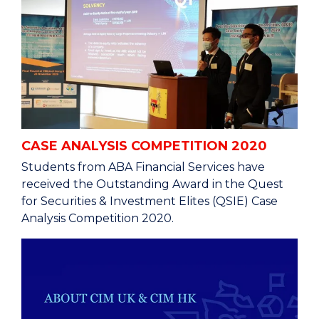
CASE ANALYSIS COMPETITION 2020
Students from ABA Financial Services have
received the Outstanding Award in the Quest
for Securities & Investment Elites (QSIE) Case
Analysis Competition 2020.