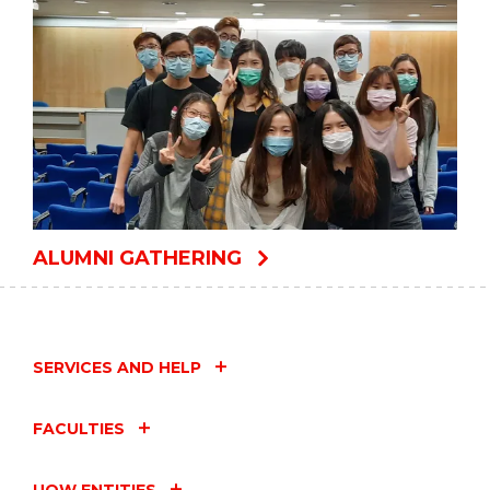
ALUMNI GATHERING
SERVICES AND HELP
FACULTIES
UOW ENTITIES