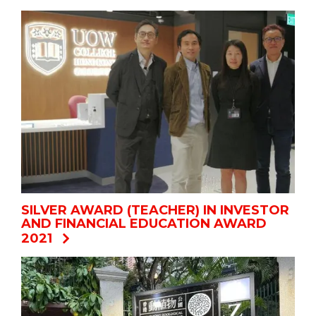
SILVER AWARD (TEACHER) IN INVESTOR
AND FINANCIAL EDUCATION AWARD
2021