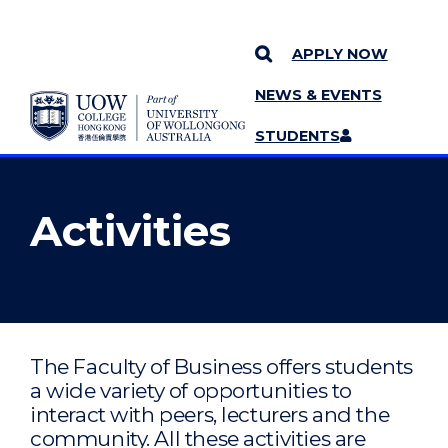
APPLY NOW
NEWS & EVENTS
YOU ARE HERE
SKIP TO CONTENT
STUDENTS
MORE PAGES
STAFF
MENU
Activities
The Faculty of Business offers students
a wide variety of opportunities to
interact with peers, lecturers and the
community. All these activities are