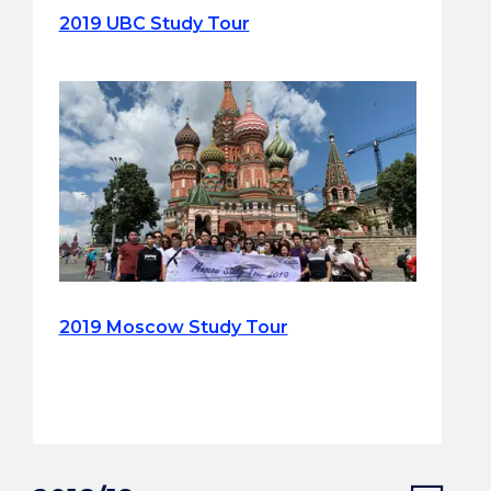
2019 UBC Study Tour
2019 Moscow Study Tour