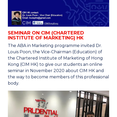
SEMINAR ON CIM (CHARTERED
INSTITUTE OF MARKETING) HK
The ABA in Marketing programme invited Dr.
Louis Poon, the Vice-Chairman (Education) of
the Chartered Institute of Marketing of Hong
Kong (CIM HK) to give our students an online
seminar in November 2020 about CIM HK and
the way to become members of this professional
body.