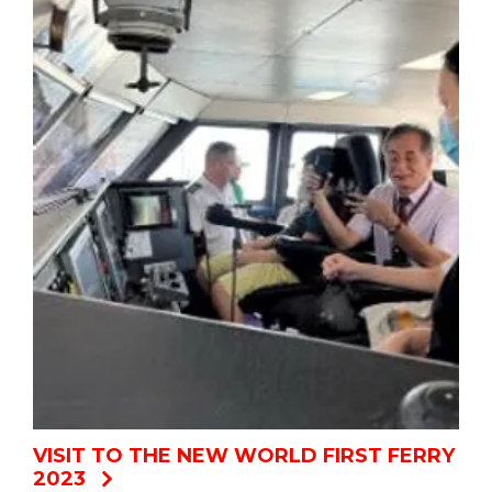
VISIT TO THE NEW WORLD FIRST FERRY
2023