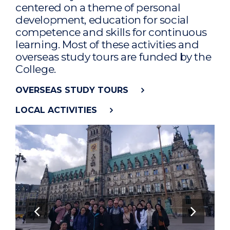
centered on a theme of personal
development, education for social
competence and skills for continuous
learning. Most of these activities and
overseas study tours are funded by the
College.
OVERSEAS STUDY TOURS
LOCAL ACTIVITIES
Previous Slide
Next