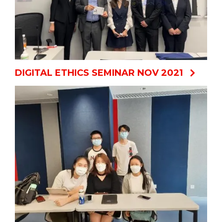
DIGITAL ETHICS SEMINAR NOV 2021