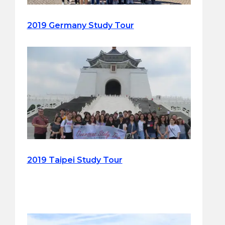
2019 Germany Study Tour
2019 Taipei Study Tour