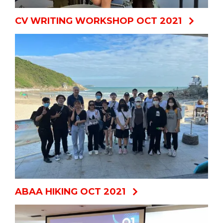
CV WRITING WORKSHOP OCT 2021
ABAA HIKING OCT 2021