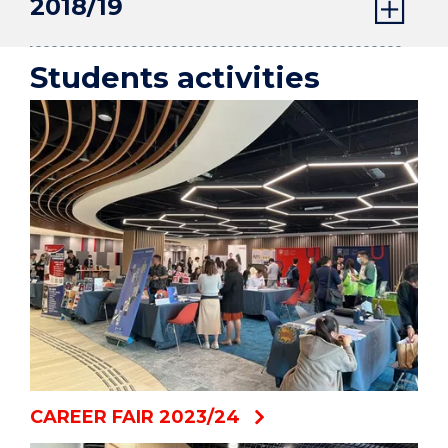
2018/19
Students activities
CAREER FAIR 2023/24