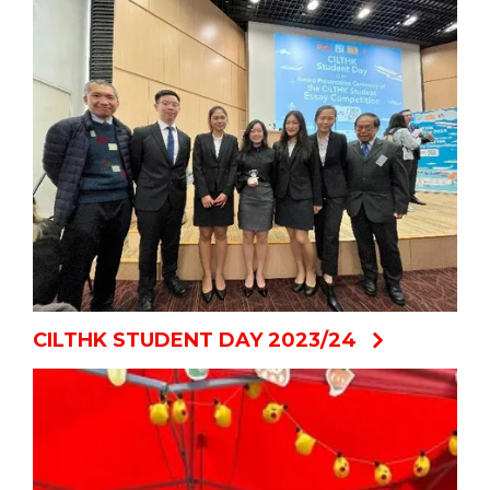
CILTHK STUDENT DAY 2023/24