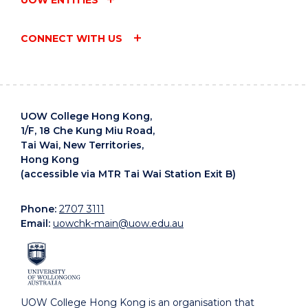
CONNECT WITH US
UOW College Hong Kong,
1/F, 18 Che Kung Miu Road,
Tai Wai, New Territories,
Hong Kong
(accessible via MTR Tai Wai Station Exit B)
Phone:
2707 3111
Email:
uowchk-main@uow.edu.au
UOW College Hong Kong is an organisation that