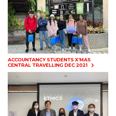
ACCOUNTANCY STUDENTS X'MAS
CENTRAL TRAVELLING DEC 2021