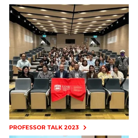
PROFESSOR TALK 2023