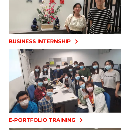
BUSINESS INTERNSHIP
E-PORTFOLIO TRAINING