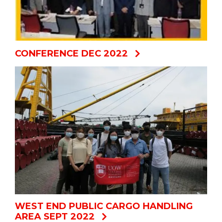
CONFERENCE DEC 2022
WEST END PUBLIC CARGO HANDLING
AREA SEPT 2022