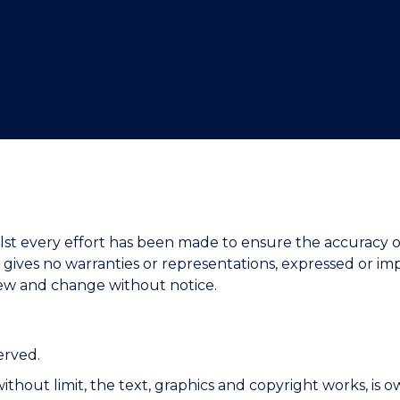
"
"
"
"
. Whilst every effort has been made to ensure the accura
ves no warranties or representations, expressed or impl
iew and change without notice.
erved.
g without limit, the text, graphics and copyright works, 