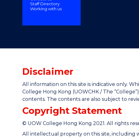
Staff Directory
"
Working with us
Disclaimer
All information on this site is indicative only
College Hong Kong (UOWCHK / The “College”) gi
contents. The contents are also subject to rev
Copyright Statement
© UOW College Hong Kong 2021. All rights res
All intellectual property on this site, includin