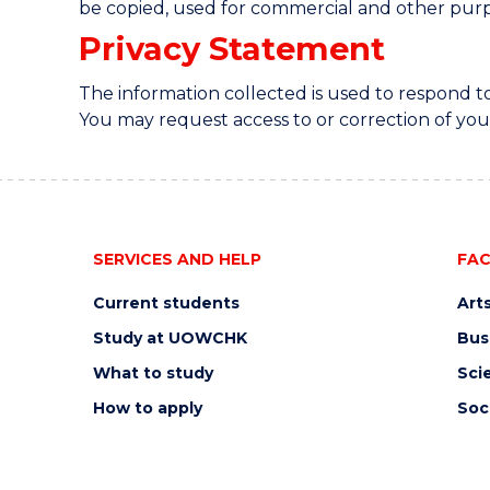
be copied, used for commercial and other purp
Privacy Statement
The information collected is used to respond 
You may request access to or correction of you
SERVICES AND HELP
FAC
Current students
Art
Study at UOWCHK
Bus
What to study
Sci
How to apply
Soc