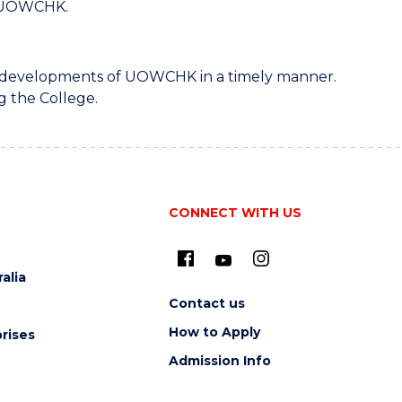
of UOWCHK.
est developments of UOWCHK in a timely manner.
g the College.
CONNECT WITH US
alia
Contact us
How to Apply
rises
Admission Info