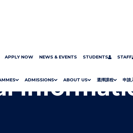
gal Information
APPLY NOW
NEWS & EVENTS
STUDENTS
STAFF
l Informati
AMMES
ADMISSIONS
ABOUT US
選擇課程
申請
S
"
S
"
S
"
S
"
H
M
H
M
Bachelor Degrees
Higher Diplomas
Employees Retraining Board (Chinese only)
H
M
University of Wollongong Top-up Degrees
Diploma in General Studies
Applied Learning
H
M
Admission requirements
International Students
O
E
O
E
O
E
O
E
W
N
W
N
W
N
W
N
/
U
/
U
/
U
/
U
H
H
H
H
I
I
I
I
D
D
D
D
E
E
E
E