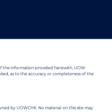
"
cy of the information provided herewith, UOW
ied, as to the accuracy or completeness of the
is owned by UOWCHK. No material on this site may