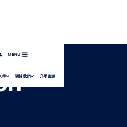
MENU
on
入學
關於我們
升學資訊
S
"
Associate Degrees
Diploma of Applied Education (Chinese only)
How to Apply
Direct Application for SSSDP Places
H
M
Fees and financial assistance
Message from the President
About the faculties
Staff Directory
Vision and Mission
Campus and facilities
Working with us
Strategic Plan
Commitment to quality
Contact us
學士
高級文憑
ERB僱員再培訓局課程
銜接學士
基礎教育文憑
應用學習
入學要求
申請方法
學費、政府資助及獎學金
境外學生
副學士
應用教育文憑課程
校長的話
學院簡介
教職員名錄
願
校
加入
O
E
W
N
/
U
H
I
D
E