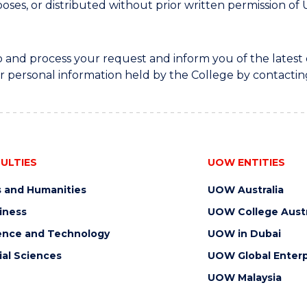
oses, or distributed without prior written permission 
to and process your request and inform you of the lat
r personal information held by the College by contactin
ULTIES
UOW ENTITIES
s and Humanities
UOW Australia
iness
UOW College Austr
ence and Technology
UOW in Dubai
ial Sciences
UOW Global Enterp
UOW Malaysia