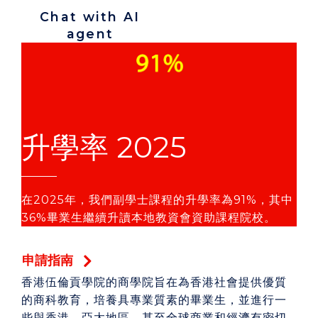
Chat with AI
agent
升學率 2025
在2025年，我們副學士課程的升學率為91%，其中
36%畢業生繼續升讀本地教資會資助課程院校。
申請指南
香港伍倫貢學院的商學院旨在為香港社會提供優質
的商科教育，培養具專業質素的畢業生，並進行一
些與香港、亞太地區，甚至全球商業和經濟有密切