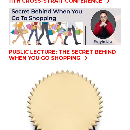
11TH CROSS-STRAIT CONFERENCE
PUBLIC LECTURE: THE SECRET BEHIND
WHEN YOU GO SHOPPING