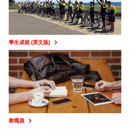
學生成就 (英文版)
教職員