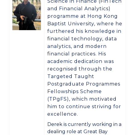
Science in Finance (FinTech
and Financial Analytics)
programme at
Hong Kong
Baptist University
, where he
furthered his knowledge in
financial technology, data
analytics, and modern
financial practices. His
academic dedication was
recognised through the
Targeted Taught
Postgraduate Programmes
Fellowships Scheme
(TPgFS)
, which motivated
him to continue striving for
excellence.
Derek is currently working in a
dealing role at
Great Bay