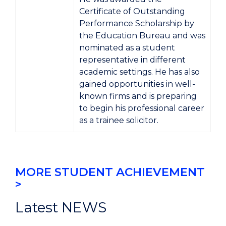
Certificate of Outstanding
Performance Scholarship
by
the
Education Bureau
and was
nominated as a student
representative in different
academic settings. He has also
gained opportunities in well-
known firms and is preparing
to begin his professional career
as a
trainee solicitor
.
MORE STUDENT ACHIEVEMENT
>
Latest NEWS