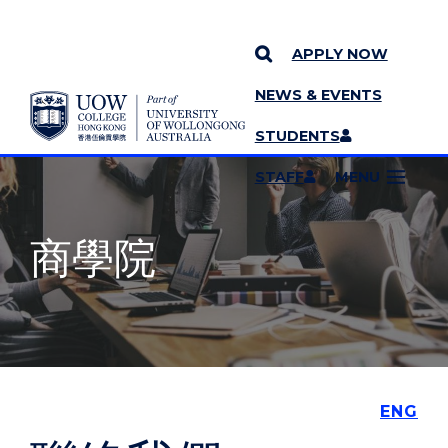
APPLY NOW
NEWS & EVENTS
YOU ARE HERE
SKIP TO CONTENT
STUDENTS
MORE PAGES
STAFF
MENU
商學院
ENG