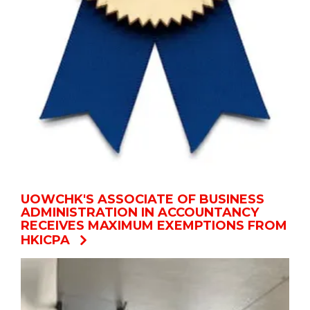
UOWCHK'S ASSOCIATE OF BUSINESS
ADMINISTRATION IN ACCOUNTANCY
RECEIVES MAXIMUM EXEMPTIONS FROM
HKICPA