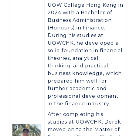
UOW College Hong Kong in
2024 with a
Bachelor of
Business Administration
(Honours) in Finance
.
During his studies at
UOWCHK, he developed a
solid foundation in financial
theories, analytical
thinking, and practical
business knowledge, which
prepared him well for
further academic and
professional development
in the finance industry.
After completing his
studies at UOWCHK, Derek
moved on to the
Master of