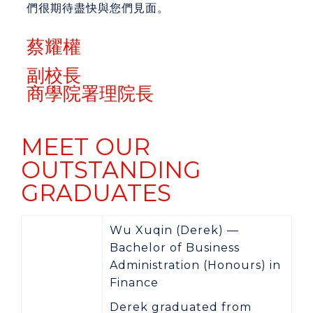
們很期待盡快與您們見面。
蔡耀權
副校長
商學院署理院長
MEET OUR
OUTSTANDING
GRADUATES
Wu Xuqin (Derek) —
Bachelor of Business
Administration (Honours) in
Finance
Derek graduated from