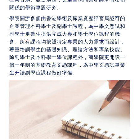
關係的學術專題研究。
學院開辦多個由香港學術及職業資歷評審局認可的
企業管理本科學士及副學士課程，為中學文憑試和
副學士畢業生提供完成大專和學士學位課程的機
會。所有課程均按照特定專業的人力需求而設計，
著重培訓學生的基礎知識、理論方法和專業技能。
除副學士及本科學士學位課程外，商學院更開設一
個一年制的基礎教育文憑課程，為中學文憑試畢業
生升讀副學位課程做好準備。