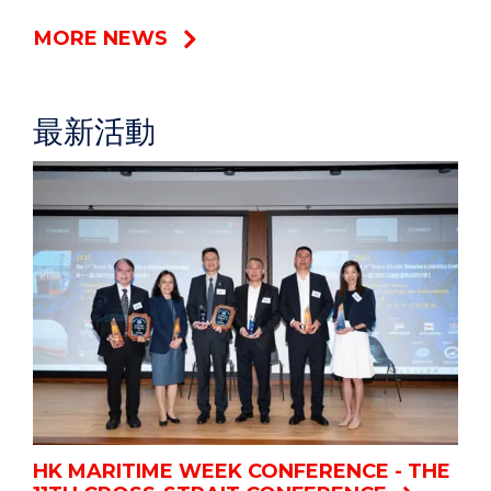
MORE NEWS
最新活動
HK MARITIME WEEK CONFERENCE - THE