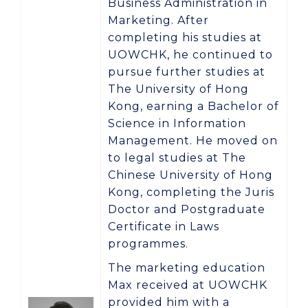
Business Administration in
Marketing
. After
completing his studies at
UOWCHK, he continued to
pursue further studies at
The University of Hong
Kong
, earning a
Bachelor of
Science in Information
Management
. He moved on
to legal studies at
The
Chinese University of Hong
Kong
, completing the
Juris
Doctor
and
Postgraduate
Certificate in Laws
programmes.
The marketing education
Max received at UOWCHK
provided him with a