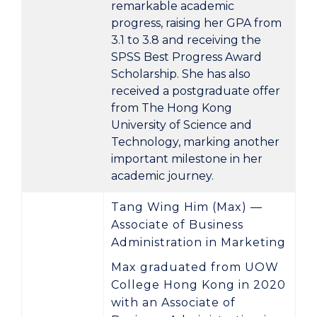
remarkable academic
progress, raising her GPA from
3.1 to 3.8
and receiving the
SPSS Best Progress Award
Scholarship
. She has also
received a postgraduate offer
from
The Hong Kong
University of Science and
Technology
, marking another
important milestone in her
academic journey.
Tang Wing Him (Max) —
Associate of Business
Administration in Marketing
Max graduated from UOW
College Hong Kong in
2020
with an
Associate of