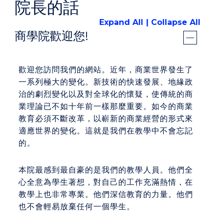
院長的話
Expand All
Collapse All
商學院歡迎您!
歡迎您訪問我們的網站。近年，商業世界發生了
一系列極大的變化。新技術的快速發展、地緣政
治的劇烈變化以及對全球化的懷疑，使傳統的商
業理論已不如十年前一樣那麼重要。如今的商業
教育必須不斷改革，以嶄新的商業經營的形式來
適應世界的變化。這就是我們在教學中不會忘記
的。
本院最感到最自豪的是我們的教學人員。他們全
心全意為學生著想，對自己的工作充滿熱情，在
教學上也非常專業。他們深信教育的力量。他們
也不會輕易放棄任何一個學生。