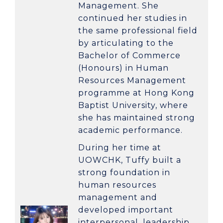
Management
. She
continued her studies in
the same professional field
by articulating to the
Bachelor of Commerce
(Honours) in Human
Resources Management
programme at
Hong Kong
Baptist University
, where
she has maintained strong
academic performance.
During her time at
UOWCHK, Tuffy built a
strong foundation in
human resources
management and
developed important
interpersonal, leadership,