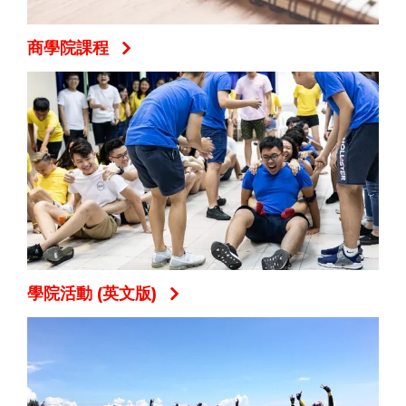
商學院課程
學院活動 (英文版)