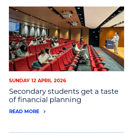
SUNDAY 12 APRIL 2026
Secondary students get a taste
of financial planning
READ MORE