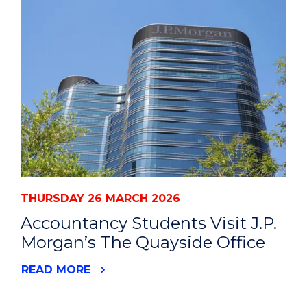
THURSDAY 26 MARCH 2026
Accountancy Students Visit J.P.
Morgan’s The Quayside Office
READ MORE