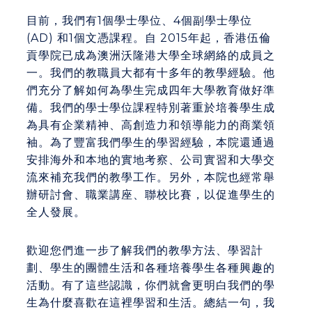
目前，我們有1個學士學位、4個副學士學位
(AD) 和1個文憑課程。自 2015年起，
香港
伍倫
貢學院已
成為
澳洲沃隆港大學
全球網絡的成員之
一
。我們的教職員大都有十多年的教學經驗。他
們充分了解如何為學生完成四年大學教育做好準
備。我們的學士學位課程特別著重於培養學生成
為具有企業精神、高創造力和領導能力的商業領
袖。為了豐富我們學生的學習經驗，本院還通過
安排海外和本地的實地考察、公司實習和大學交
流來補充我們的教學工作。另外，
本
院也經常舉
辦研討會、職業講座、聯校比賽，以促進學生的
全人發展。
歡迎您們進一步了解我們的教學方法、學習計
劃、學生的團體生活和各種培養學生各種興趣的
活動。有了這些認識，你們就會更明白我們的學
生為什麼喜歡在這裡學習和生活。總結一句，我