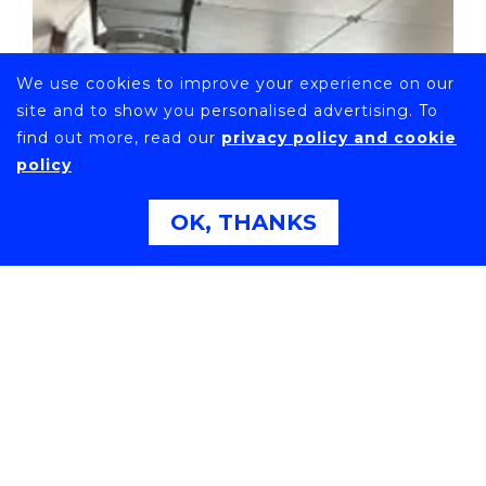
We use cookies to improve your experience on our
site and to show you personalised advertising. To
find out more, read our
privacy policy and cookie
policy
OK, THANKS
VISIT TO THE NEW WORLD FIRST FERRY