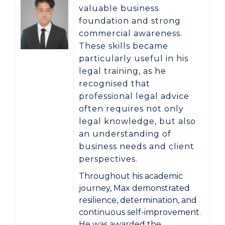
valuable business
foundation and strong
commercial awareness.
These skills became
particularly useful in his
legal training, as he
recognised that
professional legal advice
often requires not only
legal knowledge, but also
an understanding of
business needs and client
perspectives.
Throughout his academic
journey, Max demonstrated
resilience, determination, and
continuous self-improvement.
He was awarded the