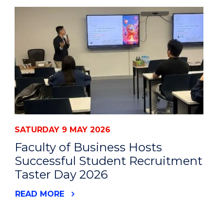
SATURDAY 9 MAY 2026
Faculty of Business Hosts
Successful Student Recruitment
Taster Day 2026
READ MORE