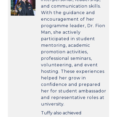
and communication skills.
With the guidance and
encouragement of her
programme leader,
Dr. Fion
Man
, she actively
participated in student
mentoring, academic
promotion activities,
professional seminars,
volunteering, and event
hosting. These experiences
helped her grow in
confidence and prepared
her for student ambassador
and representative roles at
university.
Tuffy also achieved