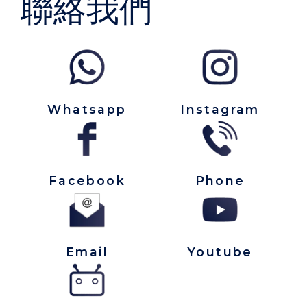
聯絡我們
Whatsapp
Instagram
Facebook
Phone
Email
Youtube