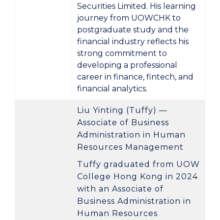
Securities Limited
. His learning
journey from UOWCHK to
postgraduate study and the
financial industry reflects his
strong commitment to
developing a professional
career in finance, fintech, and
financial analytics.
Liu Yinting (Tuffy) —
Associate of Business
Administration in Human
Resources Management
Tuffy graduated from UOW
College Hong Kong in 2024
with an
Associate of
Business Administration in
Human Resources