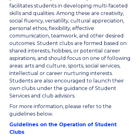
facilitates students in developing multi-faceted
skills and qualities. Among these are creativity,
social fluency, versatility, cultural appreciation,
personal ethos, flexibility, effective
communication, teamwork, and other desired
outcomes. Student clubs are formed based on
shared interests, hobbies, or potential career
aspirations, and should focus on one of following
areas: arts and culture, sports, social services,
intellectual or career nurturing interests.
Students are also encouraged to launch their
own clubs under the guidance of Student
Services and club advisors.
For more information, please refer to the
guidelines below.
Guidelines on the Operation of Student
Clubs