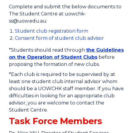
Complete and submit the below documents to
The Student Centre at uowchk-
ss@uow.edu.au:
Student club registration form
Consent form of student club advisor
*Students should read through
the Guidelines
on the Operation of Student Clubs
before
proposing the formation of new clubs.
*Each club is required to be supervised by at
least one student club internal advisor whom
should be a UOWCHK staff member. If you have
difficulties in looking for an appropriate club
advisor, you are welcome to contact the
Student Centre.
Task Force Members