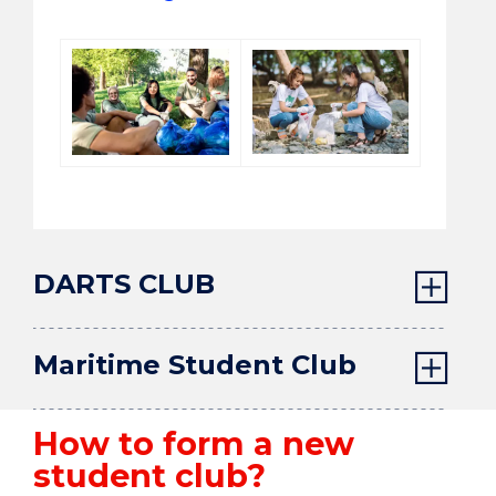
DARTS CLUB
Maritime Student Club
How to form a new
student club?