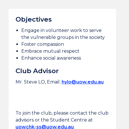
Objectives
Engage in volunteer work to serve
the vulnerable groups in the society
Foster compassion
Embrace mutual respect
Enhance social awareness
Club Advisor
Mr. Steve LO, Email:
hylo@uow.edu.au
To join the club, please contact the club
advisors or the Student Centre at
uowchk-ss@uow.edu.au
.