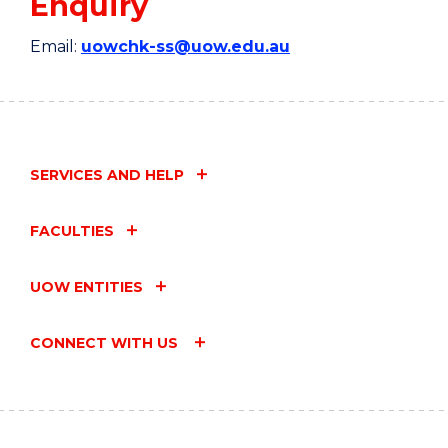
Enquiry
Email:
uowchk-ss@uow.edu.au
SERVICES AND HELP
FACULTIES
UOW ENTITIES
CONNECT WITH US