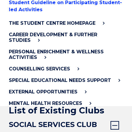
Student Guideline on Participating Student-
led Activities
THE STUDENT CENTRE HOMEPAGE
CAREER DEVELOPMENT & FURTHER
STUDIES
PERSONAL ENRICHMENT & WELLNESS
ACTIVITIES
COUNSELLING SERVICES
SPECIAL EDUCATIONAL NEEDS SUPPORT
EXTERNAL OPPORTUNITIES
MENTAL HEALTH RESOURCES
List of Existing Clubs
SOCIAL SERVICES CLUB