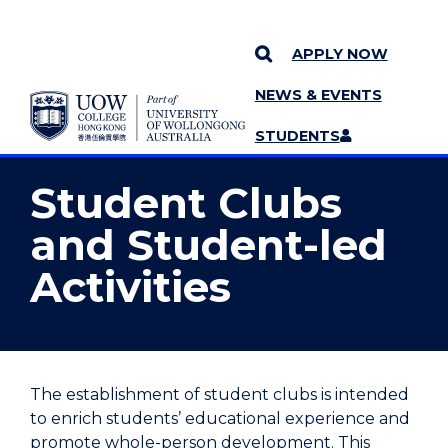
APPLY NOW
NEWS & EVENTS
YOU ARE HERE
SKIP TO CONTENT
STUDENTS
MORE PAGES
STAFF
MENU
Student Clubs
and Student-led
Activities
The establishment of student clubs is intended
to enrich students’ educational experience and
promote whole-person development. This