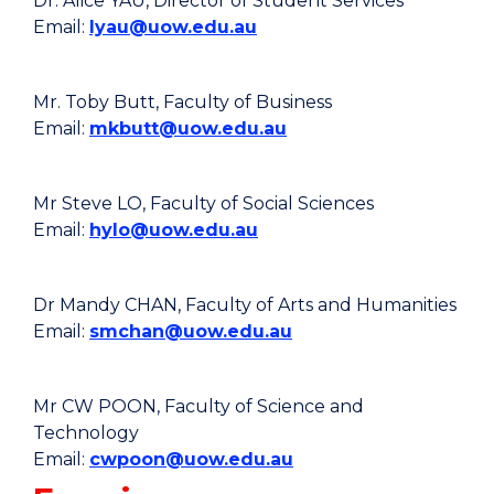
Dr. Alice YAU, Director of Student Services
Email:
lyau@uow.edu.au
Mr. Toby Butt, Faculty of Business
Email:
mkbutt@uow.edu.au
Mr Steve LO, Faculty of Social Sciences
Email:
hylo@uow.edu.au
Dr Mandy CHAN, Faculty of Arts and Humanities
Email:
smchan@uow.edu.au
Mr CW POON, Faculty of Science and
Technology
Email:
cwpoon@uow.edu.au