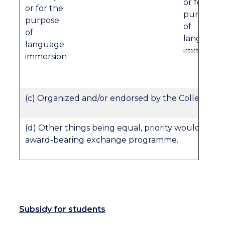
or for the
or for the
purpose
purpose
of
of
language
language
immersion
immersion
(c) Organized and/or endorsed by the College.
(d) Other things being equal, priority would be gi
award-bearing exchange programme.
Subsidy for students