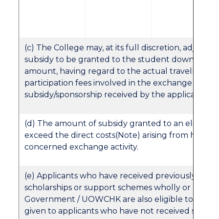
(c) The College may, at its full discretion, adjust 
subsidy to be granted to the student downward
amount, having regard to the actual travelling e
participation fees involved in the exchange activiti
subsidy/sponsorship received by the applicant, et
(d) The amount of subsidy granted to an eligible 
exceed the direct costs(Note) arising from his/her 
concerned exchange activity.
(e) Applicants who have received previously assis
scholarships or support schemes wholly or partly
Government / UOWCHK are also eligible to apply. B
given to applicants who have not received such pr