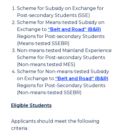
Scheme for Subsidy on Exchange for
Post-secondary Students (SSE)
Scheme for Means-tested Subsidy on
Exchange to
“Belt and Road” (B&R)
Regions for Post-secondary Students
(Means-tested SSEBR)
Non-means-tested Mainland Experience
Scheme for Post-secondary Students
(Non-means tested MES)
Scheme for Non-means-tested Subsidy
on Exchange to
“Belt and Road” (B&R)
Regions for Post-Secondary Students
(Non-means-tested SSEBR)
Eligible Students
Applicants should meet the following
criteria :