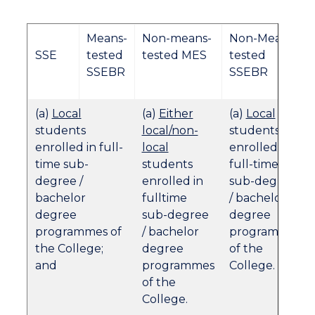
Means-
Non-means-
Non-Means
SSE
tested
tested MES
tested
SSEBR
SSEBR
(a)
Local
(a)
Either
(a)
Local
students
local/non-
students
enrolled in full-
local
enrolled in
time sub-
students
full-time
degree /
enrolled in
sub-degree
bachelor
fulltime
/ bachelor
degree
sub-degree
degree
programmes of
/ bachelor
programmes
the College;
degree
of the
and
programmes
College.
of the
College.