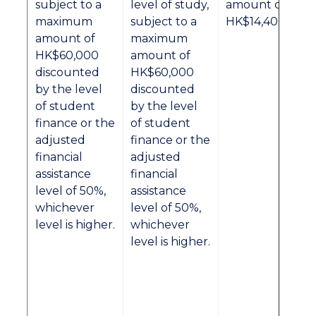
subject to a
level of study,
amount of
maximum
subject to a
HK$14,400.
amount of
maximum
HK$60,000
amount of
discounted
HK$60,000
by the level
discounted
of student
by the level
finance or the
of student
adjusted
finance or the
financial
adjusted
assistance
financial
level of 50%,
assistance
whichever
level of 50%,
level is higher.
whichever
level is higher.