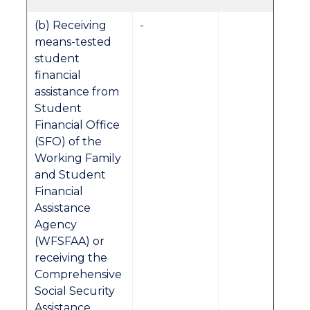
(b) Receiving
-
means-tested
student
financial
assistance from
Student
Financial Office
(SFO) of the
Working Family
and Student
Financial
Assistance
Agency
(WFSFAA) or
receiving the
Comprehensive
Social Security
Assistance