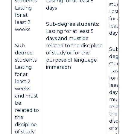
students:
Lasting for at least 5
students:
Lasting
days
Lasting
for at
for at
least 2
Sub-degree students:
least 3
weeks
Lasting for at least 5
days
days and must be
Sub-
related to the discipline
Sub-
degree
of study or for the
degree
students:
purpose of language
students:
Lasting
immersion
Lasting
for at
for at
least 2
least 3
weeks
days and
and must
must be
be
related to
related to
the
the
discipline
discipline
of study
of study