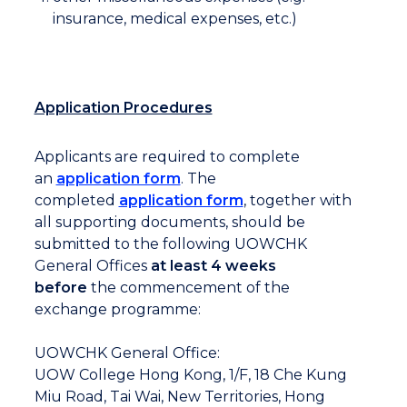
insurance, medical expenses, etc.)
Application Procedures
Applicants are required to complete
an
application form
. The
completed
application form
, together with
all supporting documents, should be
submitted to the following UOWCHK
General Offices
at least 4 weeks
before
the commencement of the
exchange programme:
UOWCHK General Office:
UOW College Hong Kong, 1/F, 18 Che Kung
Miu Road, Tai Wai, New Territories, Hong