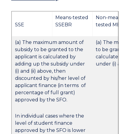
Means-tested
Non-means-
SSE
SSEBR
tested MES
(a) The maximum amount of
(a) The maximu
subsidy to be granted to the
to be granted to
applicant is calculated by
calculated by a
adding up the subsidy under
under (i) and (ii
(i) and (ii) above, then
discounted by his/her level of
applicant finance (in terms of
percentage of full grant)
approved by the SFO.
In individual cases where the
level of student finance
approved by the SFO is lower