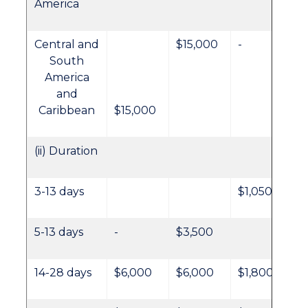
America
Central and
$15,000
-
South
America
and
Caribbean
$15,000
(ii) Duration
3-13 days
$1,050
5-13 days
-
$3,500
14-28 days
$6,000
$6,000
$1,800