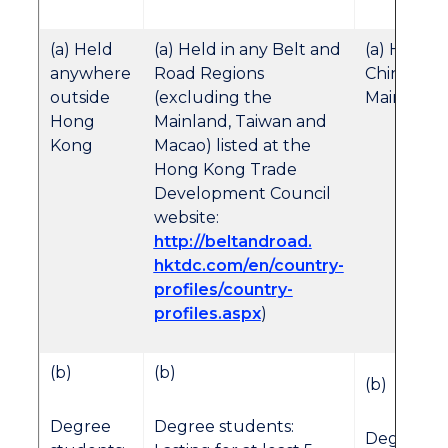
(a) Held
(a) Held in any Belt and
(a) Held in
anywhere
Road Regions
Chinese
outside
(excluding the
Mainland
Hong
Mainland, Taiwan and
Kong
Macao) listed at the
Hong Kong Trade
Development Council
website:
http://beltandroad.
hktdc.com/en/country-
profiles/country-
profiles.aspx
)
(b)
(b)
(b)
Degree
Degree students:
Degree