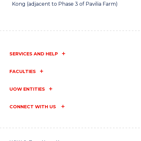
Kong (adjacent to Phase 3 of Pavilia Farm)
SERVICES AND HELP
FACULTIES
UOW ENTITIES
CONNECT WITH US