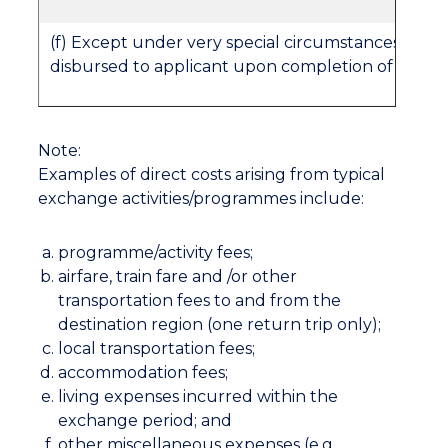
(f) Except under very special circumstances, the s
disbursed to applicant upon completion of the 
Note:
Examples of direct costs arising from typical
exchange activities/programmes include:
programme/activity fees;
airfare, train fare and /or other
transportation fees to and from the
destination region (one return trip only);
local transportation fees;
accommodation fees;
living expenses incurred within the
exchange period; and
other miscellaneous expenses (e.g.