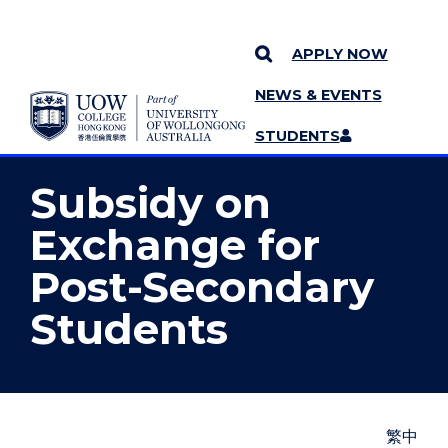
APPLY NOW
NEWS & EVENTS
YOU ARE HERE
SKIP TO CONTENT
STUDENTS
MORE PAGES
STAFF
MENU
Subsidy on
Exchange for
Post-Secondary
Students
繁中