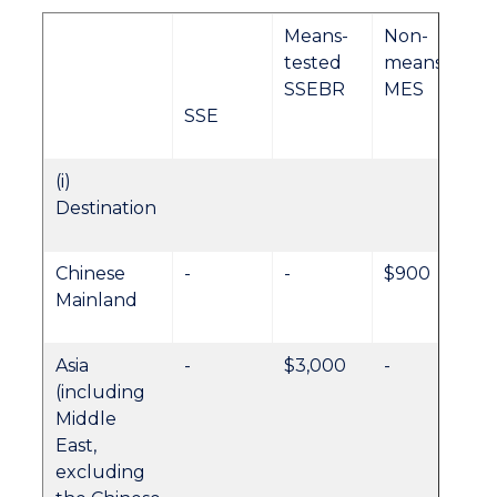
Means-
Non-
tested
meansteste
SSEBR
MES
SSE
(i)
Destination
Chinese
-
-
$900
Mainland
Asia
-
$3,000
-
(including
Middle
East,
excluding