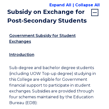
Expand All
Collapse All
Subsidy on Exchange for
Post-Secondary Students
Government Subsidy for Student
Exchanges
Introduction
Sub-degree and bachelor degree students
(including UOW Top-up degree) studying in
this College are eligible for Government
financial support to participate in student
exchanges. Subsidies are provided through
four schemes maintained by the Education
Bureau (EDB):