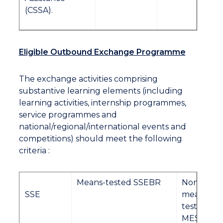
(CSSA).
Eligible Outbound Exchange Programme
The exchange activities comprising
substantive learning elements (including
learning activities, internship programmes,
service programmes and
national/regional/international events and
competitions) should meet the following
criteria :
Means-tested SSEBR
Non-
SSE
means-
tested
MES