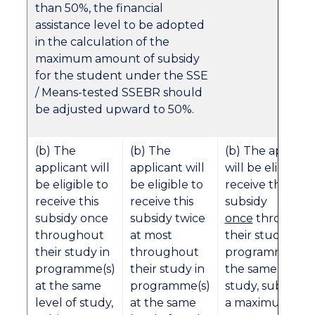
than 50%, the financial
assistance level to be adopted
in the calculation of the
maximum amount of subsidy
for the student under the SSE
/ Means-tested SSEBR should
be adjusted upward to 50%.
(b) The
(b) The
(b) The applica
applicant will
applicant will
will be eligible t
be eligible to
be eligible to
receive this
receive this
receive this
subsidy
subsidy once
subsidy twice
once
througho
throughout
at most
their study in
their study in
throughout
programme(s) a
programme(s)
their study in
the same level 
at the same
programme(s)
study, subject t
level of study,
at the same
a maximum