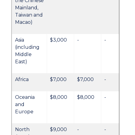
the Chinese
Mainland,
Taiwan and
Macao)
Asia
$3,000
-
-
(including
Middle
East)
Africa
$7,000
$7,000
-
Oceania
$8,000
$8,000
-
and
Europe
North
$9,000
-
-