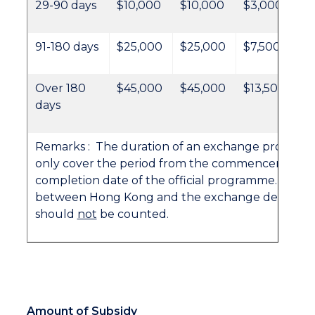
29-90 days
$10,000
$10,000
$3,000
91-180 days
$25,000
$25,000
$7,500
Over 180
$45,000
$45,000
$13,500
days
Remarks : The duration of an exchange progra
only cover the period from the commencement d
completion date of the official programme. Trave
between Hong Kong and the exchange destinati
should
not
be counted.
Amount of Subsidy