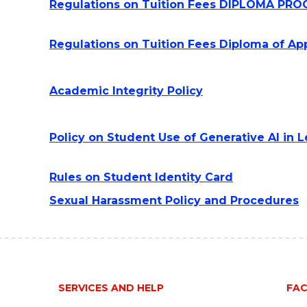
Regulations on Tuition Fees DIPLOMA P
Regulations on Tuition Fees Diploma of A
Academic Integrity Policy
Policy on Student Use of Generative AI in
Rules on Student Identity Card
Sexual Harassment Policy and Procedures
SERVICES AND HELP
FAC