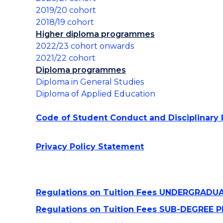
Use of Generative AI
2019/20 cohort
Tools @UOWCHK
2018/19 cohort
Higher diploma programmes
2022/23 cohort onwards
2021/22 cohort
Diploma programmes
Diploma in General Studies
Diploma of Applied Education
Code of Student Conduct and Disciplinary
Privacy Policy Statement
Regulations on Tuition Fees UNDERGRAD
Regulations on Tuition Fees SUB-DEGRE