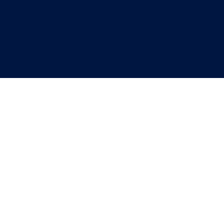
"
"
"
"