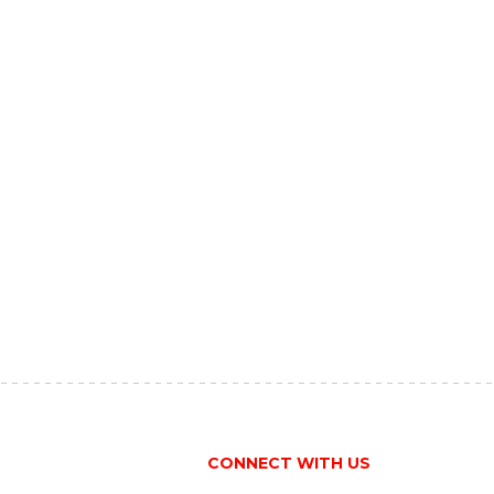
CONNECT WITH US