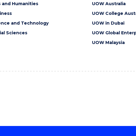
s and Humanities
UOW Australia
iness
UOW College Austr
ence and Technology
UOW in Dubai
ial Sciences
UOW Global Enterp
UOW Malaysia