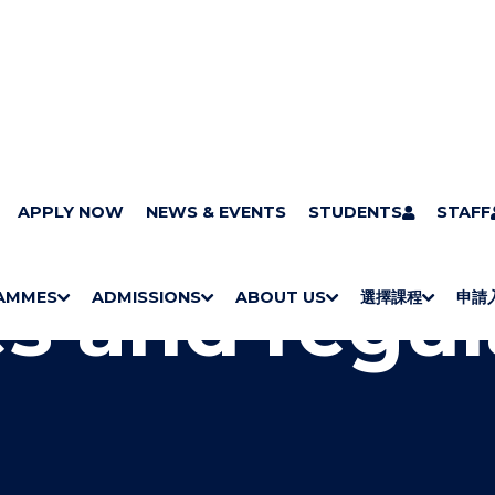
ts
APPLY NOW
Rules and regulations
NEWS & EVENTS
STUDENTS
STAFF
s and regul
AMMES
ADMISSIONS
ABOUT US
選擇課程
申請
S
"
S
"
S
"
S
"
H
M
H
M
Bachelor Degrees
Higher Diplomas
Employees Retraining Board (Chinese only)
H
M
University of Wollongong Top-up Degrees
Diploma in General Studies
Applied Learning
H
M
Admission requirements
International Students
O
E
O
E
O
E
O
E
W
N
W
N
W
N
W
N
/
U
/
U
/
U
/
U
H
H
H
H
I
I
I
I
D
D
D
D
E
E
E
E