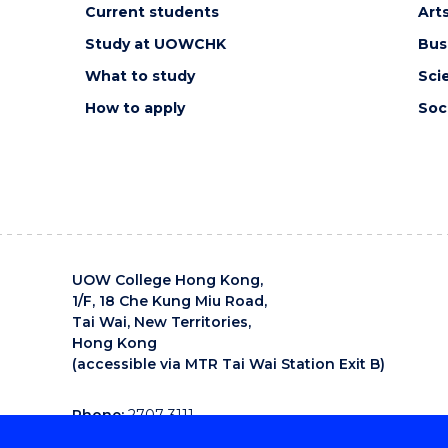
Current students
Art
Study at UOWCHK
Bus
What to study
Sci
How to apply
Soc
UOW College Hong Kong,
1/F, 18 Che Kung Miu Road,
Tai Wai, New Territories,
Hong Kong
(accessible via MTR Tai Wai Station Exit B)
Phone:
2707 3111
Email:
uowchk-main@uow.edu.au