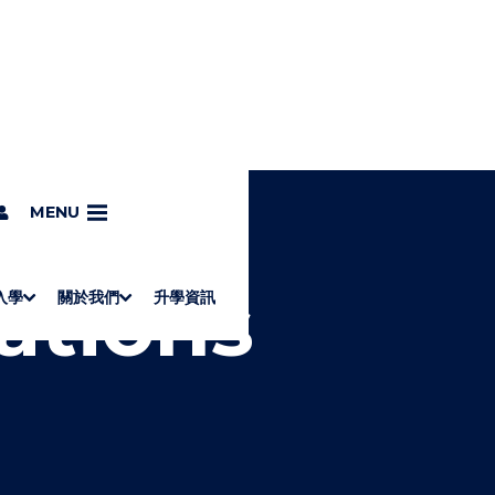
MENU
ations
入學
關於我們
升學資訊
S
"
Associate Degrees
Diploma of Applied Education (Chinese only)
How to Apply
Direct Application for SSSDP Places
H
M
Fees and financial assistance
Message from the President
About the faculties
Staff Directory
Vision and Mission
Campus and facilities
Working with us
Strategic Plan
Commitment to quality
Contact us
學士
高級文憑
ERB僱員再培訓局課程
銜接學士
基礎教育文憑
應用學習
入學要求
申請方法
學費、政府資助及獎學金
境外學生
副學士
應用教育文憑課程
校長的話
學院簡介
教職員名錄
願
校
加入
O
E
W
N
/
U
H
I
D
E