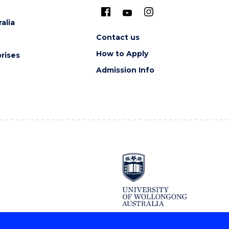
alia
Contact us
How to Apply
rises
Admission Info