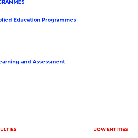
ROGRAMMES
pplied Education Programmes
 Learning and Assessment
ULTIES
UOW ENTITIES