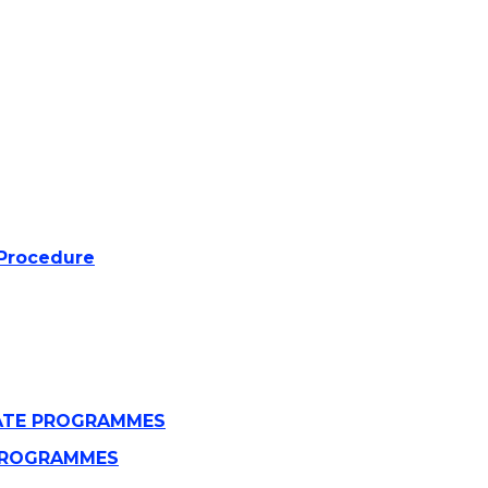
 Procedure
UATE PROGRAMMES
E PROGRAMMES