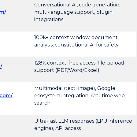
Conversational AI, code generation,
om/
multi-language support, plugin
integrations
100K+ context window, document
analysis, constitutional AI for safety
128K context, free access, file upload
/
support (PDF/Word/Excel)
Multimodal (text+image), Google
.com/
ecosystem integration, real-time web
search
Ultra-fast LLM responses (LPU inference
engine), API access