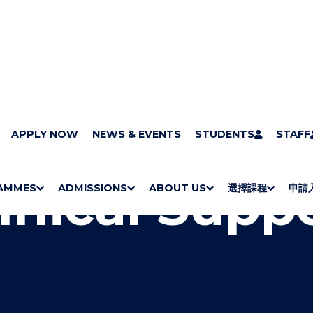
ts
APPLY NOW
Technical Support
NEWS & EVENTS
STUDENTS
STAFF
hnical Supp
AMMES
ADMISSIONS
ABOUT US
選擇課程
申請
S
"
S
"
S
"
S
"
H
M
H
M
Bachelor Degrees
Higher Diplomas
Employees Retraining Board (Chinese only)
H
M
University of Wollongong Top-up Degrees
Diploma in General Studies
Applied Learning
H
M
Admission requirements
International Students
O
E
O
E
O
E
O
E
W
N
W
N
W
N
W
N
/
U
/
U
/
U
/
U
H
H
H
H
I
I
I
I
D
D
D
D
E
E
E
E