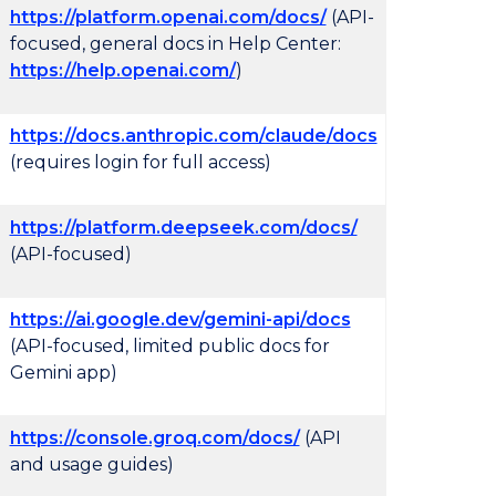
https://platform.openai.com/docs/
(API-
focused, general docs in Help Center:
https://help.openai.com/
)
https://docs.anthropic.com/claude/docs
(requires login for full access)
https://platform.deepseek.com/docs/
(API-focused)
https://ai.google.dev/gemini-api/docs
(API-focused, limited public docs for
Gemini app)
https://console.groq.com/docs/
(API
and usage guides)