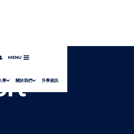
MENU
ort
入學
關於我們
升學資訊
S
"
Associate Degrees
Diploma of Applied Education (Chinese only)
How to Apply
Direct Application for SSSDP Places
H
M
Fees and financial assistance
Message from the President
About the faculties
Staff Directory
Vision and Mission
Campus and facilities
Working with us
Strategic Plan
Commitment to quality
Contact us
學士
高級文憑
ERB僱員再培訓局課程
銜接學士
基礎教育文憑
應用學習
入學要求
申請方法
學費、政府資助及獎學金
境外學生
副學士
應用教育文憑課程
校長的話
學院簡介
教職員名錄
願
校
加入
O
E
W
N
/
U
H
I
D
E