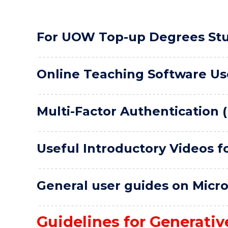
For UOW Top-up Degrees St
Online Teaching Software Us
Multi-Factor Authentication 
Useful Introductory Videos f
General user guides on Micr
Guidelines for Generative