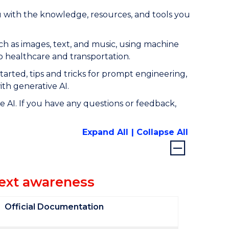
u with the knowledge, resources, and tools you
such as images, text, and music, using machine
to healthcare and transportation.
started, tips and tricks for prompt engineering,
ith generative AI.
 AI. If you have any questions or feedback,
Expand All
Collapse All
text awareness
Official Documentation