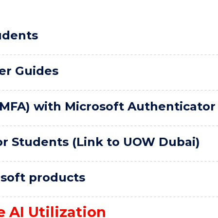
udents
er Guides
(MFA) with Microsoft Authenticator
or Students (Link to UOW Dubai)
osoft products
 AI Utilization