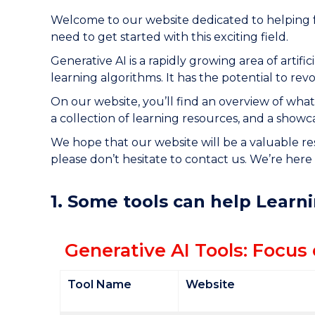
Welcome to our website dedicated to helping f
need to get started with this exciting field.
Generative AI is a rapidly growing area of artif
learning algorithms. It has the potential to re
On our website, you’ll find an overview of what 
a collection of learning resources, and a showc
We hope that our website will be a valuable re
please don’t hesitate to contact us. We’re here 
1. Some tools can help Learn
Generative AI Tools: Focus
Tool Name
Website