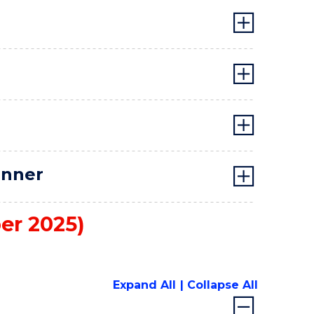
anner
er 2025)
Expand All
Collapse All