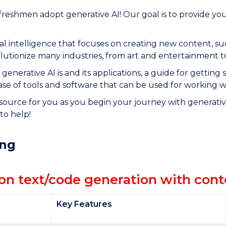
reshmen adopt generative AI! Our goal is to provide yo
icial intelligence that focuses on creating new content, 
volutionize many industries, from art and entertainment 
generative AI is and its applications, a guide for getting 
ase of tools and software that can be used for working w
source for you as you begin your journey with generative
to help!
ing
 on text/code generation with con
Key Features