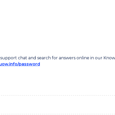
ive support chat and search for answers online in our Kno
/uow.info/password