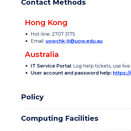
Contact Methods
Use of Generative AI
Tools @UOWCHK
Hong Kong
Hot-line: 2707 3175
Email:
uowchk-it@uow.edu.au
Australia
IT Service Portal
: Log help tickets, use l
User account and password help:
https:/
Policy
Computing Facilities