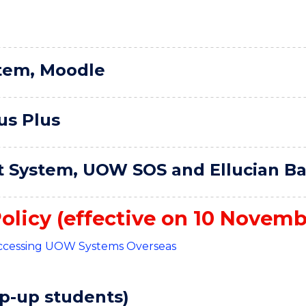
tem, Moodle
us Plus
 System, UOW SOS and Ellucian B
olicy (effective on 10 Novemb
 Accessing UOW Systems Overseas
p-up students)