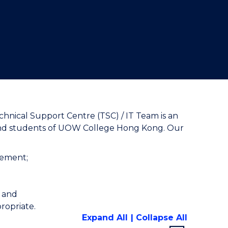
"
hnical Support Centre (TSC) / IT Team is an
ff and students of UOW College Hong Kong. Our
gement;
; and
ropriate.
Expand All
Collapse All