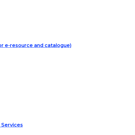
for e-resource and catalogue)
 Services