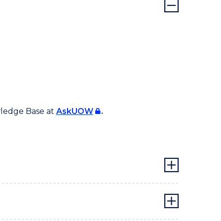
wledge Base at
AskUOW
.