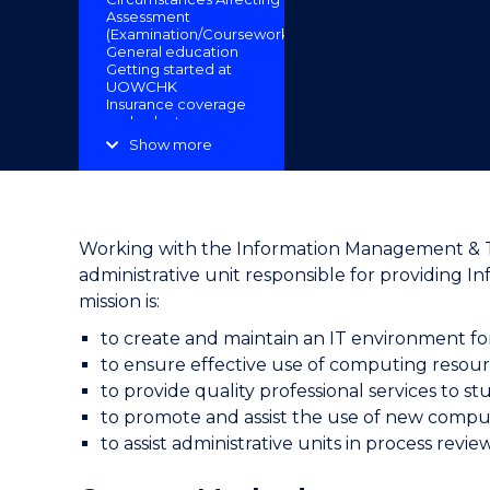
Assessment
"
(Examination/Coursework)
General education
Getting started at
UOWCHK
Insurance coverage
and voluntary
insurance
Show more
Minors in Degree
programmes
Payment schedule
and payment
methods
Programme transfer
Working with the Information Management & Tec
Rules and
administrative unit responsible for providing 
regulations
Scholarships and
mission is:
awards
Sponsorship scheme
to create and maintain an IT environment f
for Language
to ensure effective use of computing resour
Proficiency Tests
Student services
to provide quality professional services to st
Subsidy on
to promote and assist the use of new comput
Exchange for Post-
Secondary Students
to assist administrative units in process rev
Technical Support
Useful Links
UOWCHK Libraries