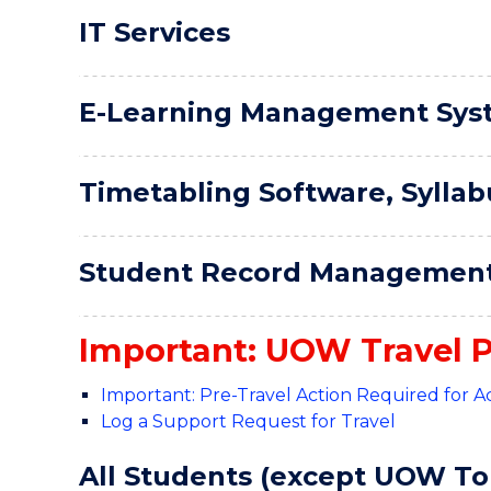
IT Services
E-Learning Management Sys
Timetabling Software, Syllab
Student Record Management
Important: UOW Travel P
Important: Pre-Travel Action Required for
Log a Support Request for Travel
All Students (except UOW To