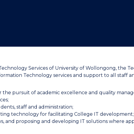
"
"
"
"
hnology Services of University of Wollongong, the Tec
Information Technology services and support to all sta
or the pursuit of academic excellence and quality mana
ces;
udents, staff and administration;
ing technology for facilitating College IT development
iews, and proposing and developing IT solutions where app