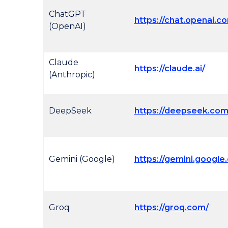
ChatGPT
https://chat.openai.c
(OpenAI)
Claude
https://claude.ai/
(Anthropic)
DeepSeek
https://deepseek.com
Gemini (Google)
https://gemini.google
Groq
https://groq.com/