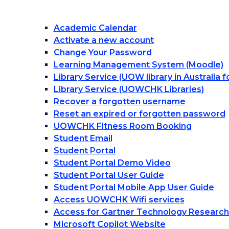
Academic Calendar
Activate a new account
Change Your Password
Learning Management System (Moodle)
Library Service (UOW library in Australia 
Library Service (UOWCHK Libraries)
Recover a forgotten username
Reset an expired or forgotten password
UOWCHK Fitness Room Booking
Student Email
Student Portal
Student Portal Demo Video
Student Portal User Guide
Student Portal Mobile App User Guide
Access UOWCHK Wifi services
Access for Gartner Technology Research
Microsoft Copilot Website