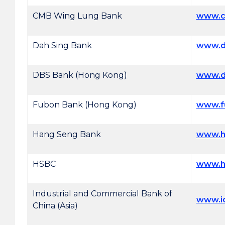
CMB Wing Lung Bank
www.c
Dah Sing Bank
www.d
DBS Bank (Hong Kong)
www.d
Fubon Bank (Hong Kong)
www.f
Hang Seng Bank
www.h
HSBC
www.h
Industrial and Commercial Bank of
www.i
China (Asia)