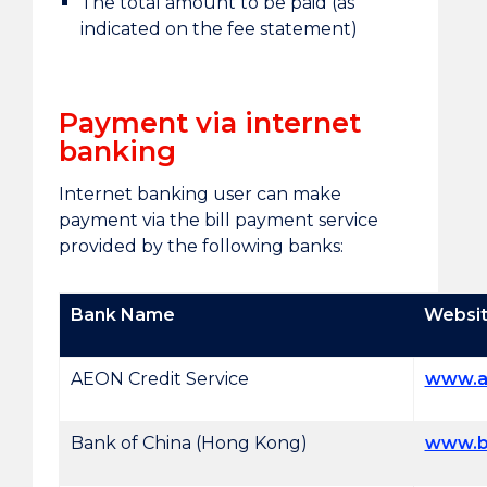
The total amount to be paid (as
indicated on the fee statement)
Payment via internet
banking
Internet banking user can make
payment via the bill payment service
provided by the following banks:
Bank Name
Websi
AEON Credit Service
www.a
Bank of China (Hong Kong)
www.b