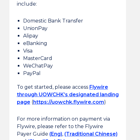
include:
Domestic Bank Transfer
UnionPay
Alipay
eBanking
Visa
MasterCard
WeChatPay
PayPal
To get started, please access
Flywire
through UOWCHK’s designated landing
page
(
https://uowchk.flywire.com
)
For more information on payment via
Flywire, please refer to the Flywire
Payer Guide
(Eng)
,
(Traditional Chinese)