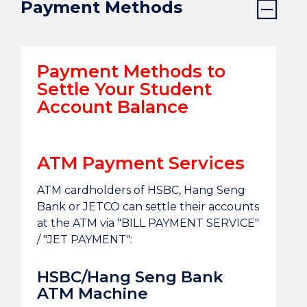
Payment Methods
Payment Methods to
Settle Your Student
Account Balance
ATM Payment Services
ATM cardholders of HSBC, Hang Seng
Bank or JETCO can settle their accounts
at the ATM via "BILL PAYMENT SERVICE"
/ "JET PAYMENT":
HSBC/Hang Seng Bank
ATM Machine