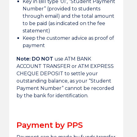
Key in Bill type ‘01’, “Student Payment
Number” (provided to students
through email) and the total amount
to be paid (as indicated on the fee
statement)
Keep the customer advice as proof of
payment
Note:
DO NOT
use ATM BANK
ACCOUNT TRANSFER or ATM EXPRESS
CHEQUE DEPOSIT to settle your
outstanding balance, as your “Student
Payment Number” cannot be recorded
by the bank for identification.
Payment by PPS