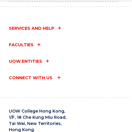
SERVICES AND HELP
FACULTIES
UOW ENTITIES
CONNECT WITH US
UOW College Hong Kong,
1/F, 18 Che Kung Miu Road,
Tai Wai, New Territories,
Hong Kong