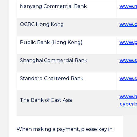
Nanyang Commercial Bank
www.n
OCBC Hong Kong
www.o
Public Bank (Hong Kong)
www.p
Shanghai Commercial Bank
www.s
Standard Chartered Bank
www.s
www.h
The Bank of East Asia
cyber
When making a payment, please key in: