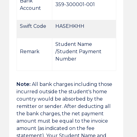
Bank
359-300001-001
Account
Swift Code
HASEHKHH
Student Name
Remark
/Student Payment
Number
Note:
All bank charges including those
incurred outside the student's home
country would be absorbed by the
remitter or sender. After deducting all
the bank charges, the net payment
amount must be equal to the invoice
amount (as indicated on the fee
statement). Your Student Name and