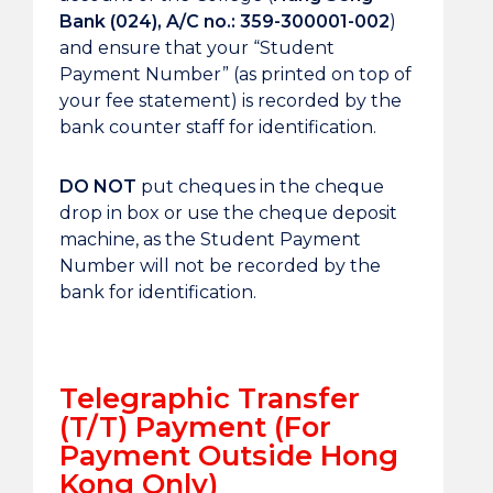
Bank (024), A/C no.: 359-300001-002
)
and ensure that your “Student
Payment Number” (as printed on top of
your fee statement) is recorded by the
bank counter staff for identification.
DO NOT
put cheques in the cheque
drop in box or use the cheque deposit
machine, as the Student Payment
Number will not be recorded by the
bank for identification.
Telegraphic Transfer
(T/T) Payment (For
Payment Outside Hong
Kong Only)