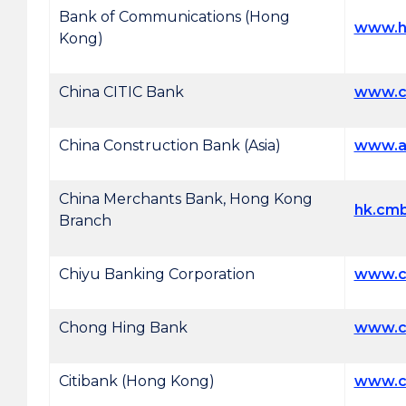
Bank of Communications (Hong
www.h
Kong)
China CITIC Bank
www.cn
China Construction Bank (Asia)
www.a
China Merchants Bank, Hong Kong
hk.cm
Branch
Chiyu Banking Corporation
www.c
Chong Hing Bank
www.c
Citibank (Hong Kong)
www.ci