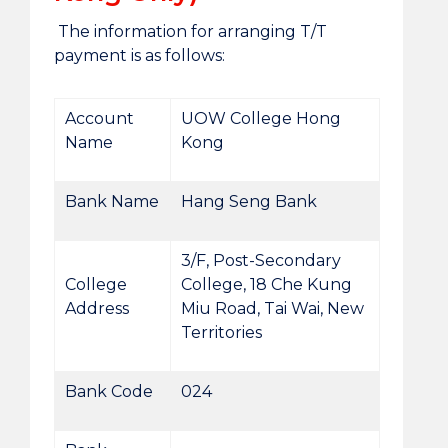
The information for arranging T/T
payment is as follows:
Account
UOW College Hong
Name
Kong
Bank Name
Hang Seng Bank
3/F, Post-Secondary
College
College, 18 Che Kung
Address
Miu Road, Tai Wai, New
Territories
Bank Code
024