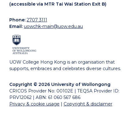
(accessible via MTR Tai Wai Station Exit B)
Phone:
2707 3111
Email:
uowchk-main@uow.edu.au
UOW College Hong Kong is an organisation that
supports, embraces and celebrates diverse cultures.
Copyright © 2026 University of Wollongong
CRICOS Provider No: 00102E | TEQSA Provider ID:
PRV12062 | ABN: 61 060 567 686
Privacy & cookie usage
|
Copyright & disclaimer