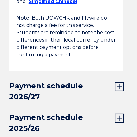
and
(Simplified Chinese)
Note:
Both UOWCHK and Flywire do
not charge a fee for this service.
Students are reminded to note the cost
differences in their local currency under
different payment options before
confirming a payment.
Payment schedule
2026/27
Payment schedule
2025/26