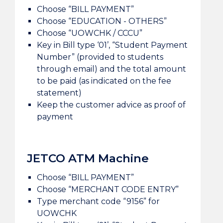
Choose “BILL PAYMENT”
Choose “EDUCATION - OTHERS”
Choose “UOWCHK / CCCU”
Key in Bill type ‘01’, “Student Payment
Number” (provided to students
through email) and the total amount
to be paid (as indicated on the fee
statement)
Keep the customer advice as proof of
payment
JETCO ATM Machine
Choose “BILL PAYMENT”
Choose “MERCHANT CODE ENTRY”
Type merchant code “9156” for
UOWCHK