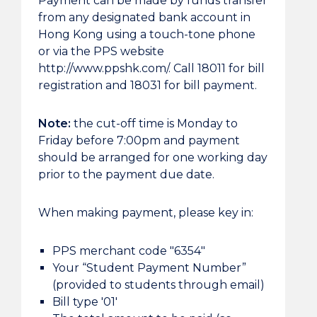
Payment can be made by funds transfer
from any designated bank account in
Hong Kong using a touch-tone phone
or via the PPS website
http://www.ppshk.com/. Call 18011 for bill
registration and 18031 for bill payment.
Note:
the cut-off time is Monday to
Friday before 7:00pm and payment
should be arranged for one working day
prior to the payment due date.
When making payment, please key in:
PPS merchant code "6354"
Your “Student Payment Number”
(provided to students through email)
Bill type '01'