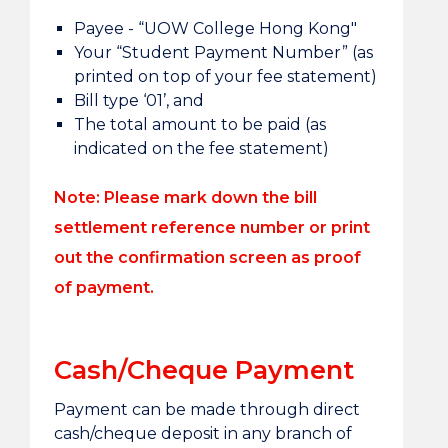
Payee - “UOW College Hong Kong"
Your “Student Payment Number” (as
printed on top of your fee statement)
Bill type ‘01’, and
The total amount to be paid (as
indicated on the fee statement)
Note:
Please mark down the bill
settlement reference number or print
out the confirmation screen as proof
of payment.
Cash/Cheque Payment
Payment can be made through direct
cash/cheque deposit in any branch of