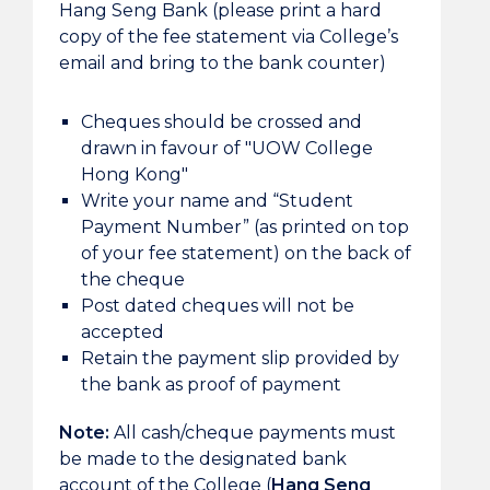
Hang Seng Bank (please print a hard
copy of the fee statement via College’s
email and bring to the bank counter)
Cheques should be crossed and
drawn in favour of "UOW College
Hong Kong"
Write your name and “Student
Payment Number” (as printed on top
of your fee statement) on the back of
the cheque
Post dated cheques will not be
accepted
Retain the payment slip provided by
the bank as proof of payment
Note:
All cash/cheque payments must
be made to the designated bank
account of the College (
Hang Seng