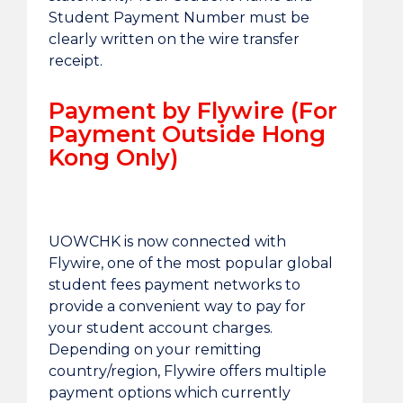
Student Payment Number must be
clearly written on the wire transfer
receipt.
Payment by Flywire (For
Payment Outside Hong
Kong Only)
UOWCHK is now connected with
Flywire, one of the most popular global
student fees payment networks to
provide a convenient way to pay for
your student account charges.
Depending on your remitting
country/region, Flywire offers multiple
payment options which currently