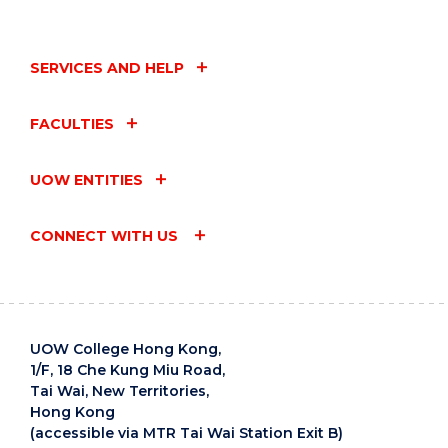
SERVICES AND HELP
FACULTIES
UOW ENTITIES
CONNECT WITH US
UOW College Hong Kong,
1/F, 18 Che Kung Miu Road,
Tai Wai, New Territories,
Hong Kong
(accessible via MTR Tai Wai Station Exit B)