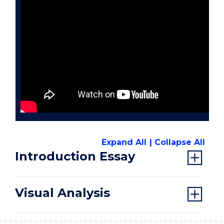
Expand All
Collapse All
Introduction Essay
Visual Analysis