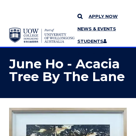
APPLY NOW
NEWS & EVENTS
YOU ARE HERE
SKIP TO CONTENT
STUDENTS
MORE PAGES
STAFF
MENU
June Ho - Acacia
Tree By The Lane