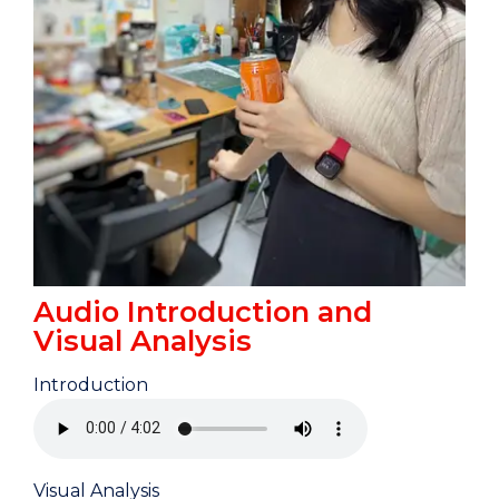
Audio Introduction and
Visual Analysis
Introduction
Visual Analysis