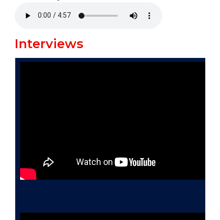
Interviews