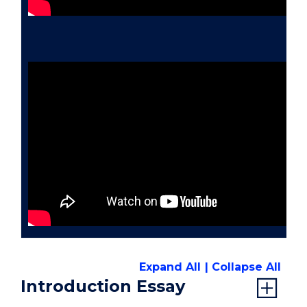
Expand All
Collapse All
Introduction Essay