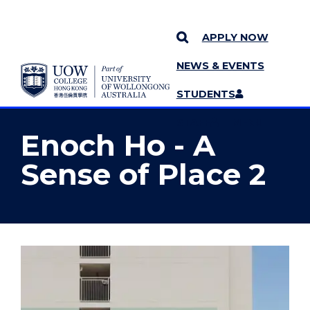
APPLY NOW
NEWS & EVENTS
YOU ARE HERE
SKIP TO CONTENT
STUDENTS
MORE PAGES
STAFF
MENU
Enoch Ho - A
Sense of Place 2