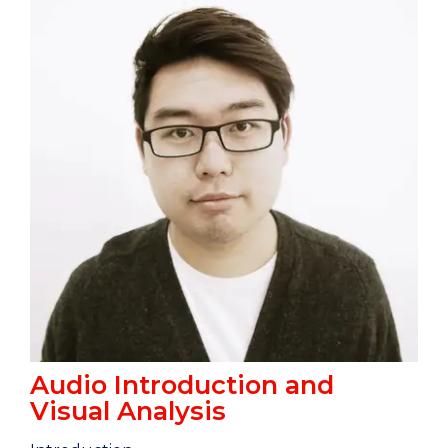
Audio Introduction and
Visual Analysis