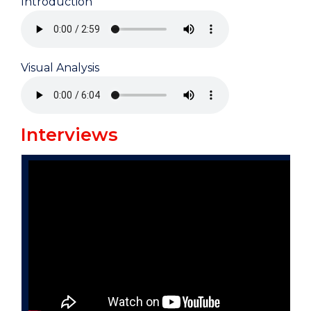
Introduction
Visual Analysis
Interviews