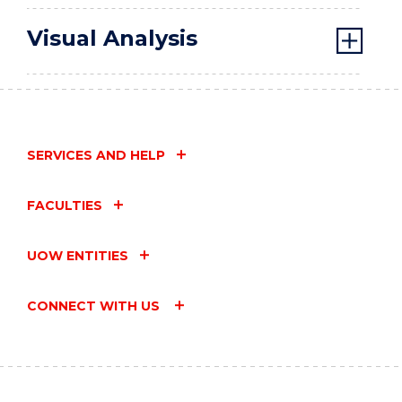
Visual Analysis
SERVICES AND HELP
FACULTIES
UOW ENTITIES
CONNECT WITH US