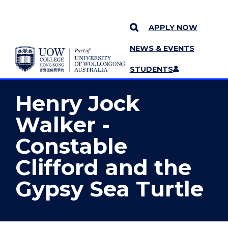
APPLY NOW
NEWS & EVENTS
YOU ARE HERE
SKIP TO CONTENT
STUDENTS
MORE PAGES
STAFF
MENU
Henry Jock
Walker -
Constable
Clifford and the
Gypsy Sea Turtle