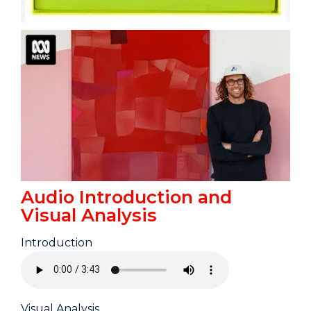
Audio Introduction and
Visual Analysis
Introduction
Visual Analysis