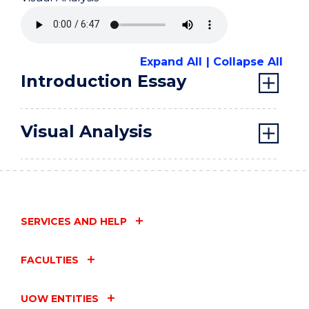
Expand All
Collapse All
Introduction Essay
Visual Analysis
SERVICES AND HELP
FACULTIES
UOW ENTITIES