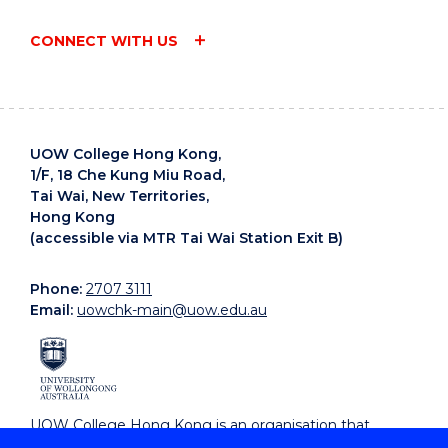
CONNECT WITH US
UOW College Hong Kong,
1/F, 18 Che Kung Miu Road,
Tai Wai, New Territories,
Hong Kong
(accessible via MTR Tai Wai Station Exit B)
Phone:
2707 3111
Email:
uowchk-main@uow.edu.au
UOW College Hong Kong is an organisation that
supports, embraces and celebrates diverse cultures.