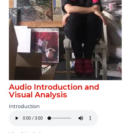
Audio Introduction and
Visual Analysis
Introduction