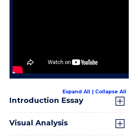
Expand All
Collapse All
Introduction Essay
Visual Analysis