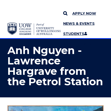
APPLY NOW
NEWS & EVENTS
YOU ARE HERE
SKIP TO CONTENT
STUDENTS
MORE PAGES
STAFF
MENU
Anh Nguyen -
Lawrence
Hargrave from
the Petrol Station