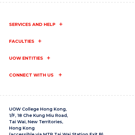
SERVICES AND HELP
FACULTIES
UOW ENTITIES
CONNECT WITH US
UOW College Hong Kong,
1/F, 18 Che Kung Miu Road,
Tai Wai, New Territories,
Hong Kong
(accessible via MTR Tai Wai Station Exit B)