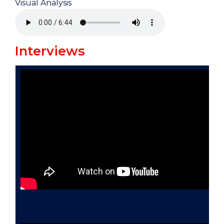
Visual Analysis
Interviews