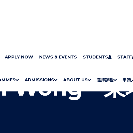
pus Art Collection : A Sense of Place
APPLY NOW
NEWS & EVENTS
John Wong - 東坪洲落霞印
STUDENTS
STAFF
n Wong -
AMMES
ADMISSIONS
ABOUT US
選擇課程
申請
S
"
S
"
S
"
S
"
H
M
H
M
Bachelor Degrees
Higher Diplomas
Employees Retraining Board (Chinese only)
H
M
University of Wollongong Top-up Degrees
Diploma in General Studies
Applied Learning
H
M
Admission requirements
International Students
O
E
O
E
O
E
O
E
W
N
W
N
W
N
W
N
/
U
/
U
/
U
/
U
H
H
H
H
I
I
I
I
D
D
D
D
E
E
E
E