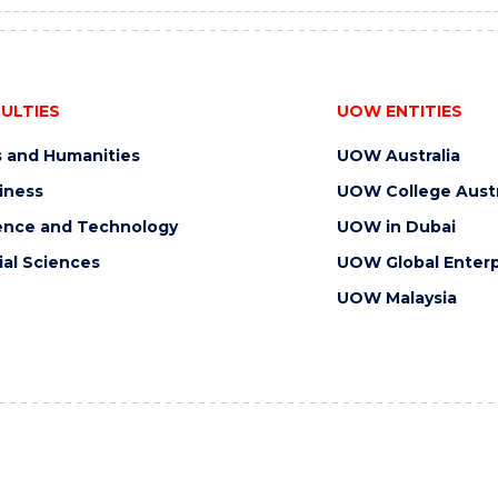
ULTIES
UOW ENTITIES
s and Humanities
UOW Australia
iness
UOW College Austr
ence and Technology
UOW in Dubai
ial Sciences
UOW Global Enterp
UOW Malaysia