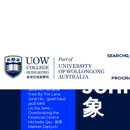
SKIP TO CONTENT
Home
About us
SEARCH
Cam
CAMPUS ART
COLLECTION : A
SENSE OF PLACE
Joh
PROGR
Dickie Suzuki -
S
"
Monsoon Lion Rock
H
M
June Ho - Acacia
O
E
Tree By The Lane
象
June Ho - gaai1 hau2
W
N
jau5 lok6
/
U
Liu Siu Jane -
H
Overlooking the
I
Financial Centre
Michelle Qiu - 街市
D
Market Diptych
E