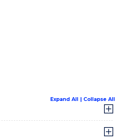
Expand All
Collapse All