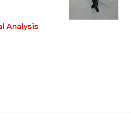
l Analysis