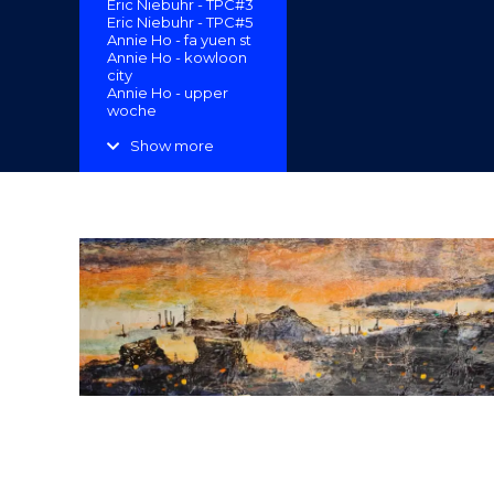
Eric Niebuhr - TPC#3
"
Eric Niebuhr - TPC#5
Annie Ho - fa yuen st
Annie Ho - kowloon
city
Annie Ho - upper
woche
Margaret Goeden -
Koi-Lung Tsai Ng
Show more
Yuen “Secret
Garden”
Erin Lau -
Reconfigurations
Enoch Ho - A Sense
of Place 2
Cassandra Lau Po
Yan - Floor Patch
Cassandra Lau Po
Yan - Garden and
Estate
Amrita Tandon -
Clearwater Bay
Eleanor McColl -
Follow Suit
Darren Munce -
Sigmars Smallgoods
Darrren Munce - The
Raft