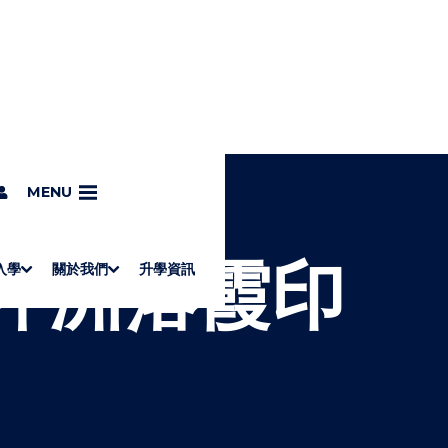
象
MENU
 東坪洲落霞印
入學
關於我們
升學資訊
S
"
Associate Degrees
Diploma of Applied Education (Chinese only)
How to Apply
Direct Application for SSSDP Places
H
M
Fees and financial assistance
Message from the President
About the faculties
Staff Directory
Vision and Mission
Campus and facilities
Working with us
Strategic Plan
Commitment to quality
Contact us
學士
高級文憑
ERB僱員再培訓局課程
銜接學士
基礎教育文憑
應用學習
入學要求
申請方法
學費、政府資助及獎學金
境外學生
副學士
應用教育文憑課程
校長的話
學院簡介
教職員名錄
願
校
加入
O
E
W
N
/
U
H
I
D
E