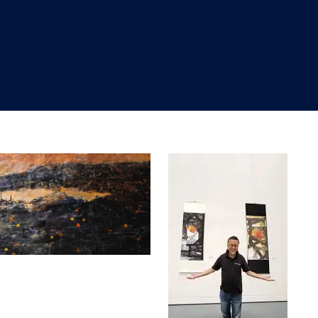
"
"
"
"