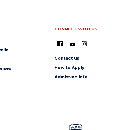
CONNECT WITH US
alia
Contact us
How to Apply
rises
Admission Info