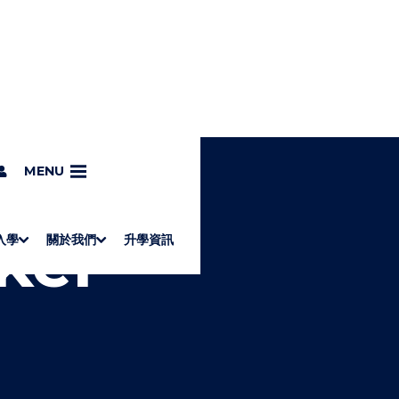
kinesis
MENU
ker -
入學
關於我們
升學資訊
S
"
Associate Degrees
Diploma of Applied Education (Chinese only)
How to Apply
Direct Application for SSSDP Places
H
M
Fees and financial assistance
Message from the President
About the faculties
Staff Directory
Vision and Mission
Campus and facilities
Working with us
Strategic Plan
Commitment to quality
Contact us
學士
高級文憑
ERB僱員再培訓局課程
銜接學士
基礎教育文憑
應用學習
入學要求
申請方法
學費、政府資助及獎學金
境外學生
副學士
應用教育文憑課程
校長的話
學院簡介
教職員名錄
願
校
加入
O
E
W
N
/
U
H
I
D
E