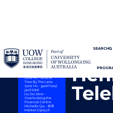
SKIP TO CONTENT
Home
About us
SEARCH
Cam
CAMPUS ART
COLLECTION : A
SENSE OF PLACE
Henr
PROGR
Dickie Suzuki -
S
"
Monsoon Lion Rock
H
M
June Ho - Acacia
O
E
Tree By The Lane
Tele
June Ho - gaai1 hau2
W
N
jau5 lok6
/
U
Liu Siu Jane -
H
Overlooking the
I
Financial Centre
Michelle Qiu - 街市
D
Market Diptych
E