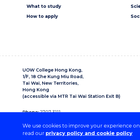
Sum III
What to study
Sci
Chau Sau Lan -
Workers on a
How to apply
Soc
Mongkok
Footbridge
John Wong - 東坪洲落
霞印象
Henry Jock Walker
- Telekinesis
Zuza Zochowski -
Illawara Day and
Night
UOW College Hong Kong,
1/F, 18 Che Kung Miu Road,
Tai Wai, New Territories,
Hong Kong
(accessible via MTR Tai Wai Station Exit B)
Phone:
2707 3111
Email:
uowchk-main@uow.edu.au
We use cookies to improve your experience on o
UOW College Hong Kong is an organisation that supp
read our
privacy policy and cookie policy
diverse cultures.