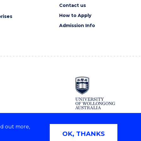
Contact us
How to Apply
rises
Admission Info
nd out more,
Copyright © 2026 University of Wollongong
OK, THANKS
2E | TEQSA Provider ID: PRV12062 | ABN: 61 060 567