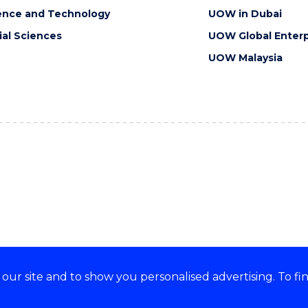
ence and Technology
UOW in Dubai
ial Sciences
UOW Global Enterp
UOW Malaysia
ur site and to show you personalised advertising. To fi
orts, embraces and celebrates
CRICOS Provider No: 0010