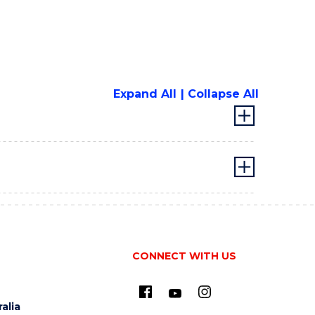
Expand All
Collapse All
CONNECT WITH US
alia