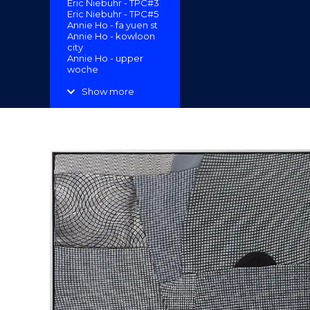
Eric Niebuhr - TPC#3
"
Eric Niebuhr - TPC#5
Annie Ho - fa yuen st
Annie Ho - kowloon
city
Annie Ho - upper
woche
Margaret Goeden -
Koi-Lung Tsai Ng
Show more
Yuen “Secret
Garden”
Erin Lau -
Reconfigurations
Enoch Ho - A Sense
of Place 2
Cassandra Lau Po
Yan - Floor Patch
Cassandra Lau Po
Yan - Garden and
Estate
Amrita Tandon -
Clearwater Bay
Eleanor McColl -
Follow Suit
Darren Munce -
Sigmars Smallgoods
Darrren Munce - The
Raft