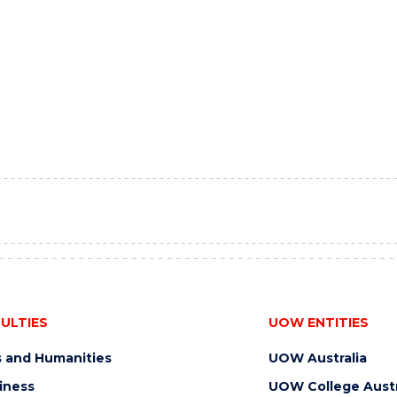
ULTIES
UOW ENTITIES
s and Humanities
UOW Australia
iness
UOW College Austr