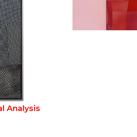
l Analysis