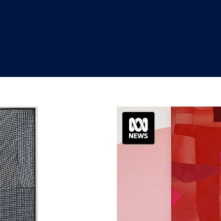
"
"
"
"