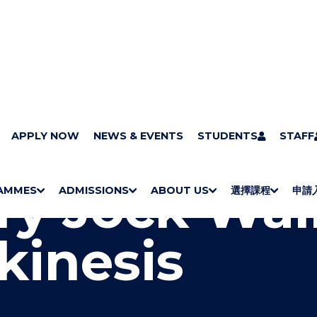
pus Art Collection : A Sense of Place
APPLY NOW
NEWS & EVENTS
Henry Jock Walker - Tele
STUDENTS
STAFF
y Jock Wal
AMMES
ADMISSIONS
ABOUT US
選擇課程
申請
S
"
S
"
S
"
S
"
H
M
H
M
Bachelor Degrees
Higher Diplomas
Employees Retraining Board (Chinese only)
H
M
University of Wollongong Top-up Degrees
Diploma in General Studies
Applied Learning
H
M
Admission requirements
International Students
O
E
O
E
O
E
O
E
kinesis
W
N
W
N
W
N
W
N
/
U
/
U
/
U
/
U
H
H
H
H
I
I
I
I
D
D
D
D
E
E
E
E