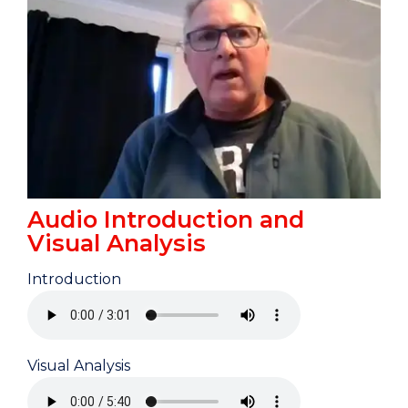
Audio Introduction and
Visual Analysis
Introduction
Visual Analysis