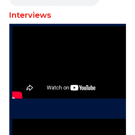
Interviews