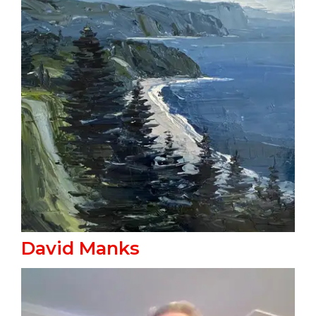
David Manks