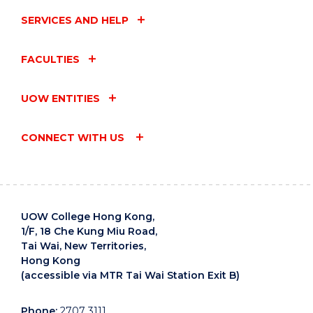
SERVICES AND HELP
FACULTIES
UOW ENTITIES
CONNECT WITH US
UOW College Hong Kong,
1/F, 18 Che Kung Miu Road,
Tai Wai, New Territories,
Hong Kong
(accessible via MTR Tai Wai Station Exit B)
Phone:
2707 3111