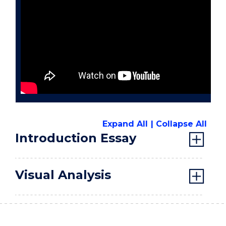
Expand All
Collapse All
Introduction Essay
Visual Analysis