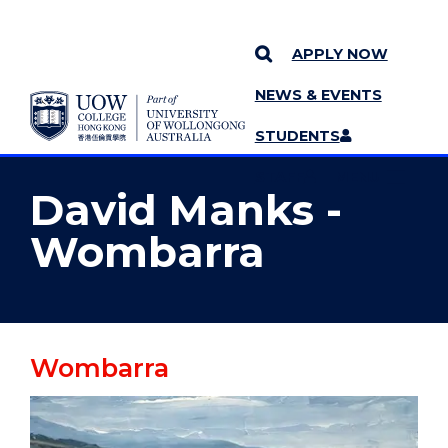
APPLY NOW
NEWS & EVENTS
YOU ARE HERE
SKIP TO CONTENT
STUDENTS
MORE PAGES
STAFF
MENU
David Manks -
Wombarra
Wombarra