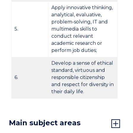
Apply innovative thinking,
analytical, evaluative,
problem-solving, IT and
5.
multimedia skills to
conduct relevant
academic research or
perform job duties;
Develop a sense of ethical
standard, virtuous and
6.
responsible citizenship
and respect for diversity in
their daily life.
Main subject areas