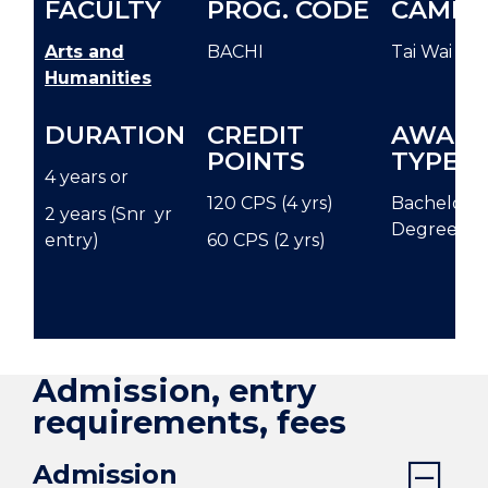
FACULTY
PROG. CODE
CAMPU
Arts and
BACHI
Tai Wai
Humanities
DURATION
CREDIT
AWAR
POINTS
TYPE
4 years or
120 CPS (4 yrs)
Bachelor
2 years (Snr yr
Degree
entry)
60 CPS (2 yrs)
Admission, entry
requirements, fees
Admission