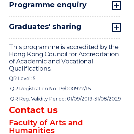
Programme enquiry
Graduates' sharing
This programme is accredited by the
Hong Kong Council for Accreditation
of Academic and Vocational
Qualifications.
QR Level: 5
QR Registration No.: 19/000922/L5
QR Reg. Validity Period: 01/09/2019-31/08/2029
Contact us
Faculty of Arts and
Humanities