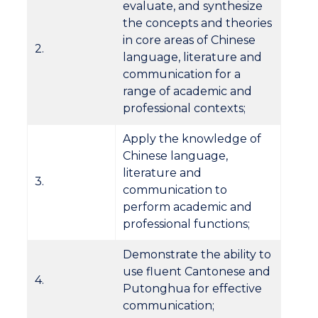
evaluate, and synthesize
the concepts and theories
in core areas of Chinese
2.
language, literature and
communication for a
range of academic and
professional contexts;
Apply the knowledge of
Chinese language,
literature and
3.
communication to
perform academic and
professional functions;
Demonstrate the ability to
use fluent Cantonese and
4.
Putonghua for effective
communication;