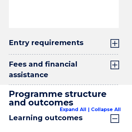
Entry requirements
Fees and financial
assistance
Programme structure
and outcomes
Expand All
Collapse All
Learning outcomes