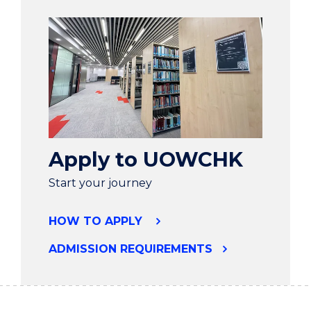
Apply to UOWCHK
Start your journey
HOW TO APPLY
ADMISSION REQUIREMENTS