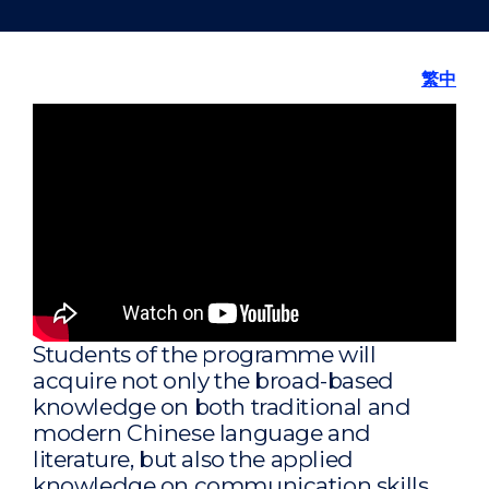
繁中
Students of the programme will
acquire not only the broad-based
knowledge on both traditional and
modern Chinese language and
literature, but also the applied
knowledge on communication skills