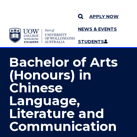
APPLY NOW
NEWS & EVENTS
YOU ARE HERE
SKIP TO CONTENT
STUDENTS
MORE PAGES
STAFF
MENU
Bachelor of Arts
(Honours) in
Chinese
Language,
Literature and
Communication