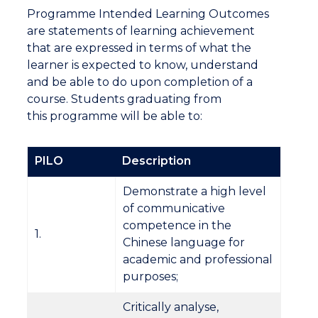
Programme Intended Learning Outcomes
are statements of learning achievement
that are expressed in terms of what the
learner is expected to know, understand
and be able to do upon completion of a
course. Students graduating from
this programme will be able to:
PILO
Description
Demonstrate a high level
of communicative
competence in the
1.
Chinese language for
academic and professional
purposes;
Critically analyse,