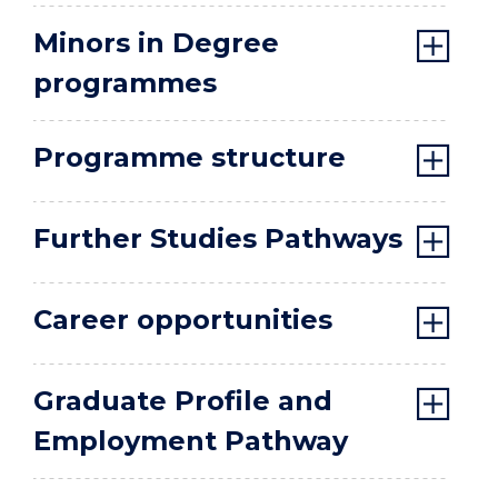
Minors in Degree
programmes
Programme structure
Further Studies Pathways
Career opportunities
Graduate Profile and
Employment Pathway