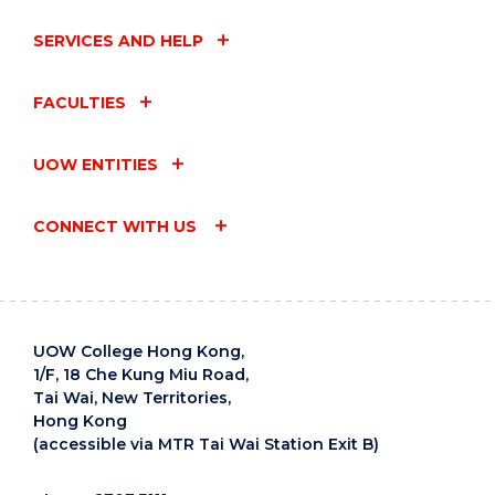
SERVICES AND HELP
FACULTIES
UOW ENTITIES
CONNECT WITH US
UOW College Hong Kong,
1/F, 18 Che Kung Miu Road,
Tai Wai, New Territories,
Hong Kong
(accessible via MTR Tai Wai Station Exit B)