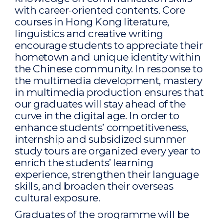
with career-oriented contents. Core
courses in Hong Kong literature,
linguistics and creative writing
encourage students to appreciate their
hometown and unique identity within
the Chinese community. In response to
the multimedia development, mastery
in multimedia production ensures that
our graduates will stay ahead of the
curve in the digital age. In order to
enhance students’ competitiveness,
internship and subsidized summer
study tours are organized every year to
enrich the students’ learning
experience, strengthen their language
skills, and broaden their overseas
cultural exposure.
Graduates of the programme will be