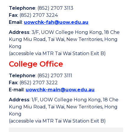
Telephone
: (852) 2707 3113
Fax
: (852) 2707 3224
Email
:
uowchk-fah@uow.edu.au
Address
: 3/F, UOW College Hong Kong, 18 Che
Kung Miu Road, Tai Wai, New Territories, Hong
Kong
(accessible via MTR Tai Wai Station Exit B)
College Office
Telephone
: (852) 2707 3111
Fax
: (852) 2707 3222
E-mail
:
uowchk-main@uow.edu.au
Address
: 1/F, UOW College Hong Kong, 18 Che
Kung Miu Road, Tai Wai, New Territories, Hong
Kong
(accessible via MTR Tai Wai Station Exit B)