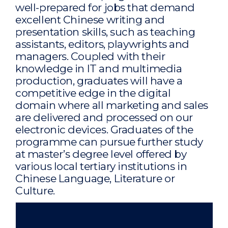
well-prepared for jobs that demand
excellent Chinese writing and
presentation skills, such as teaching
assistants, editors, playwrights and
managers. Coupled with their
knowledge in IT and multimedia
production, graduates will have a
competitive edge in the digital
domain where all marketing and sales
are delivered and processed on our
electronic devices. Graduates of the
programme can pursue further study
at master’s degree level offered by
various local tertiary institutions in
Chinese Language, Literature or
Culture.