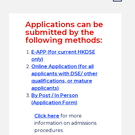
Applications can be
submitted by the
following methods:
E-APP (for current HKDSE
only)
Online Application (for all
applicants with DSE/ other
qualifications, or mature
applicants)
By Post / In Person
(Application Form)
Click here
for more
information on admissions
procedures.