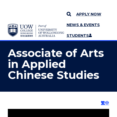
APPLY NOW
NEWS & EVENTS
YOU ARE HERE
SKIP TO CONTENT
STUDENTS
MORE PAGES
STAFF
MENU
Associate of Arts
in Applied
Chinese Studies
繁中