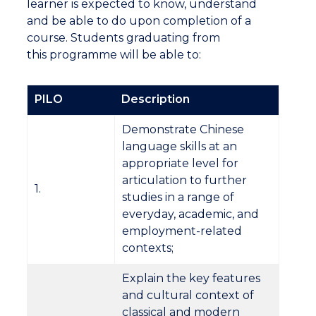
learner is expected to know, understand
and be able to do upon completion of a
course. Students graduating from
this programme will be able to:
PILO
Description
Demonstrate Chinese
language skills at an
appropriate level for
articulation to further
1.
studies in a range of
everyday, academic, and
employment-related
contexts;
Explain the key features
and cultural context of
classical and modern