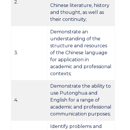
2.
Chinese literature, history
and thought, as well as
their continuity;
Demonstrate an
understanding of the
structure and resources
3.
of the Chinese language
for application in
academic and professional
contexts;
Demonstrate the ability to
use Putonghua and
4.
English for a range of
academic and professional
communication purposes;
Identify problems and