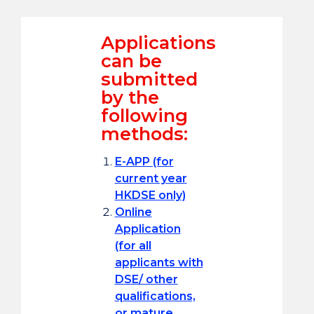
Applications
can be
submitted
by the
following
methods:
E-APP (for
current year
HKDSE only)
Online
Application
(for all
applicants with
DSE/ other
qualifications,
or mature