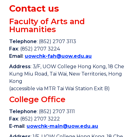
Contact us
Faculty of Arts and
Humanities
Telephone
: (852) 2707 3113
Fax
: (852) 2707 3224
Email
:
uowchk-fah@uow.edu.au
Address
: 3/F, UOW College Hong Kong, 18 Che
Kung Miu Road, Tai Wai, New Territories, Hong
Kong
(accessible via MTR Tai Wai Station Exit B)
College Office
Telephone
: (852) 2707 3111
Fax
: (852) 2707 3222
E-mail
:
uowchk-main@uow.edu.au
Address
: 1/F, UOW College Hong Kong, 18 Che