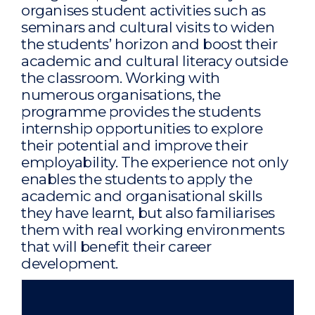
organises student activities such as
seminars and cultural visits to widen
the students’ horizon and boost their
academic and cultural literacy outside
the classroom. Working with
numerous organisations, the
programme provides the students
internship opportunities to explore
their potential and improve their
employability. The experience not only
enables the students to apply the
academic and organisational skills
they have learnt, but also familiarises
them with real working environments
that will benefit their career
development.