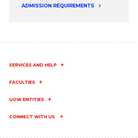
ADMISSION REQUIREMENTS
SERVICES AND HELP
FACULTIES
UOW ENTITIES
CONNECT WITH US