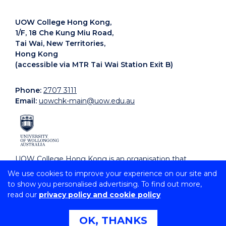
UOW College Hong Kong,
1/F, 18 Che Kung Miu Road,
Tai Wai, New Territories,
Hong Kong
(accessible via MTR Tai Wai Station Exit B)
Phone:
2707 3111
Email:
uowchk-main@uow.edu.au
UOW College Hong Kong is an organisation that
supports, embraces and celebrates diverse cultures.
We use cookies to improve your experience on our site and
to show you personalised advertising. To find out more,
read our
privacy policy and cookie policy
Copyright © 2026 University of Wollongong
CRICOS Provider No: 00102E | TEQSA Provider ID:
PRV12062 | ABN: 61 060 567 686
OK, THANKS