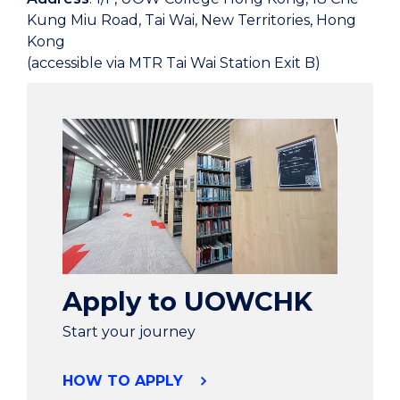
Kung Miu Road, Tai Wai, New Territories, Hong
Kong
(accessible via MTR Tai Wai Station Exit B)
Apply to UOWCHK
Start your journey
HOW TO APPLY