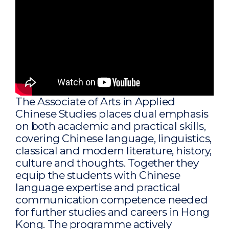
The Associate of Arts in Applied
Chinese Studies places dual emphasis
on both academic and practical skills,
covering Chinese language, linguistics,
classical and modern literature, history,
culture and thoughts. Together they
equip the students with Chinese
language expertise and practical
communication competence needed
for further studies and careers in Hong
Kong. The programme actively