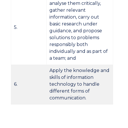
analyse them critically,
gather relevant
information, carry out
basic research under
5.
guidance, and propose
solutions to problems
responsibly both
individually and as part of
a team; and
Apply the knowledge and
skills of information
6.
technology to handle
different forms of
communication.