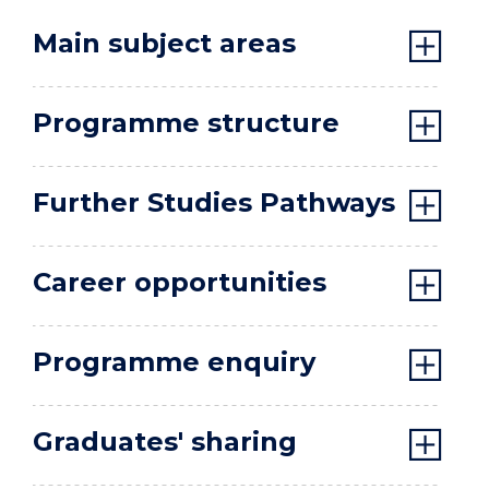
Main subject areas
Programme structure
Further Studies Pathways
Career opportunities
Programme enquiry
Graduates' sharing