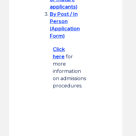
applicants)
By Post / In
Person
(Application
Form)
Click
here
for
more
information
on admissions
procedures.