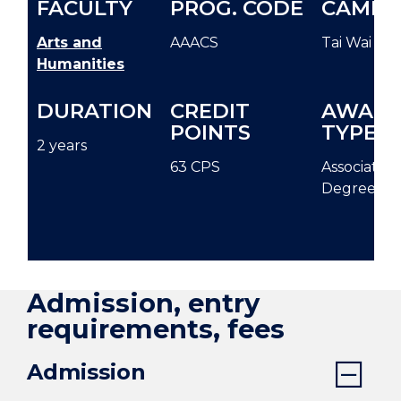
FACULTY
PROG. CODE
CAMPU
Arts and
AAACS
Tai Wai
Humanities
DURATION
CREDIT
AWAR
POINTS
TYPE
2 years
63 CPS
Associate
Degree
Admission, entry
requirements, fees
Admission