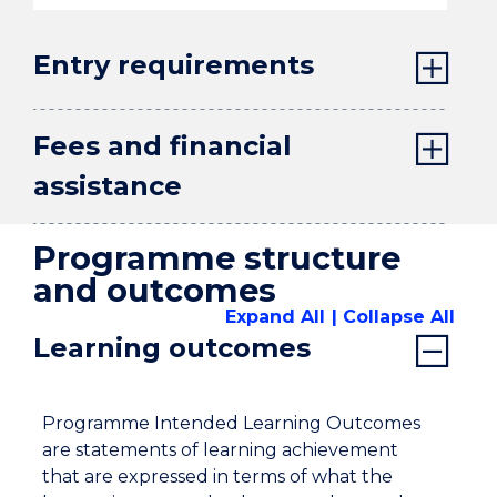
Entry requirements
Fees and financial
assistance
Programme structure
and outcomes
Expand All
Collapse All
Learning outcomes
Programme Intended Learning Outcomes
are statements of learning achievement
that are expressed in terms of what the