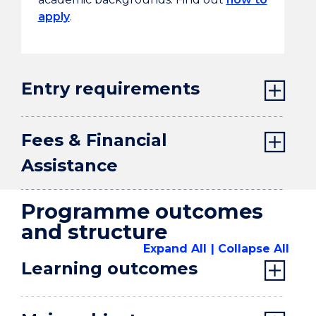
apply
.
Entry requirements
Fees & Financial
Assistance
Programme outcomes
and structure
Expand All
Collapse All
Learning outcomes