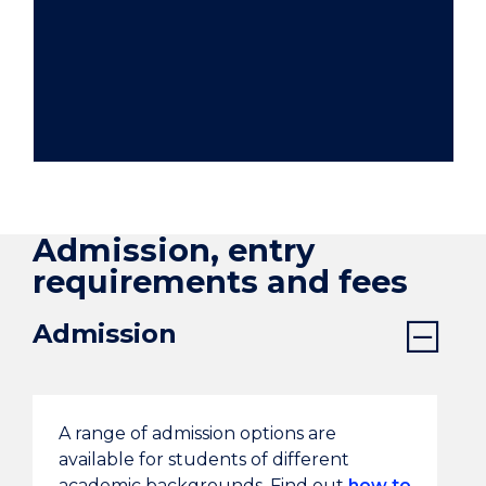
Admission, entry
requirements and fees
Admission
A range of admission options are
available for students of different
academic backgrounds. Find out
how to