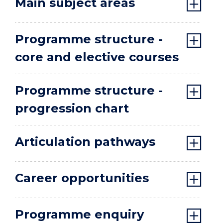
Main subject areas
Programme structure -
core and elective courses
Programme structure -
progression chart
Articulation pathways
Career opportunities
Programme enquiry