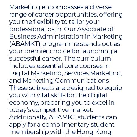
Marketing encompasses a diverse
range of career opportunities, offering
you the flexibility to tailor your
professional path. Our Associate of
Business Administration in Marketing
(ABAMKT) programme stands out as
your premier choice for launching a
successful career. The curriculum
includes essential core courses in
Digital Marketing, Services Marketing,
and Marketing Communications.
These subjects are designed to equip
you with vital skills for the digital
economy, preparing you to excel in
today’s competitive market.
Additionally, ABAMKT students can
apply for a complimentary student
membership with the Hong Kong