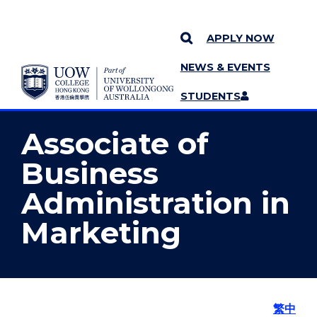
APPLY NOW
NEWS & EVENTS
YOU ARE HERE
SKIP TO CONTENT
STUDENTS
MORE PAGES
STAFF
MENU
Associate of
Business
Administration in
Marketing
繁中