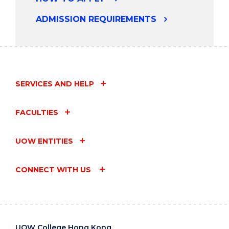
ADMISSION REQUIREMENTS
SERVICES AND HELP
FACULTIES
UOW ENTITIES
CONNECT WITH US
UOW College Hong Kong,