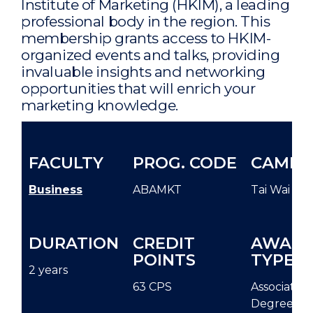
Institute of Marketing (HKIM), a leading
professional body in the region. This
membership grants access to HKIM-
organized events and talks, providing
invaluable insights and networking
opportunities that will enrich your
marketing knowledge.
FACULTY
PROG. CODE
CAMPU
Business
ABAMKT
Tai Wai
DURATION
CREDIT
AWAR
POINTS
TYPE
2 years
63 CPS
Associate
Degree