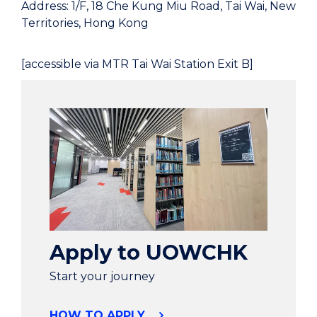
Address: 1/F, 18 Che Kung Miu Road, Tai Wai, New
Territories, Hong Kong
[accessible via MTR Tai Wai Station Exit B]
Apply to UOWCHK
Start your journey
HOW TO APPLY