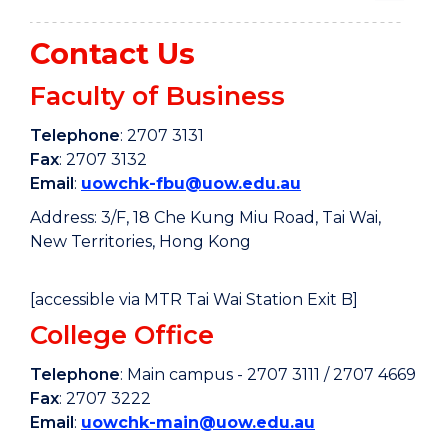
Contact Us
Faculty of Business
Telephone
: 2707 3131
Fax
: 2707 3132
Email
:
uowchk-fbu@uow.edu.au
Address: 3/F, 18 Che Kung Miu Road, Tai Wai,
New Territories, Hong Kong
[accessible via MTR Tai Wai Station Exit B]
College Office
Telephone
: Main campus - 2707 3111 / 2707 4669
Fax
: 2707 3222
Email
:
uowchk-main@uow.edu.au