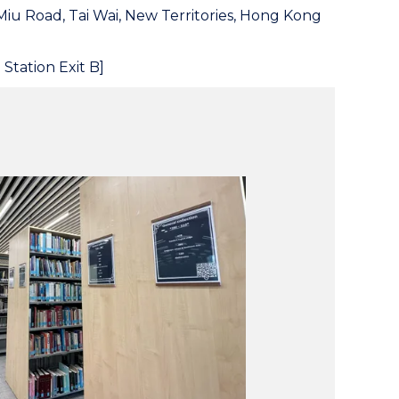
Miu Road, Tai Wai, New Territories, Hong Kong
 Station Exit B]