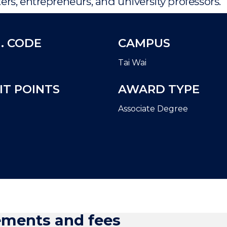
rs, entrepreneurs, and university professors.
. CODE
CAMPUS
Tai Wai
IT POINTS
AWARD TYPE
Associate Degree
ements and fees