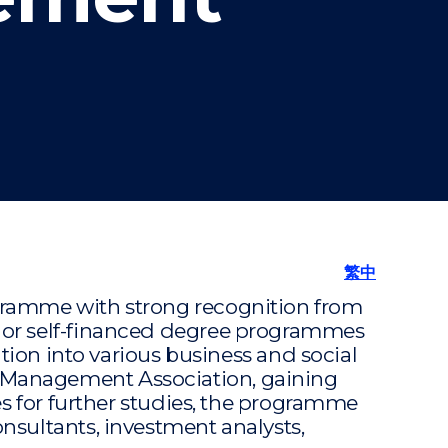
"
繁中
gramme with strong recognition from
 or self-financed degree programmes
tion into various business and social
 Management Association, gaining
es for further studies, the programme
nsultants, investment analysts,