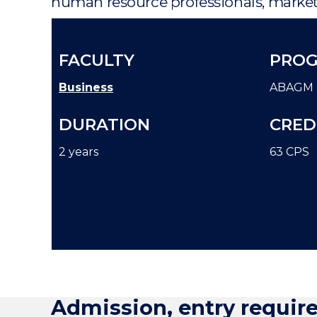
human resource professionals, markete
FACULTY
PROG
Business
ABAGM
DURATION
CRED
2 years
63 CPS
Admission, entry requir