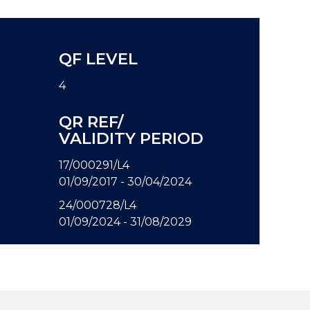
QF LEVEL
4
QR REF/
VALIDITY PERIOD
17/000291/L4
01/09/2017 - 30/04/2024
24/000728/L4
01/09/2024 - 31/08/2029