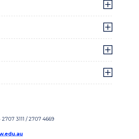
 2707 3111 / 2707 4669
.edu.au