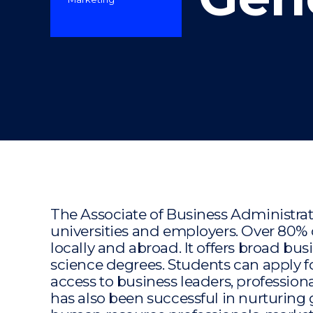
"
The Associate of Business Administra
universities and employers. Over 80%
locally and abroad. It offers broad bu
science degrees. Students can apply
access to business leaders, profession
has also been successful in nurturing