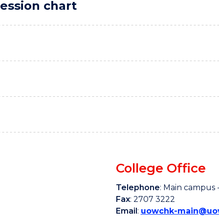
ession chart
College Office
Telephone
: Main campus -
Fax
: 2707 3222
Email
:
uowchk-main@uow