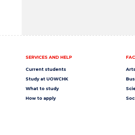
SERVICES AND HELP
FAC
Current students
Art
Study at UOWCHK
Bus
What to study
Sci
How to apply
Soc