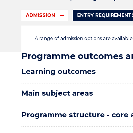
ADMISSION
ENTRY REQUIREMENT
A range of admission options are availabl
Programme outcomes an
Learning outcomes
Main subject areas
Programme structure - core 