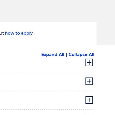
out
how to apply
.
Expand All
Collapse All