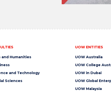
ULTIES
UOW ENTITIES
s and Humanities
UOW Australia
iness
UOW College Austr
ence and Technology
UOW in Dubai
ial Sciences
UOW Global Enterp
UOW Malaysia