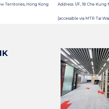
ew Territories, Hong Kong
Address: 1/F, 18 Che Kung 
[accessible via MTR Tai Wai
HK