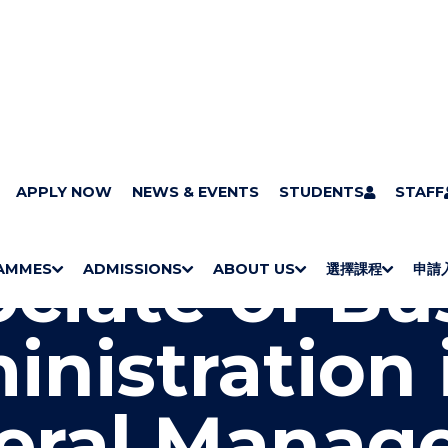
grammes
APPLY NOW
Programmes by study area
NEWS & EVENTS
Management and Marketin
STUDENTS
STAFF
s Administration in General Management
ciate of Bu
AMMES
ADMISSIONS
ABOUT US
選擇課程
申請
S
"
S
"
S
"
S
"
H
M
H
M
Bachelor Degrees
Higher Diplomas
Employees Retraining Board (Chinese only)
H
M
University of Wollongong Top-up Degrees
Diploma in General Studies
Applied Learning
H
M
Admission requirements
International Students
O
E
O
E
O
E
O
E
nistration 
W
N
W
N
W
N
W
N
/
U
/
U
/
U
/
U
H
H
H
H
I
I
I
I
eral Manag
D
D
D
D
E
E
E
E