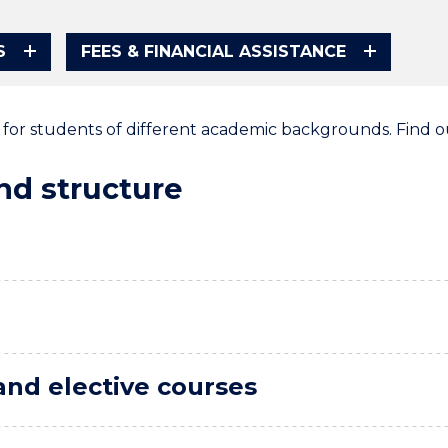
S
FEES & FINANCIAL ASSISTANCE
e for students of different academic backgrounds. Find 
d structure
and elective courses