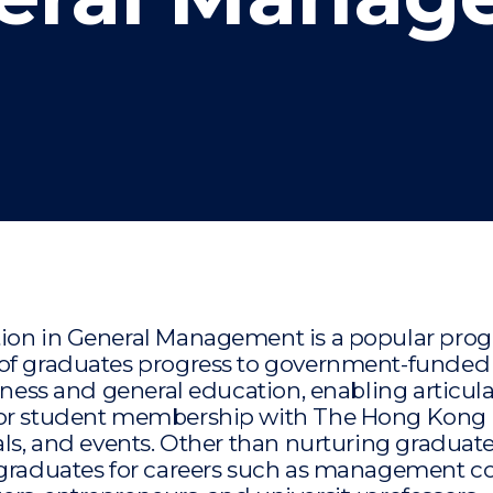
"
"
"
"
tion in General Management is a popular pro
 of graduates progress to government-funded
siness and general education, enabling articula
 for student membership with The Hong Kong
als, and events. Other than nurturing graduat
 graduates for careers such as management co