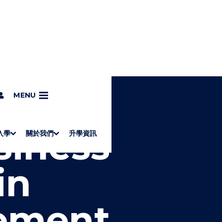
g
MENU
siness
入學
關於我們
升學資訊
S
"
Associate Degrees
Diploma of Applied Education (Chinese only)
How to Apply
Direct Application for SSSDP Places
H
M
Fees and financial assistance
Message from the President
About the faculties
Staff Directory
Vision and Mission
Campus and facilities
Working with us
Strategic Plan
Commitment to quality
Contact us
學士
高級文憑
ERB僱員再培訓局課程
銜接學士
基礎教育文憑
應用學習
入學要求
申請方法
學費、政府資助及獎學金
境外學生
副學士
應用教育文憑課程
校長的話
學院簡介
教職員名錄
願
校
加入
O
E
in
W
N
/
U
H
I
ement
D
E