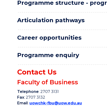
Programme structure - progr
Articulation pathways
Career opportunities
Programme enquiry
Contact Us
Faculty of Business
Telephone
: 2707 3131
Fax
: 2707 3132
Email
:
uowchk-fbu@uow.edu.au