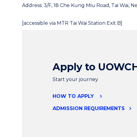
Address: 3/F, 18 Che Kung Miu Road, Tai Wai, N
[accessible via MTR Tai Wai Station Exit B]
Apply to UOWC
Start your journey
HOW TO APPLY
ADMISSION REQUIREMENTS