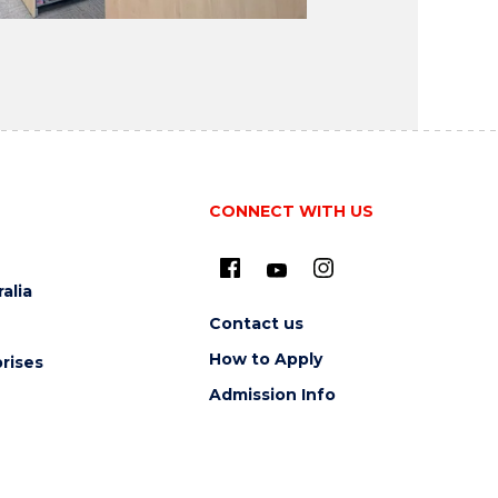
CONNECT WITH US
alia
Contact us
How to Apply
rises
Admission Info