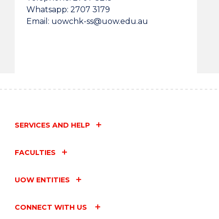
Whatsapp: 2707 3179
Email: uowchk-ss@uow.edu.au
SERVICES AND HELP
FACULTIES
UOW ENTITIES
CONNECT WITH US