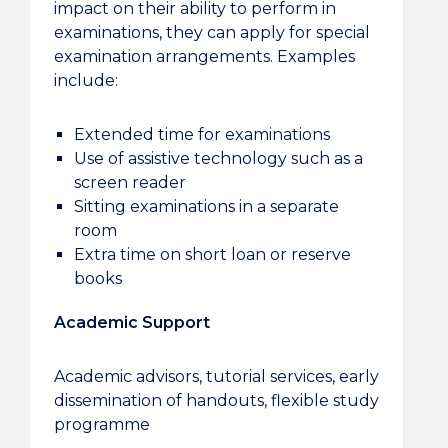
impact on their ability to perform in
examinations, they can apply for special
examination arrangements. Examples
include:
Extended time for examinations
Use of assistive technology such as a
screen reader
Sitting examinations in a separate
room
Extra time on short loan or reserve
books
Academic Support
Academic advisors, tutorial services, early
dissemination of handouts, flexible study
programme