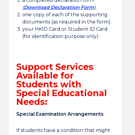
a completed declaration form
(
Download Declaration Form
)
;
one copy of each of the supporting
documents (as required in the form);
your HKID Card or Student ID Card
(for identification purpose only).
Support Services
Available for
Students with
Special Educational
Needs:
Special Examination Arrangements
If students have a condition that might