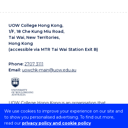
UOW College Hong Kong,
1/F, 18 Che Kung Miu Road,
Tai Wai, New Territories,
Hong Kong
(accessible via MTR Tai Wai Station Exit B)
Phone:
2707 3111
Email:
uowchk-main@uow.edu.au
UOW College Hong Kong is an organisation that
supports, embraces and celebrates diverse cultures.
We use cookies to improve your experience on our site and
to show you personalised advertising. To find out more,
read our
privacy policy and cookie policy
Copyright © 2026 University of Wollongong