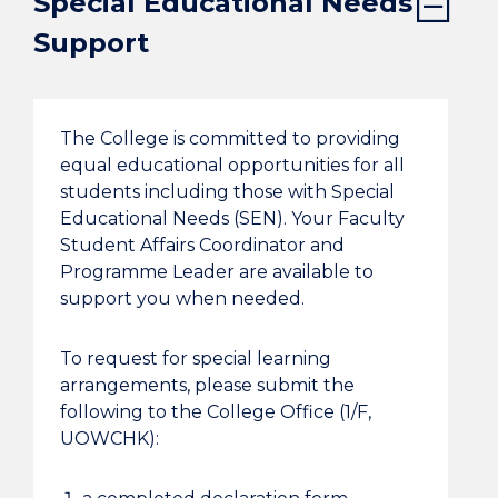
Special Educational Needs
Support
The College is committed to providing
equal educational opportunities for all
students including those with Special
Educational Needs (SEN). Your Faculty
Student Affairs Coordinator and
Programme Leader are available to
support you when needed.
To request for special learning
arrangements, please submit the
following to the College Office (1/F,
UOWCHK):