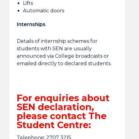
Lifts
Automatic doors
Internships
Details of internship schemes for
students with SEN are usually
announced via College broadcasts or
emailed directly to declared students.
For enquiries about
SEN declaration,
please contact The
Student Centre:
Telephone: 2707 3215