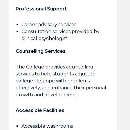
Professional Support
Career advisory services
Consultation services provided by
clinical psychologist
Counselling Services
The College provides counselling
services to help students adjust to
college life, cope with problems
effectively, and enhance their personal
growth and development.
Accessible Facilities
Accessible washrooms