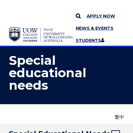
APPLY NOW
NEWS & EVENTS
YOU ARE HERE
SKIP TO CONTENT
STUDENTS
MORE PAGES
STAFF
MENU
Special
educational
needs
繁中