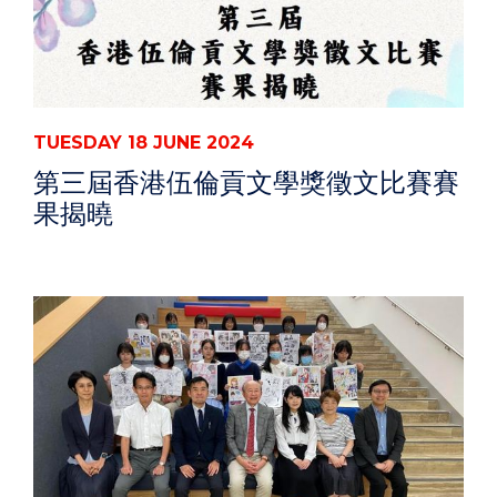
TUESDAY 18 JUNE 2024
第三屆香港伍倫貢文學獎徵文比賽賽
果揭曉