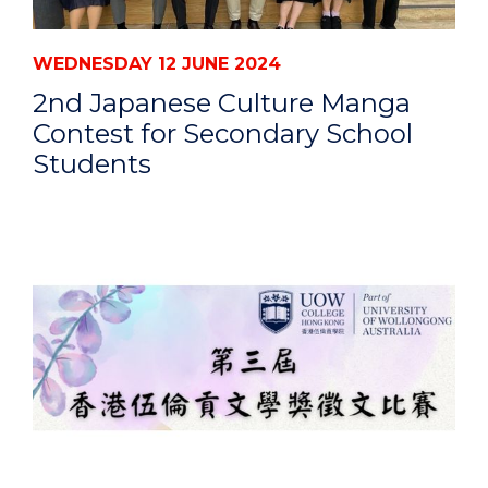
WEDNESDAY 12 JUNE 2024
2nd Japanese Culture Manga
Contest for Secondary School
Students