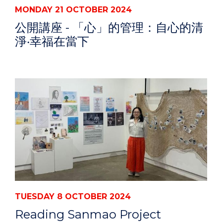
MONDAY 21 OCTOBER 2024
公開講座 - 「心」的管理：自心的清
淨‧幸福在當下
TUESDAY 8 OCTOBER 2024
Reading Sanmao Project