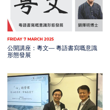
FRIDAY 7 MARCH 2025
公開講座：粵文— 粵語書寫嘅意識
形態發展