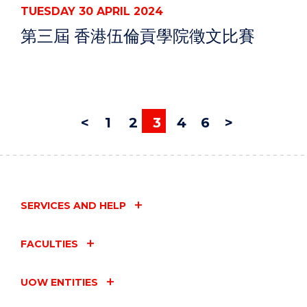
TUESDAY 30 APRIL 2024
第三屆 香港伍倫貢學院徵文比賽
<
1
2
3
4
6
>
SERVICES AND HELP
FACULTIES
UOW ENTITIES