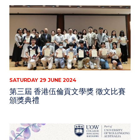
SATURDAY 29 JUNE 2024
第三屆 香港伍倫貢文學獎 徵文比賽
頒獎典禮