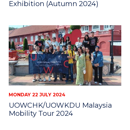
Exhibition (Autumn 2024)
MONDAY 22 JULY 2024
UOWCHK/UOWKDU Malaysia
Mobility Tour 2024