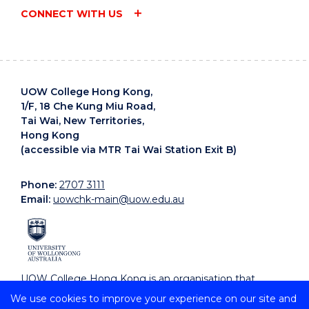
CONNECT WITH US
UOW College Hong Kong,
1/F, 18 Che Kung Miu Road,
Tai Wai, New Territories,
Hong Kong
(accessible via MTR Tai Wai Station Exit B)
Phone:
2707 3111
Email:
uowchk-main@uow.edu.au
UOW College Hong Kong is an organisation that
supports, embraces and celebrates diverse cultures.
We use cookies to improve your experience on our site and