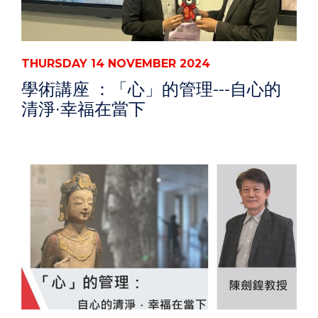
THURSDAY 14 NOVEMBER 2024
學術講座 ：「心」的管理---自心的
清淨∙幸福在當下