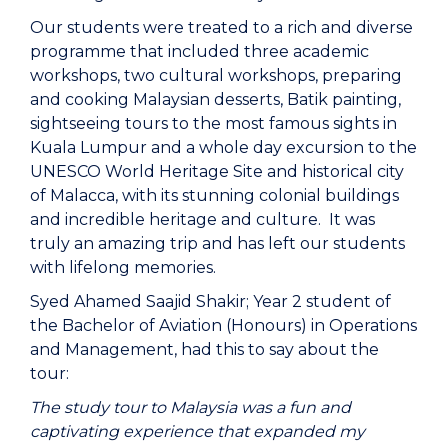
Our students were treated to a rich and diverse
programme that included three academic
workshops, two cultural workshops, preparing
and cooking Malaysian desserts, Batik painting,
sightseeing tours to the most famous sights in
Kuala Lumpur and a whole day excursion to the
UNESCO World Heritage Site and historical city
of Malacca, with its stunning colonial buildings
and incredible heritage and culture. It was
truly an amazing trip
and has left our students
with lifelong memories.
Syed Ahamed Saajid Shakir; Year 2 student of
the Bachelor of Aviation (Honours) in Operations
and Management, had this to say about the
tour:
The study tour to Malaysia was a fun and
captivating experience that expanded my