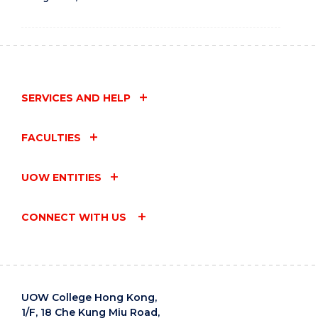
SERVICES AND HELP
FACULTIES
UOW ENTITIES
CONNECT WITH US
UOW College Hong Kong,
1/F, 18 Che Kung Miu Road,