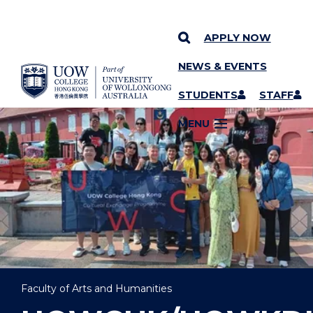
APPLY NOW
NEWS & EVENTS
YOU ARE HERE
SKIP TO CONTENT
STUDENTS
STAFF
MENU
Faculty of Arts and Humanities