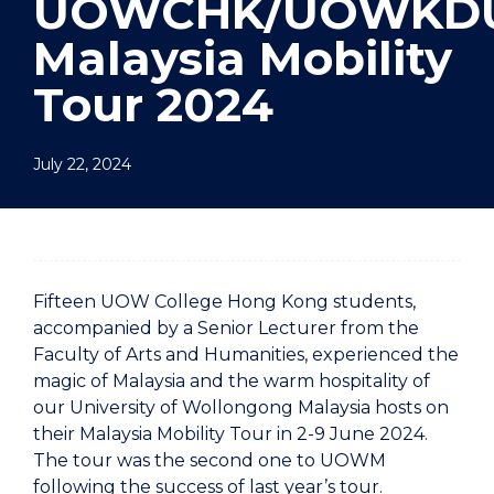
UOWCHK/UOWKD
Malaysia Mobility
Tour 2024
July 22, 2024
Fifteen UOW College Hong Kong students,
accompanied by a Senior Lecturer from the
Faculty of Arts and Humanities, experienced the
magic of Malaysia and the warm hospitality of
our University of Wollongong Malaysia hosts on
their Malaysia Mobility Tour in 2-9 June 2024.
The tour was the second one to UOWM
following the success of last year’s tour.