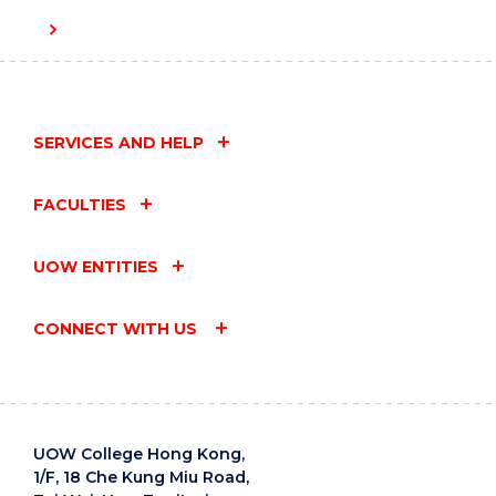
SERVICES AND HELP
FACULTIES
UOW ENTITIES
CONNECT WITH US
UOW College Hong Kong,
1/F, 18 Che Kung Miu Road,