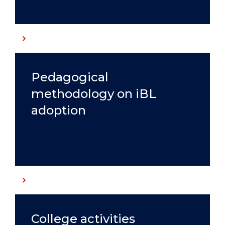
Pedagogical
methodology on iBL
adoption
College activities