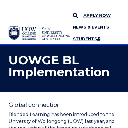
APPLY NOW
NEWS & EVENTS
YOU ARE HERE
SKIP TO CONTENT
STUDENTS
MORE PAGES
STAFF
MENU
UOWGE BL
Implementation
Global connection
Blended Learning has been introduced to the
University of Wollongong (UOW) last year, and