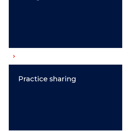
Practice sharing