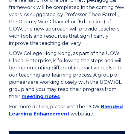
the realisation of the brand new pedagogical
framework will be completed in the coming few
years. As suggested by Professor Theo Farrell,
the Deputy Vice-Chancellor (Education) of
UOW, the new approach will provide teachers
with tools and resources that significantly
improve the teaching delivery.
UOW College Hong Kong, as part of the UOW
Global Enterprise, is following the steps and will
be implementing different interactive tools into
our teaching and learning process. A group of
pioneers are working closely with the UOW iBL
group and you may read their progress from
their
meeting notes
.
For more details, please visit the UOW
Blended
Learning Enhancement
webpage.