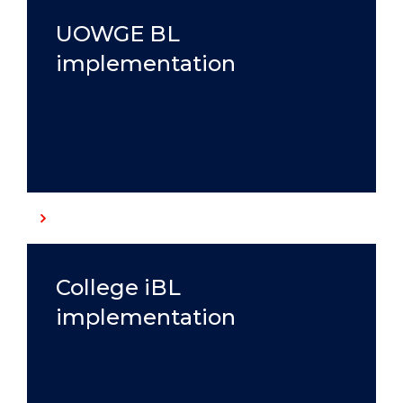
UOWGE BL
implementation
College iBL
implementation