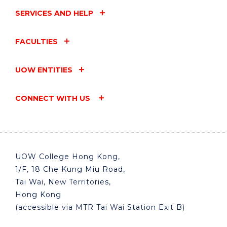
SERVICES AND HELP
FACULTIES
UOW ENTITIES
CONNECT WITH US
UOW College Hong Kong,
1/F, 18 Che Kung Miu Road,
Tai Wai, New Territories,
Hong Kong
(accessible via MTR Tai Wai Station Exit B)