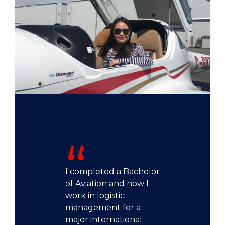
I completed a Bachelor
of Aviation and now I
work in logistic
management for a
major international