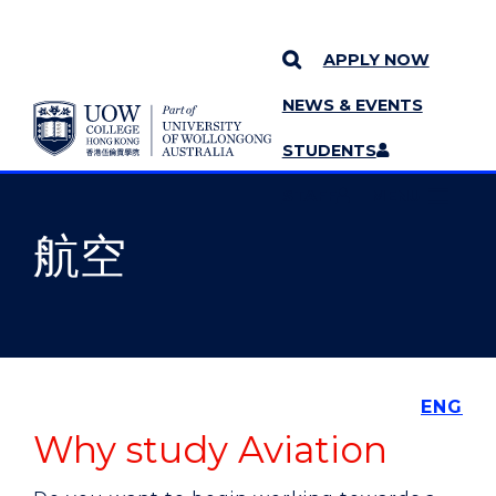
APPLY NOW
NEWS & EVENTS
YOU ARE HERE
SKIP TO CONTENT
STUDENTS
MORE PAGES
STAFF
MENU
航空
ENG
Why study Aviation