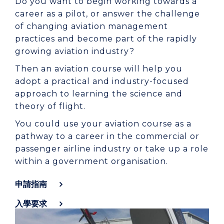
Do you want to begin working towards a
career as a pilot, or answer the challenge
of changing aviation management
practices and become part of the rapidly
growing aviation industry?
Then an aviation course will help you
adopt a practical and industry-focused
approach to learning the science and
theory of flight.
You could use your aviation course as a
pathway to a career in the commercial or
passenger airline industry or take up a role
within a government organisation.
申請指南
入學要求