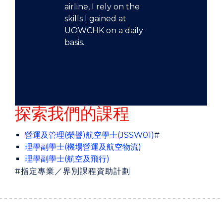
airline, I rely on the
skills I gained at
UOWCHK on a daily
basis.
探索我們的課程
營運及管理(榮譽)航空學士(JSSW01)
#
理學副學士(機場營運及航空物流)
理學副學士(航空及飛行)
#
指定專業／界別課程資助計劃