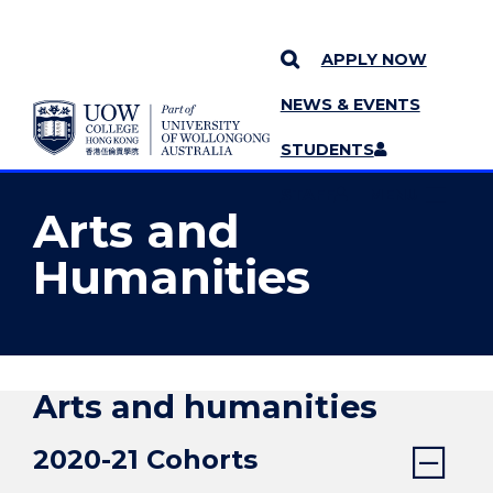
APPLY NOW
NEWS & EVENTS
YOU ARE HERE
SKIP TO CONTENT
STUDENTS
MORE PAGES
STAFF
MENU
Arts and
Humanities
Arts and humanities
2020-21 Cohorts