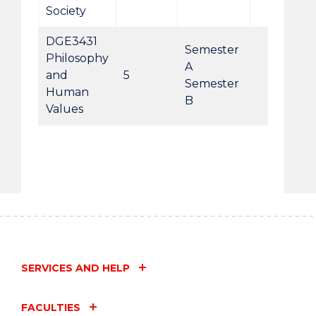
Society
DGE3431
Semester
Philosophy
A
and
5
Semester
Human
B
Values
SERVICES AND HELP
FACULTIES