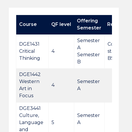
Offering
Course
QF level
Remarks
Semester
Semester
DGE1431
Compulsor
A
Critical
4
students 
Semester
Thinking
BSocScSI
B
DGE1442
Western
Semester
4
Art in
A
Focus
DGE3441
Culture,
Semester
Language
5
A
and