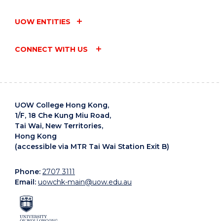
UOW ENTITIES
CONNECT WITH US
UOW College Hong Kong,
1/F, 18 Che Kung Miu Road,
Tai Wai, New Territories,
Hong Kong
(accessible via MTR Tai Wai Station Exit B)
Phone:
2707 3111
Email:
uowchk-main@uow.edu.au