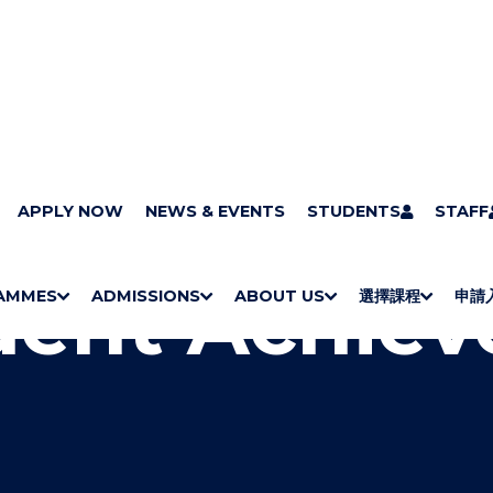
ut the faculties
APPLY NOW
Faculty of Social Sciences
NEWS & EVENTS
STUDENTS
Student Achieve
STAFF
dent Achie
AMMES
ADMISSIONS
ABOUT US
選擇課程
申請
S
"
S
"
S
"
S
"
H
M
H
M
Bachelor Degrees
Higher Diplomas
Employees Retraining Board (Chinese only)
H
M
University of Wollongong Top-up Degrees
Diploma in General Studies
Applied Learning
H
M
Admission requirements
International Students
O
E
O
E
O
E
O
E
W
N
W
N
W
N
W
N
/
U
/
U
/
U
/
U
H
H
H
H
I
I
I
I
D
D
D
D
E
E
E
E