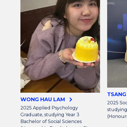
TSANG
WONG HAU LAM
2025 Soc
2025 Applied Psychology
studying
Graduate, studying Year 3
(Honours
Bachelor of Social Sciences