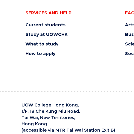
SERVICES AND HELP
FAC
Current students
Art
Study at UOWCHK
Bus
What to study
Sci
How to apply
Soc
UOW College Hong Kong,
1/F, 18 Che Kung Miu Road,
Tai Wai, New Territories,
Hong Kong
(accessible via MTR Tai Wai Station Exit B)