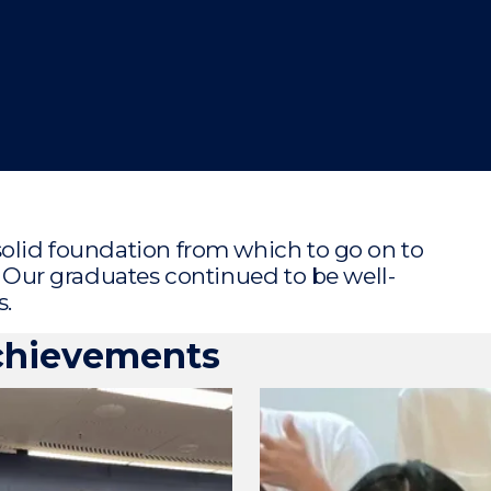
"
"
"
"
solid foundation from which to go on to
s. Our graduates continued to be well-
s.
chievements