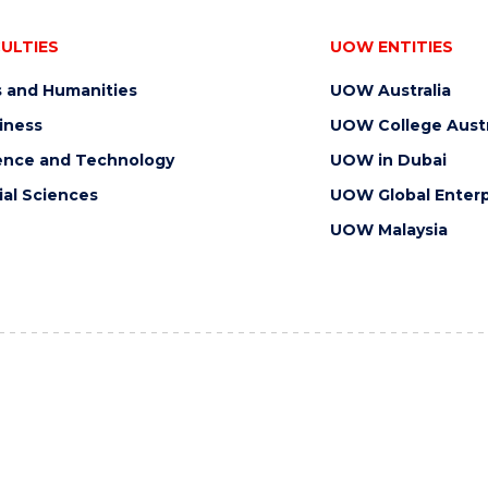
ULTIES
UOW ENTITIES
s and Humanities
UOW Australia
iness
UOW College Austr
ence and Technology
UOW in Dubai
ial Sciences
UOW Global Enterp
UOW Malaysia