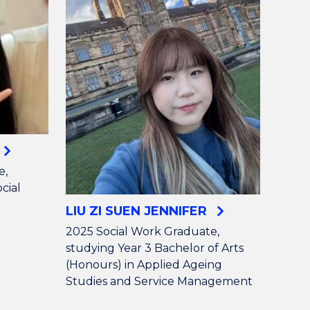
e,
cial
LIU ZI SUEN JENNIFER
2025 Social Work Graduate,
studying Year 3 Bachelor of Arts
(Honours) in Applied Ageing
Studies and Service Management