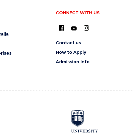
CONNECT WITH US
alia
Contact us
How to Apply
rises
Admission Info