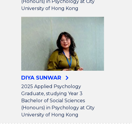
(Honours) in Psychology at City
University of Hong Kong
DIYA SUNWAR
2025 Applied Psychology
Graduate, studying Year 3
Bachelor of Social Sciences
(Honours) in Psychology at City
University of Hong Kong