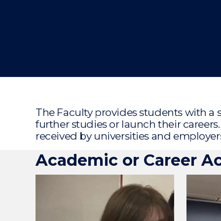
"
The Faculty provides students with a 
further studies or launch their career
received by universities and employer
Academic or Career A