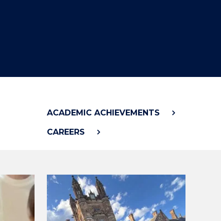
"
ACADEMIC ACHIEVEMENTS
CAREERS