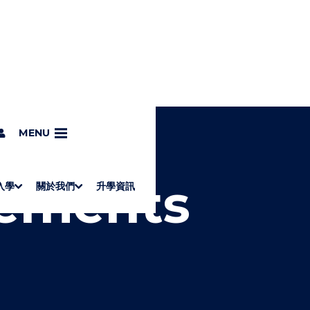
ments
MENU
vements
入學
關於我們
升學資訊
S
"
Associate Degrees
Diploma of Applied Education (Chinese only)
How to Apply
Direct Application for SSSDP Places
H
M
Fees and financial assistance
Message from the President
About the faculties
Staff Directory
Vision and Mission
Campus and facilities
Working with us
Strategic Plan
Commitment to quality
Contact us
學士
高級文憑
ERB僱員再培訓局課程
銜接學士
基礎教育文憑
應用學習
入學要求
申請方法
學費、政府資助及獎學金
境外學生
副學士
應用教育文憑課程
校長的話
學院簡介
教職員名錄
願
校
加入
O
E
W
N
/
U
H
I
D
E