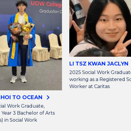
LI TSZ KWAN JACLYN
2025 Social Work Graduat
working as a Registered So
Worker at Caritas
 HOI TO OCEAN
ial Work Graduate,
 Year 3 Bachelor of Arts
) in Social Work