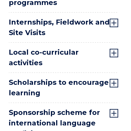
programmes
Internships, Fieldwork and
Site Visits
Local co-curricular
activities
Scholarships to encourage
learning
Sponsorship scheme for
international language