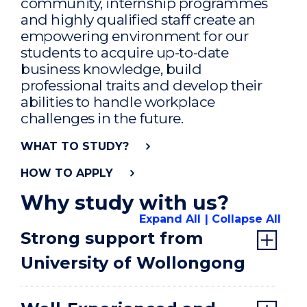
community, internship programmes
and highly qualified staff create an
empowering environment for our
students to acquire up-to-date
business knowledge, build
professional traits and develop their
abilities to handle workplace
challenges in the future.
WHAT TO STUDY?
HOW TO APPLY
Why study with us?
Expand All
Collapse All
Strong support from
University of Wollongong