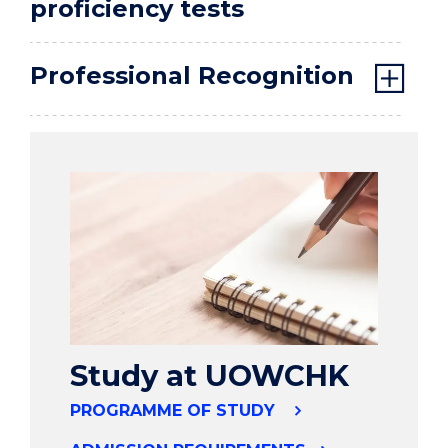
proficiency tests
Professional Recognition
Study at UOWCHK
PROGRAMME OF STUDY