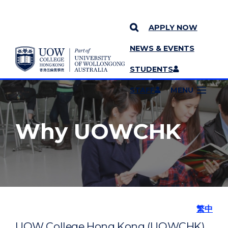
APPLY NOW
NEWS & EVENTS
YOU ARE HERE
SKIP TO CONTENT
STUDENTS
MORE PAGES
STAFF
MENU
Why UOWCHK
繁中
UOW College Hong Kong (UOWCHK)