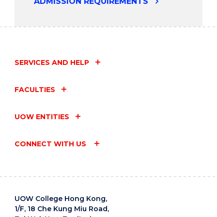
ADMISSION REQUIREMENTS
SERVICES AND HELP
FACULTIES
UOW ENTITIES
CONNECT WITH US
UOW College Hong Kong,
1/F, 18 Che Kung Miu Road,