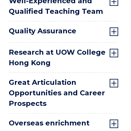
Well-Experienced and
Qualified Teaching Team
Quality Assurance
Research at UOW College
Hong Kong
Great Articulation
Opportunities and Career
Prospects
Overseas enrichment