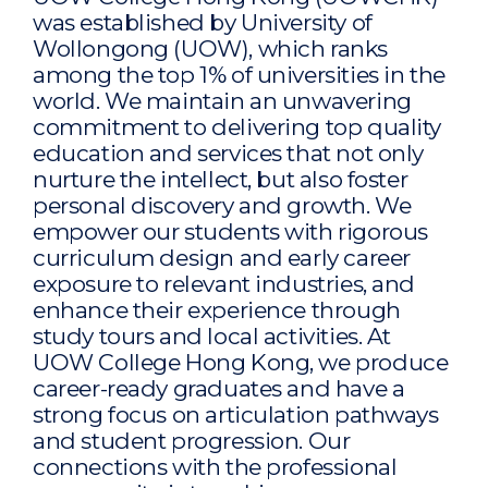
was established by University of
Wollongong (UOW), which ranks
among the top 1% of universities in the
world. We maintain an unwavering
commitment to delivering top quality
education and services that not only
nurture the intellect, but also foster
personal discovery and growth. We
empower our students with rigorous
curriculum design and early career
exposure to relevant industries, and
enhance their experience through
study tours and local activities. At
UOW College Hong Kong, we produce
career-ready graduates and have a
strong focus on articulation pathways
and student progression. Our
connections with the professional