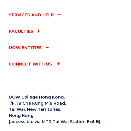
SERVICES AND HELP
FACULTIES
UOW ENTITIES
CONNECT WITH US
UOW College Hong Kong,
1/F, 18 Che Kung Miu Road,
Tai Wai, New Territories,
Hong Kong
(accessible via MTR Tai Wai Station Exit B)