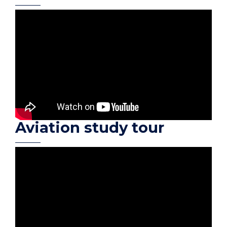
Aviation study tour