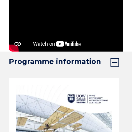
Programme information