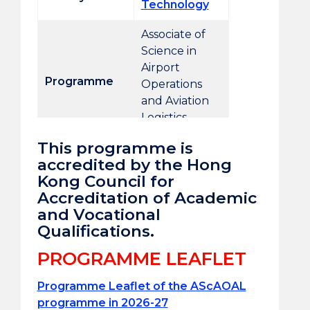
Technology
Associate of
Science in
Airport
Programme
Operations
and Aviation
Logistics
This programme is
Programme
accredited by the Hong
AScAOAL
code
Kong Council for
Accreditation of Academic
Campus
Tai Wai
and Vocational
Qualifications.
QF level
4
PROGRAMME LEAFLET
Duration
2 years
Programme Leaflet of the AScAOAL
Credit units
63CUs
programme in 2026-27