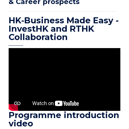
& Career prospects
HK-Business Made Easy -
InvestHK and RTHK
Collaboration
Programme introduction
video