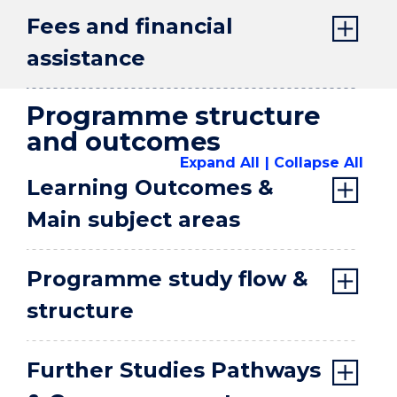
Fees and financial
assistance
Programme structure
and outcomes
Expand All
Collapse All
Learning Outcomes &
Main subject areas
Programme study flow &
structure
Further Studies Pathways