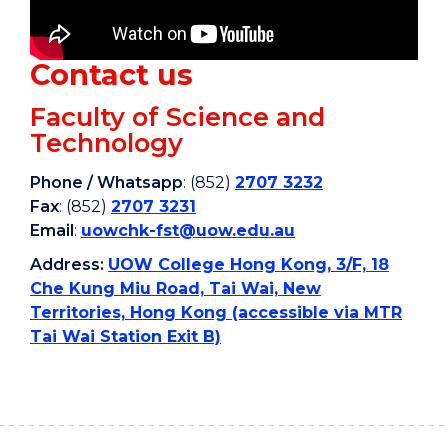
Contact us
Faculty of Science and
Technology
Phone
/
Whatsapp
: (852)
2707 3232
Fax
: (852)
2707 3231
Email
:
uowchk-fst@uow.edu.au
Address:
UOW College Hong Kong, 3/F, 18
Che Kung Miu Road, Tai Wai, New
Territories, Hong Kong (accessible via MTR
Tai Wai Station Exit B)