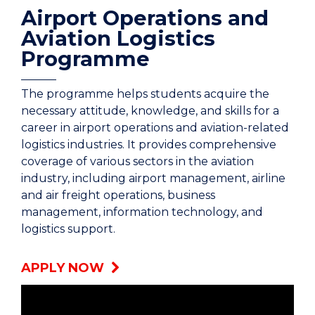
Airport Operations and
Aviation Logistics
Programme
The programme helps students acquire the
necessary attitude, knowledge, and skills for a
career in airport operations and aviation-related
logistics industries. It provides comprehensive
coverage of various sectors in the aviation
industry, including airport management, airline
and air freight operations, business
management, information technology, and
logistics support.
APPLY NOW