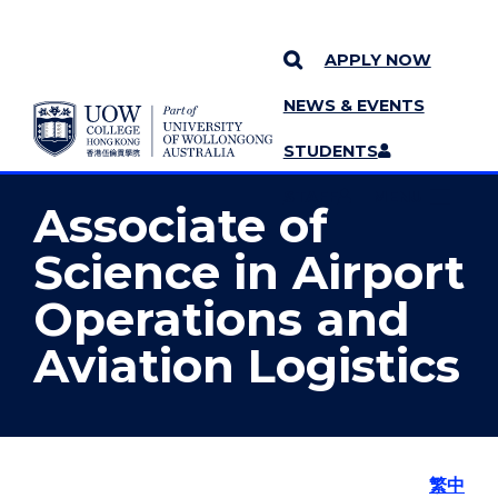
APPLY NOW
NEWS & EVENTS
YOU ARE HERE
SKIP TO CONTENT
STUDENTS
MORE PAGES
STAFF
MENU
Associate of
Science in Airport
Operations and
Aviation Logistics
繁中