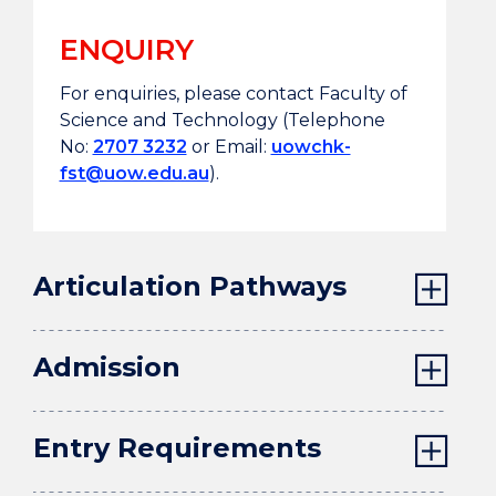
Associate
Award type
ENQUIRY
Degree
For enquiries, please contact Faculty of
17/000294/L4
QR Ref/
Science and Technology (Telephone
01/09/2017 -
Validity period
No:
2707 3232
or Email:
uowchk-
31/08/2029
fst@uow.edu.au
).
Articulation Pathways
Admission
Entry Requirements