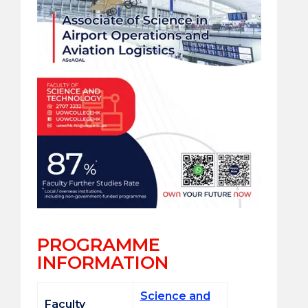
PROGRAMME
INFORMATION
Science and
Faculty