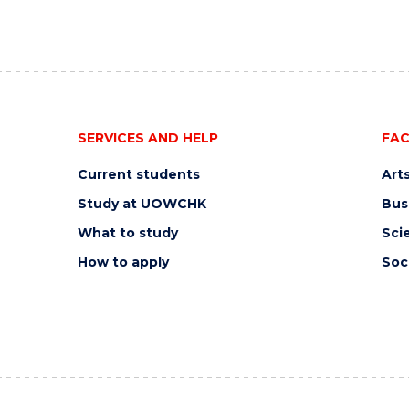
SERVICES AND HELP
FAC
Current students
Art
Study at UOWCHK
Bus
What to study
Sci
How to apply
Soc