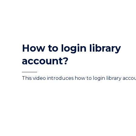
How to login library
account?
This video introduces how to login library acco