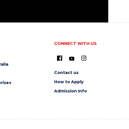
CONNECT WITH US
alia
Contact us
How to Apply
rises
Admission Info