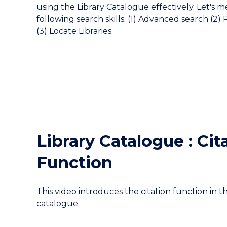
using the Library Catalogue effectively. Let's 
following search skills: (1) Advanced search (2)
(3) Locate Libraries
Library Catalogue : Cit
Function
This video introduces the citation function in th
catalogue.