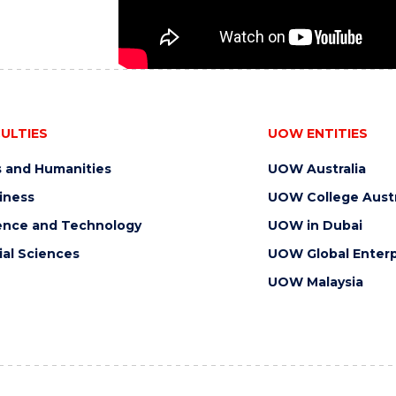
ULTIES
UOW ENTITIES
s and Humanities
UOW Australia
iness
UOW College Austr
ence and Technology
UOW in Dubai
ial Sciences
UOW Global Enterp
UOW Malaysia