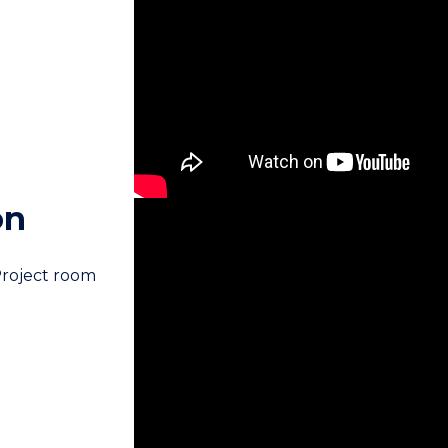
on
Project room