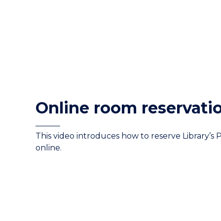
Online room reservati
This video introduces how to reserve Library’s 
online.