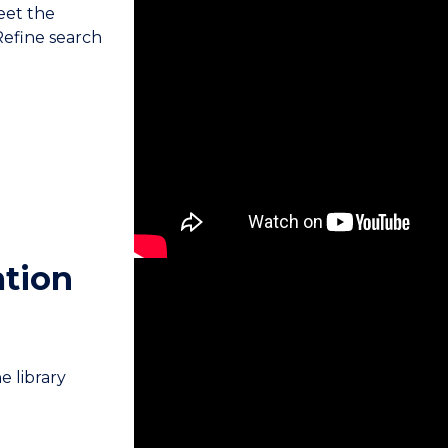
meet the
 Refine search
ation
e library