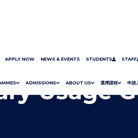
ry
APPLY NOW
Services
Learning Support
NEWS & EVENTS
Library Usage Guide
STUDENTS
STAFF
rary Usage 
AMMES
ADMISSIONS
ABOUT US
選擇課程
申請
S
"
S
"
S
"
S
"
H
M
H
M
Bachelor Degrees
Higher Diplomas
Employees Retraining Board (Chinese only)
H
M
University of Wollongong Top-up Degrees
Diploma in General Studies
Applied Learning
H
M
Admission requirements
International Students
O
E
O
E
O
E
O
E
W
N
W
N
W
N
W
N
/
U
/
U
/
U
/
U
H
H
H
H
I
I
I
I
D
D
D
D
E
E
E
E