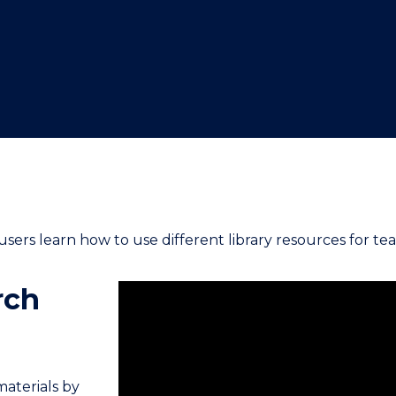
"
"
"
"
users learn how to use different library resources for tea
rch
materials by