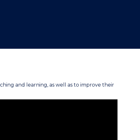
"
ching and learning, as well as to improve their