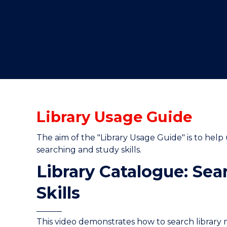
"
Library Usage Guide
The aim of the "Library Usage Guide" is to help 
searching and study skills.
Library Catalogue: Sea
Skills
This video demonstrates how to search library 