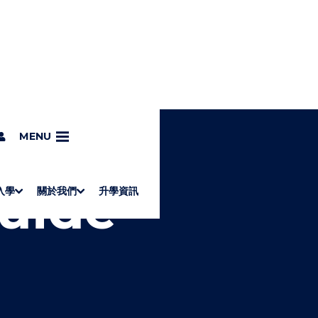
MENU
Guide
入學
關於我們
升學資訊
S
"
Associate Degrees
Diploma of Applied Education (Chinese only)
How to Apply
Direct Application for SSSDP Places
H
M
Fees and financial assistance
Message from the President
About the faculties
Staff Directory
Vision and Mission
Campus and facilities
Working with us
Strategic Plan
Commitment to quality
Contact us
學士
高級文憑
ERB僱員再培訓局課程
銜接學士
基礎教育文憑
應用學習
入學要求
申請方法
學費、政府資助及獎學金
境外學生
副學士
應用教育文憑課程
校長的話
學院簡介
教職員名錄
願
校
加入
O
E
W
N
/
U
H
I
D
E