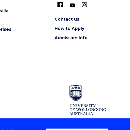
alia
Contact us
How to Apply
rises
Admission Info