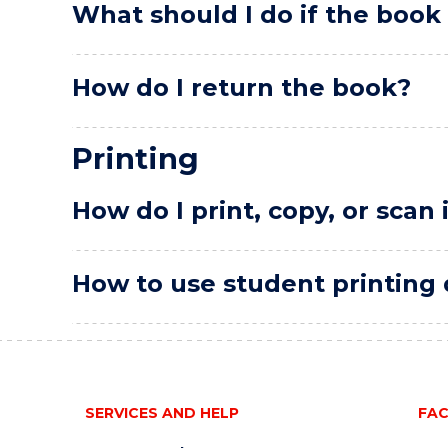
What should I do if the book 
How do I return the book?
Printing
How do I print, copy, or scan 
How to use student printing q
SERVICES AND HELP
FAC