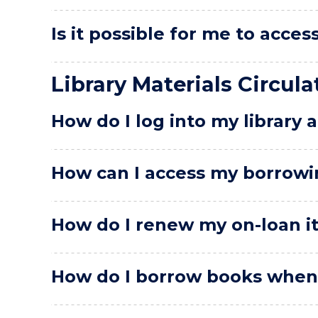
Is it possible for me to acce
Library Materials Circula
How do I log into my library 
How can I access my borrowi
How do I renew my on-loan i
How do I borrow books when t