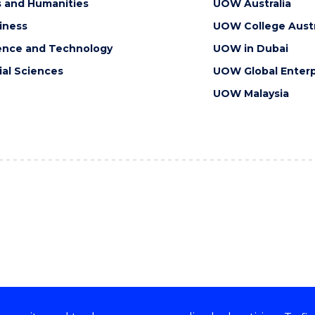
s and Humanities
UOW Australia
iness
UOW College Austr
ence and Technology
UOW in Dubai
ial Sciences
UOW Global Enterp
UOW Malaysia