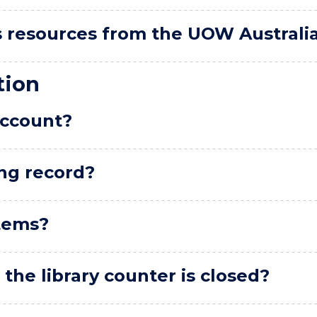
ss resources from the UOW Australia 
tion
account?
ng record?
tems?
he library counter is closed?