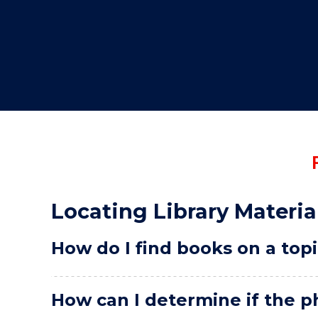
"
Locating Library Materia
How do I find books on a top
How can I determine if the ph