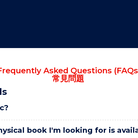
"
"
"
"
Frequently Asked Questions (FAQs
常見問題
ls
ic?
ysical book I'm looking for is avai