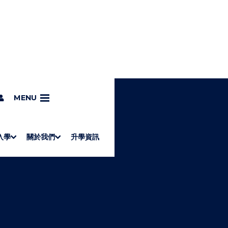
MENU
入學
關於我們
升學資訊
S
"
Associate Degrees
Diploma of Applied Education (Chinese only)
How to Apply
Direct Application for SSSDP Places
H
M
Fees and financial assistance
Message from the President
About the faculties
Staff Directory
Vision and Mission
Campus and facilities
Working with us
Strategic Plan
Commitment to quality
Contact us
學士
高級文憑
ERB僱員再培訓局課程
銜接學士
基礎教育文憑
應用學習
入學要求
申請方法
學費、政府資助及獎學金
境外學生
副學士
應用教育文憑課程
校長的話
學院簡介
教職員名錄
願
校
加入
O
E
W
N
/
U
H
I
D
E