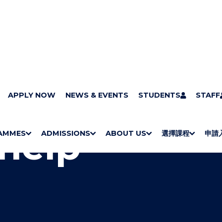
CHK
APPLY NOW
Campus and facilities
NEWS & EVENTS
UOWCHK Library
STUDENTS
Get help
STAFF
help
AMMES
ADMISSIONS
ABOUT US
選擇課程
申請
S
"
S
"
S
"
S
"
H
M
H
M
Bachelor Degrees
Higher Diplomas
Employees Retraining Board (Chinese only)
H
M
University of Wollongong Top-up Degrees
Diploma in General Studies
Applied Learning
H
M
Admission requirements
International Students
O
E
O
E
O
E
O
E
W
N
W
N
W
N
W
N
/
U
/
U
/
U
/
U
H
H
H
H
I
I
I
I
D
D
D
D
E
E
E
E