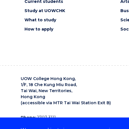
Current students
Art
Study at UOWCHK
Bus
What to study
Sci
How to apply
Soc
UOW College Hong Kong,
1/F, 18 Che Kung Miu Road,
Tai Wai, New Territories,
Hong Kong
(accessible via MTR Tai Wai Station Exit B)
Phone:
2707 3111
Email:
uowchk-main@uow.edu.au