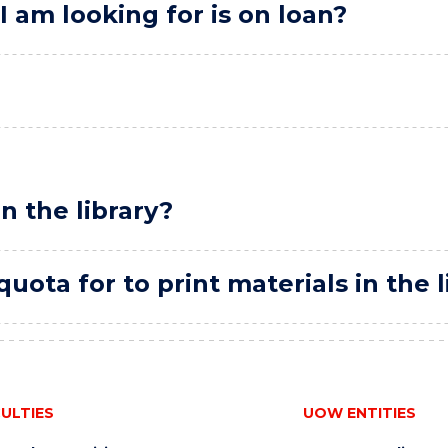
I am looking for is on loan?
in the library?
uota for to print materials in the l
ULTIES
UOW ENTITIES