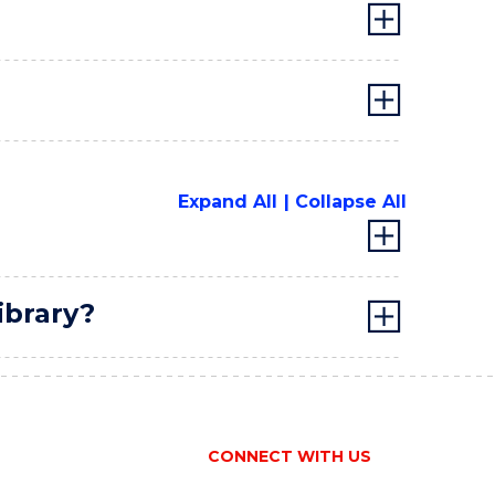
Expand All
Collapse All
ibrary?
CONNECT WITH US