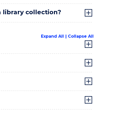
library collection?
Expand All
Collapse All