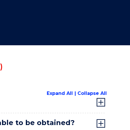
"
)
Expand All
Collapse All
lable to be obtained?