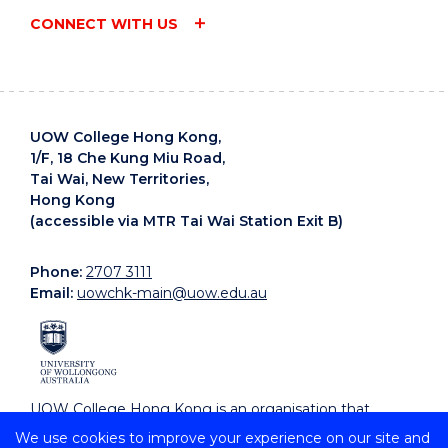
CONNECT WITH US
UOW College Hong Kong,
1/F, 18 Che Kung Miu Road,
Tai Wai, New Territories,
Hong Kong
(accessible via MTR Tai Wai Station Exit B)
Phone:
2707 3111
Email:
uowchk-main@uow.edu.au
UOW College Hong Kong is an organisation that
supports, embraces and celebrates diverse cultures.
We use cookies to improve your experience on our site and