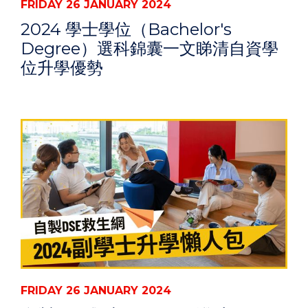
FRIDAY 26 JANUARY 2024
2024 學士學位（Bachelor's
Degree）選科錦囊一文睇清自資學
位升學優勢
FRIDAY 26 JANUARY 2024