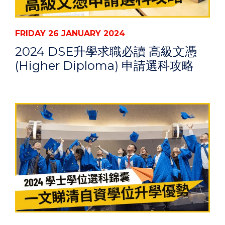
FRIDAY 26 JANUARY 2024
2024 DSE升學求職必讀 高級文憑
(Higher Diploma) 申請選科攻略