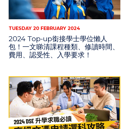
TUESDAY 20 FEBRUARY 2024
2024 Top-up銜接學士學位懶人
包！一文睇清課程種類、修讀時間、
費用、認受性、入學要求！