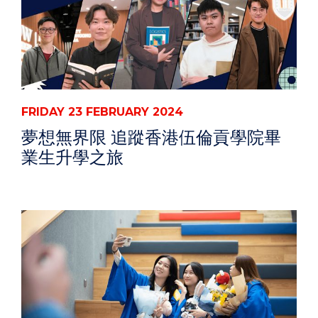
FRIDAY 23 FEBRUARY 2024
夢想無界限 追蹤香港伍倫貢學院畢
業生升學之旅