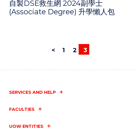
自製DSE救生網 2024副學士
(Associate Degree) 升學懶人包
<
1
2
3
SERVICES AND HELP
FACULTIES
UOW ENTITIES