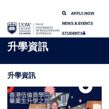
APPLY NOW
NEWS & EVENTS
YOU ARE HERE
SKIP TO CONTENT
STUDENTS
升學資訊
STAFF
MENU
升學資訊