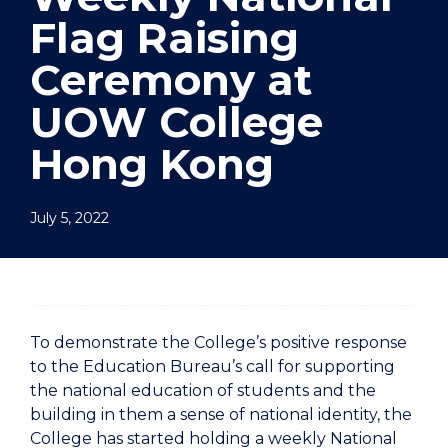
Flag Raising
Ceremony at
UOW College
Hong Kong
July 5, 2022
To demonstrate the College’s positive response
to the Education Bureau’s call for supporting
the national education of students and the
building in them a sense of national identity, the
College has started holding a weekly National