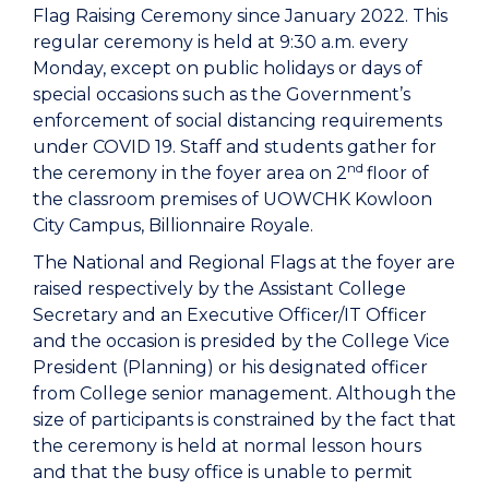
Flag Raising Ceremony since January 2022. This
regular ceremony is held at 9:30 a.m. every
Monday, except on public holidays or days of
special occasions such as the Government’s
enforcement of social distancing requirements
under COVID 19. Staff and students gather for
nd
the ceremony in the foyer area on 2
floor of
the classroom premises of UOWCHK Kowloon
City Campus, Billionnaire Royale.
The National and Regional Flags at the foyer are
raised respectively by the Assistant College
Secretary and an Executive Officer/IT Officer
and the occasion is presided by the College Vice
President (Planning) or his designated officer
from College senior management. Although the
size of participants is constrained by the fact that
the ceremony is held at normal lesson hours
and that the busy office is unable to permit