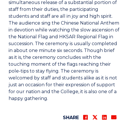
simultaneous release of a substantial portion of
staff from their duties, the participating
students and staff are all in joy and high spirit.
The audience sing the Chinese National Anthem
in devotion while watching the slow ascension of
the National Flag and HKSAR Regional Flag in
succession. The ceremony is usually completed
in about one minute six seconds. Though brief
as it is, the ceremony concludes with the
touching moment of the flags reaching their
pole-tips to stay flying. The ceremony is
welcomed by staff and students alike as it is not
just an occasion for their expression of support
for our nation and the College, it is also one of a
happy gathering.
SHARE