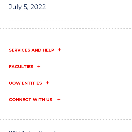
July 5, 2022
SERVICES AND HELP
FACULTIES
UOW ENTITIES
CONNECT WITH US