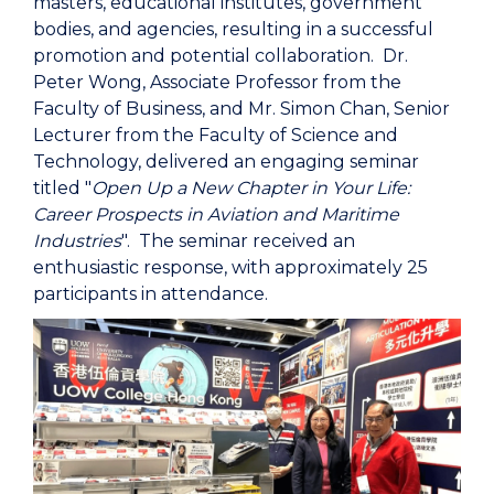
masters, educational institutes, government
bodies, and agencies, resulting in a successful
promotion and potential collaboration. Dr.
Peter Wong, Associate Professor from the
Faculty of Business, and Mr. Simon Chan, Senior
Lecturer from the Faculty of Science and
Technology, delivered an engaging seminar
titled "
Open Up a New Chapter in Your Life:
Career Prospects in Aviation and Maritime
Industries
". The seminar received an
enthusiastic response, with approximately 25
participants in attendance.