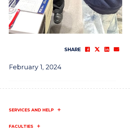
SHARE
February 1, 2024
SERVICES AND HELP
FACULTIES