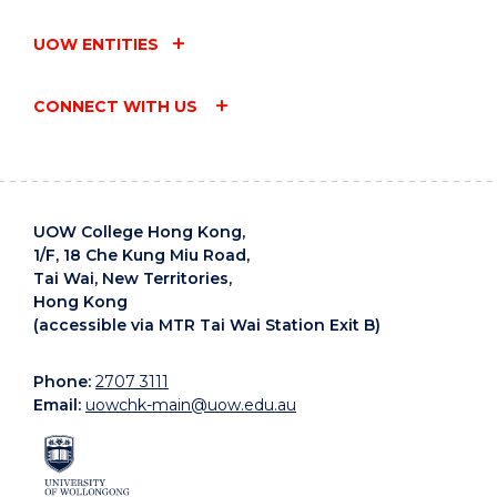
UOW ENTITIES
CONNECT WITH US
UOW College Hong Kong,
1/F, 18 Che Kung Miu Road,
Tai Wai, New Territories,
Hong Kong
(accessible via MTR Tai Wai Station Exit B)
Phone:
2707 3111
Email:
uowchk-main@uow.edu.au