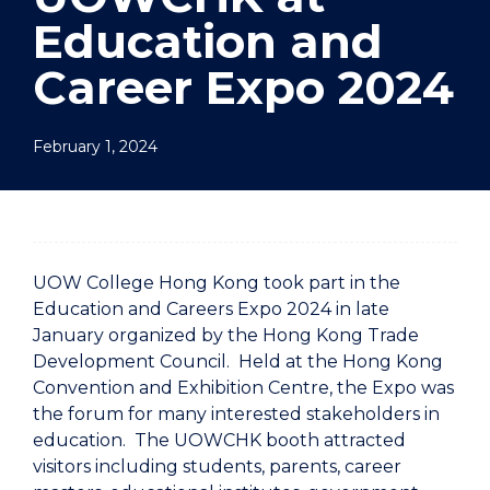
Education and
Career Expo 2024
February 1, 2024
UOW College Hong Kong took part in the
Education and Careers Expo 2024 in late
January organized by the Hong Kong Trade
Development Council. Held at the Hong Kong
Convention and Exhibition Centre, the Expo was
the forum for many interested stakeholders in
education. The UOWCHK booth attracted
visitors including students, parents, career