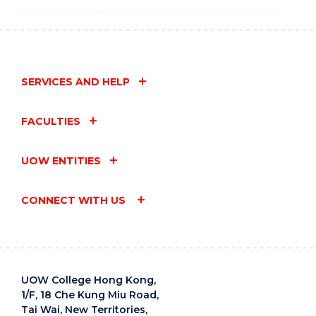
SERVICES AND HELP
FACULTIES
UOW ENTITIES
CONNECT WITH US
UOW College Hong Kong,
1/F, 18 Che Kung Miu Road,
Tai Wai, New Territories,