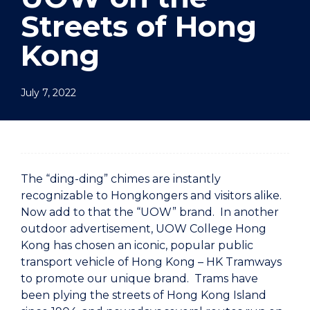
Streets of Hong
Kong
July 7, 2022
The “ding-ding” chimes are instantly
recognizable to Hongkongers and visitors alike.
Now add to that the “UOW” brand. In another
outdoor advertisement, UOW College Hong
Kong has chosen an iconic, popular public
transport vehicle of Hong Kong – HK Tramways
to promote our unique brand. Trams have
been plying the streets of Hong Kong Island