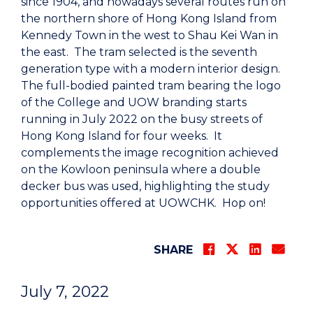
since 1904, and nowadays several routes run on
the northern shore of Hong Kong Island from
Kennedy Town in the west to Shau Kei Wan in
the east. The tram selected is the seventh
generation type with a modern interior design.
The full-bodied painted tram bearing the logo
of the College and UOW branding starts
running in July 2022 on the busy streets of
Hong Kong Island for four weeks. It
complements the image recognition achieved
on the Kowloon peninsula where a double
decker bus was used, highlighting the study
opportunities offered at UOWCHK. Hop on!
SHARE
July 7, 2022