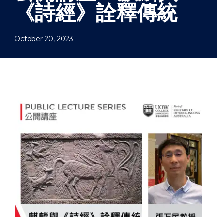
《詩經》詮釋傳統
October 20, 2023