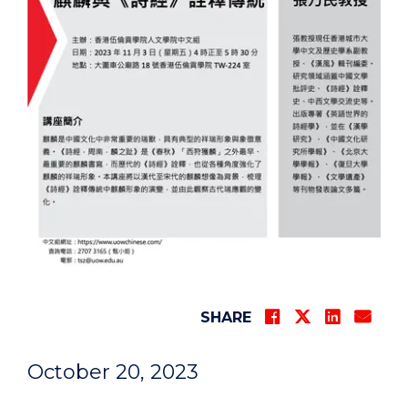
SHARE
October 20, 2023