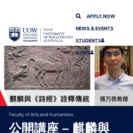
APPLY NOW
NEWS & EVENTS
YOU ARE HERE
SKIP TO CONTENT
STUDENTS
STAFF
MENU
Faculty of Arts and Humanities
公開講座 – 麒麟與