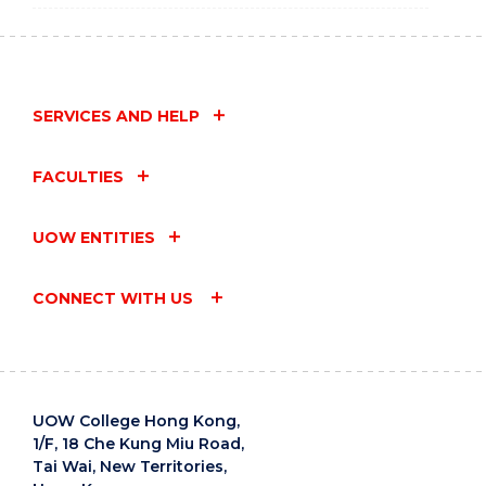
SERVICES AND HELP
FACULTIES
UOW ENTITIES
CONNECT WITH US
UOW College Hong Kong,
1/F, 18 Che Kung Miu Road,
Tai Wai, New Territories,