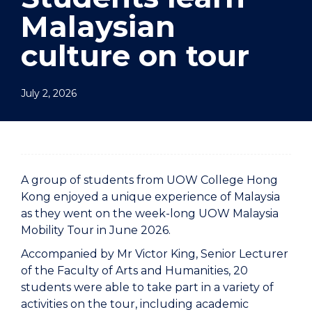
Malaysian
culture on tour
July 2, 2026
A group of students from UOW College Hong
Kong enjoyed a unique experience of Malaysia
as they went on the week-long UOW Malaysia
Mobility Tour in June 2026.
Accompanied by Mr Victor King, Senior Lecturer
of the Faculty of Arts and Humanities, 20
students were able to take part in a variety of
activities on the tour, including academic