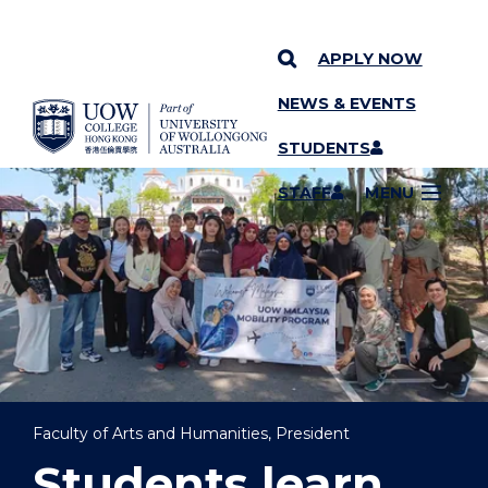
APPLY NOW
NEWS & EVENTS
YOU ARE HERE
SKIP TO CONTENT
STUDENTS
STAFF
MENU
Faculty of Arts and Humanities, President
Students learn