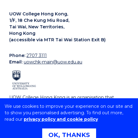
UOW College Hong Kong,
1/F, 18 Che Kung Miu Road,
Tai Wai, New Territories,
Hong Kong
(accessible via MTR Tai Wai Station Exit B)
Phone:
2707 3111
Email:
uowchk-main@uow.edu.au
UOW College Hong Kong is an organisation that
supports, embraces and celebrates diverse cultures.
We use cookies to improve your experience on our site and
to show you personalised advertising. To find out more,
read our
privacy policy and cookie policy
Copyright © 2026 University of Wollongong
CRICOS Provider No: 00102E | TEQSA Provider ID:
PRV12062 | ABN: 61 060 567 686
OK, THANKS