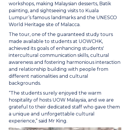
workshops, making Malaysian desserts, Batik
painting, and sightseeing visits to Kuala
Lumpur’s famous landmarks and the UNESCO
World Heritage site of Malacca.
The tour, one of the guaranteed study tours
made available to students at UOWCHK,
achieved its goals of enhancing students'
intercultural communication skills, cultural
awareness and fostering harmonious interaction
and relationship building with people from
different nationalities and cultural
backgrounds.
“The students surely enjoyed the warm
hospitality of hosts UOW Malaysia, and we are
grateful to their dedicated staff who gave them
a unique and unforgettable cultural
experience,” said Mr King.