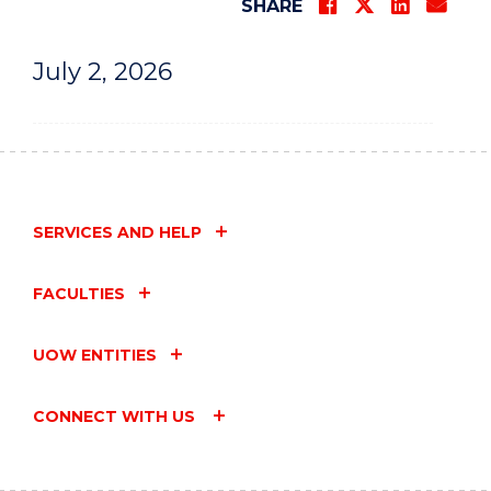
SHARE
July 2, 2026
SERVICES AND HELP
FACULTIES
UOW ENTITIES
CONNECT WITH US