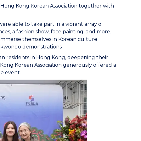
 Hong Kong Korean Association together with
e able to take part in a vibrant array of
ces, a fashion show, face painting, and more.
d immerse themselves in Korean culture
aekwondo demonstrations.
rean residents in Hong Kong, deepening their
Kong Korean Association generously offered a
he event.