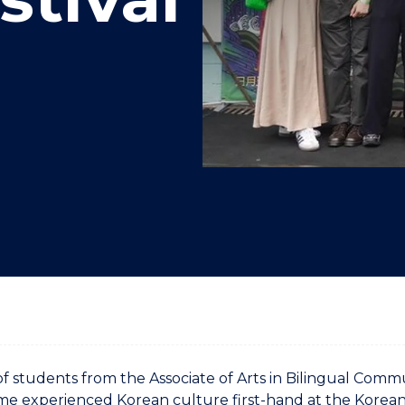
"
"
"
"
f students from the Associate of Arts in Bilingual Comm
 experienced Korean culture first-hand at the Korean 