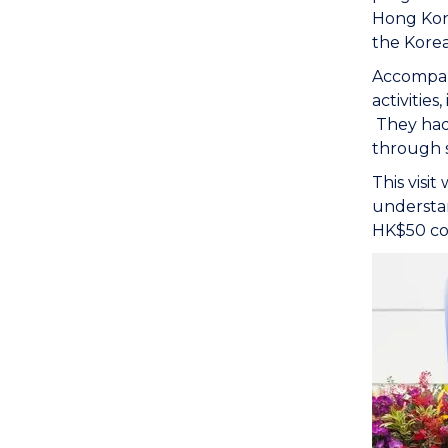
Hong Kong
the Korea
Accompani
activitie
They had 
through 
This visi
understa
HK$50 co