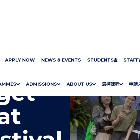
APPLY NOW
NEWS & EVENTS
STUDENTS
STAFF
get
AMMES
ADMISSIONS
ABOUT US
選擇課程
申請
S
"
S
"
S
"
S
"
H
M
H
M
Bachelor Degrees
Higher Diplomas
Employees Retraining Board (Chinese only)
H
M
University of Wollongong Top-up Degrees
Diploma in General Studies
Applied Learning
H
M
Admission requirements
International Students
O
E
O
E
O
E
O
E
at
W
N
W
N
W
N
W
N
/
U
/
U
/
U
/
U
H
H
H
H
I
I
I
I
stival
D
D
D
D
E
E
E
E