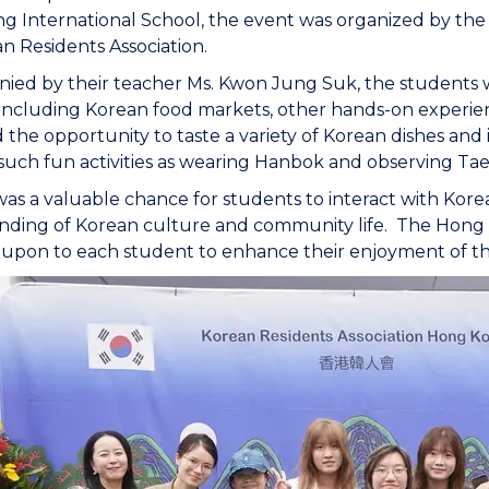
 International School, the event was organized by the
n Residents Association.
ed by their teacher Ms. Kwon Jung Suk, the students wer
s, including Korean food markets, other hands-on experien
the opportunity to taste a variety of Korean dishes an
such fun activities as wearing Hanbok and observing T
t was a valuable chance for students to interact with Ko
nding of Korean culture and community life. The Hong 
upon to each student to enhance their enjoyment of t