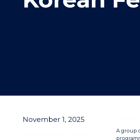
"
November 1, 2025
A group o
programme