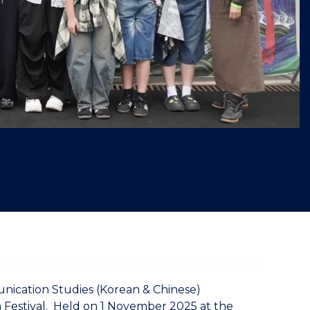
"
unication Studies (Korean & Chinese)
Festival. Held on 1 November 2025 at the