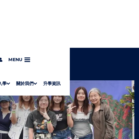
MENU
入學
關於我們
升學資訊
S
"
Associate Degrees
Diploma of Applied Education (Chinese only)
How to Apply
Direct Application for SSSDP Places
H
M
Fees and financial assistance
Message from the President
About the faculties
Staff Directory
Vision and Mission
Campus and facilities
Working with us
Strategic Plan
Commitment to quality
Contact us
學士
高級文憑
ERB僱員再培訓局課程
銜接學士
基礎教育文憑
應用學習
入學要求
申請方法
學費、政府資助及獎學金
境外學生
副學士
應用教育文憑課程
校長的話
學院簡介
教職員名錄
願
校
加入
O
E
W
N
/
U
H
I
D
E