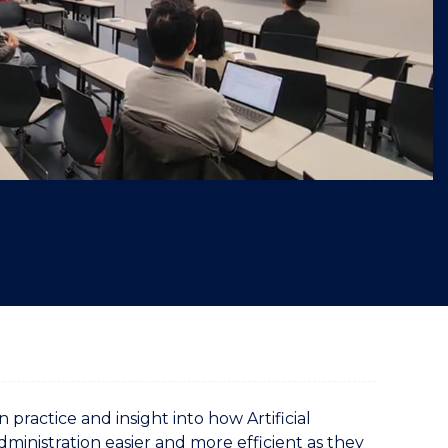
"
actice and insight into how Artificial
dministration easier and more efficient as they