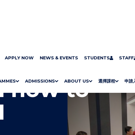
APPLY NOW
NEWS & EVENTS
STUDENTS
STAFF
n how to
AMMES
ADMISSIONS
ABOUT US
選擇課程
申請
S
"
S
"
S
"
S
"
H
M
H
M
Bachelor Degrees
Higher Diplomas
Employees Retraining Board (Chinese only)
H
M
University of Wollongong Top-up Degrees
Diploma in General Studies
Applied Learning
H
M
Admission requirements
International Students
O
E
O
E
O
E
O
E
I
W
N
W
N
W
N
W
N
/
U
/
U
/
U
/
U
H
H
H
H
I
I
I
I
D
D
D
D
E
E
E
E