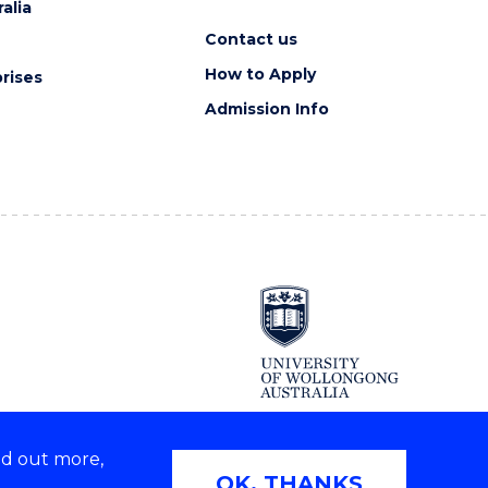
alia
Contact us
How to Apply
rises
Admission Info
nd out more,
Copyright © 2026 University of Wollongong
OK, THANKS