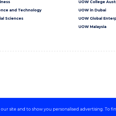
iness
UOW College Austr
ence and Technology
UOW in Dubai
ial Sciences
UOW Global Enterp
UOW Malaysia
ur site and to show you personalised advertising. To fi
orts, embraces and celebrates