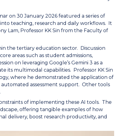
r on 30 January 2026 featured a series of
 into teaching, research and daily workflows. It
y Lam, Professor KK Sin from the Faculty of
n the tertiary education sector. Discussion
core areas such as student admissions,
ession on leveraging Google’s Gemini 3 as a
e its multimodal capabilities. Professor KK Sin
gogy, where he demonstrated the application of
o automated assessment support. Other tools
.
constraints of implementing these AI tools. The
dscape, offering tangible examples of how
l delivery, boost research productivity, and