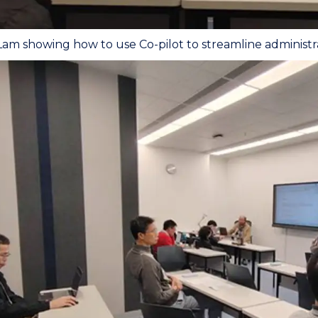
am showing how to use Co-pilot to streamline administra