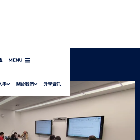
MENU
入學
關於我們
升學資訊
S
"
Associate Degrees
Diploma of Applied Education (Chinese only)
How to Apply
Direct Application for SSSDP Places
H
M
Fees and financial assistance
Message from the President
About the faculties
Staff Directory
Vision and Mission
Campus and facilities
Working with us
Strategic Plan
Commitment to quality
Contact us
學士
高級文憑
ERB僱員再培訓局課程
銜接學士
基礎教育文憑
應用學習
入學要求
申請方法
學費、政府資助及獎學金
境外學生
副學士
應用教育文憑課程
校長的話
學院簡介
教職員名錄
願
校
加入
O
E
W
N
/
U
H
I
D
E