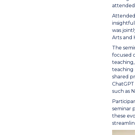
attended 
Attended
insightfu
was joint
Arts and 
The semin
focused o
teaching,
teaching 
shared pr
ChatGPT i
such as N
Participa
seminar p
these evo
streamlin