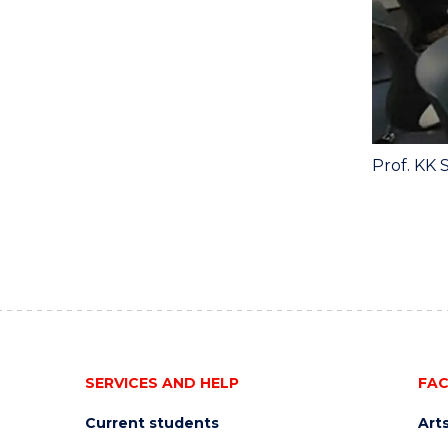
Prof. KK 
SERVICES AND HELP
FAC
Current students
Art