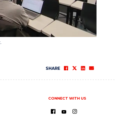
t.
SHARE
CONNECT WITH US