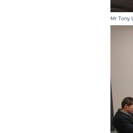
Mr Tony L