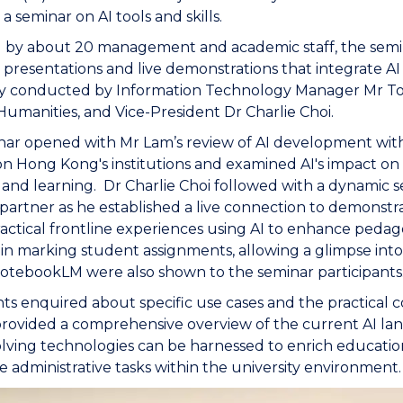
a seminar on AI tools and skills.
 by about 20 management and academic staff, the semina
l presentations and live demonstrations that integrate AI
ly conducted by Information Technology Manager Mr Ton
Humanities, and Vice-President Dr Charlie Choi.
ar opened with Mr Lam’s review of AI development withi
n Hong Kong's institutions and examined AI's impact on 
 and learning. Dr Charlie Choi followed with a dynamic s
partner as he established a live connection to demonstrat
actical frontline experiences using AI to enhance peda
n marking student assignments, allowing a glimpse int
otebookLM were also shown to the seminar participants
nts enquired about specific use cases and the practical 
rovided a comprehensive overview of the current AI lan
lving technologies can be harnessed to enrich educationa
e administrative tasks within the university environment.