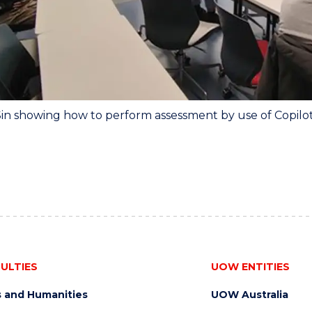
Sin showing how to perform assessment by use of Copilo
ULTIES
UOW ENTITIES
s and Humanities
UOW Australia