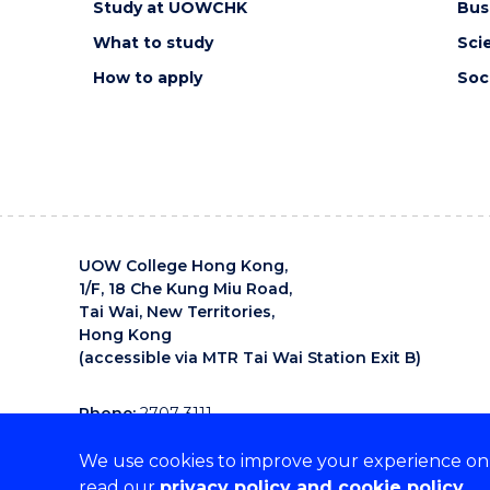
Study at UOWCHK
Bus
What to study
Sci
How to apply
Soc
UOW College Hong Kong,
1/F, 18 Che Kung Miu Road,
Tai Wai, New Territories,
Hong Kong
(accessible via MTR Tai Wai Station Exit B)
Phone:
2707 3111
Email:
uowchk-main@uow.edu.au
We use cookies to improve your experience on o
UOW College Hong Kong is an organisation that supp
read our
privacy policy and cookie policy