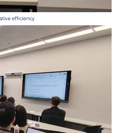
tive efficiency