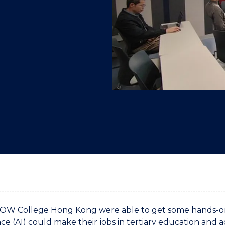
"
"
"
"
UOW College Hong Kong were able to get some hands-on pr
nce (AI) could make their jobs in tertiary education and a