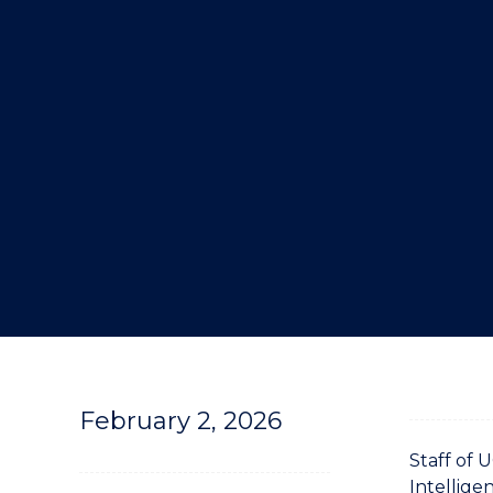
"
February 2, 2026
Staff of 
Intellige