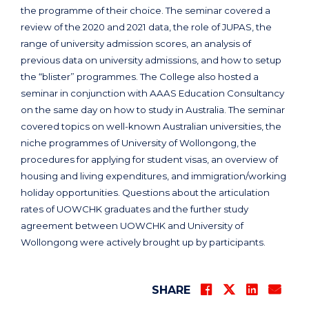
the programme of their choice. The seminar covered a
review of the 2020 and 2021 data, the role of JUPAS, the
range of university admission scores, an analysis of
previous data on university admissions, and how to setup
the “blister” programmes. The College also hosted a
seminar in conjunction with AAAS Education Consultancy
on the same day on how to study in Australia. The seminar
covered topics on well-known Australian universities, the
niche programmes of University of Wollongong, the
procedures for applying for student visas, an overview of
housing and living expenditures, and immigration/working
holiday opportunities. Questions about the articulation
rates of UOWCHK graduates and the further study
agreement between UOWCHK and University of
Wollongong were actively brought up by participants.
SHARE