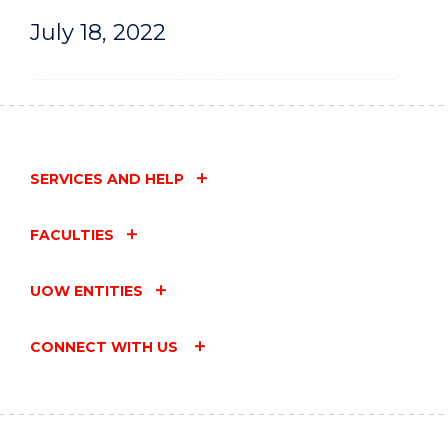
July 18, 2022
SERVICES AND HELP
FACULTIES
UOW ENTITIES
CONNECT WITH US