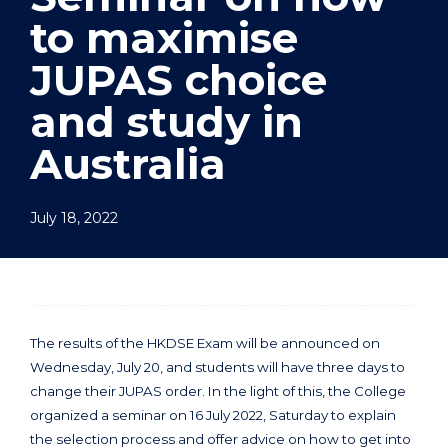
to maximise
JUPAS choice
and study in
Australia
July 18, 2022
The results of the HKDSE Exam will be announced on
Wednesday, July 20, and students will have three days to
change their JUPAS order. In the light of this, the College
organized a seminar on 16 July 2022, Saturday to explain
the selection process and offer advice on how to get into