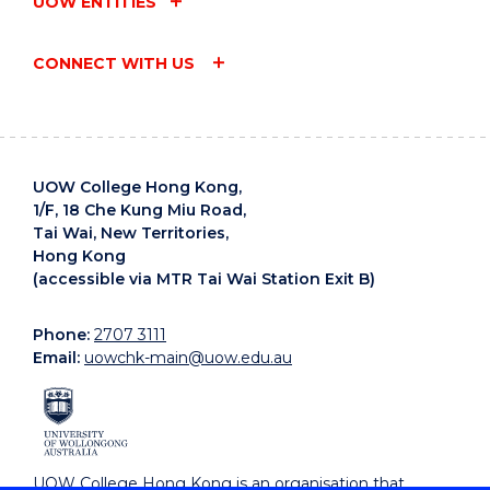
UOW ENTITIES
CONNECT WITH US
UOW College Hong Kong,
1/F, 18 Che Kung Miu Road,
Tai Wai, New Territories,
Hong Kong
(accessible via MTR Tai Wai Station Exit B)
Phone:
2707 3111
Email:
uowchk-main@uow.edu.au
UOW College Hong Kong is an organisation that