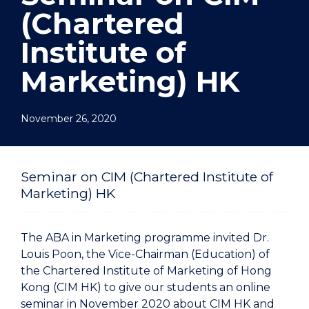
(Chartered
Institute of
Marketing) HK
November 26, 2020
Seminar on CIM (Chartered Institute of
Marketing) HK
The ABA in Marketing programme invited Dr.
Louis Poon, the Vice-Chairman (Education) of
the Chartered Institute of Marketing of Hong
Kong (CIM HK) to give our students an online
seminar in November 2020 about CIM HK and