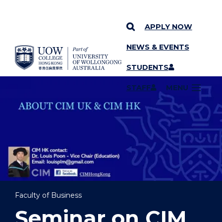
APPLY NOW
NEWS & EVENTS
YOU ARE HERE
SKIP TO CONTENT
STUDENTS
STAFF
MENU
Faculty of Business
Seminar on CIM