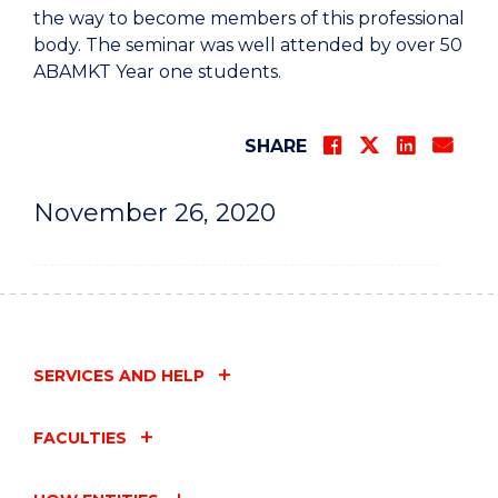
the way to become members of this professional
body. The seminar was well attended by over 50
ABAMKT Year one students.
SHARE
November 26, 2020
SERVICES AND HELP
FACULTIES