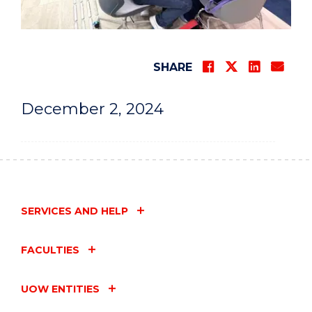
SHARE
December 2, 2024
SERVICES AND HELP
FACULTIES
UOW ENTITIES