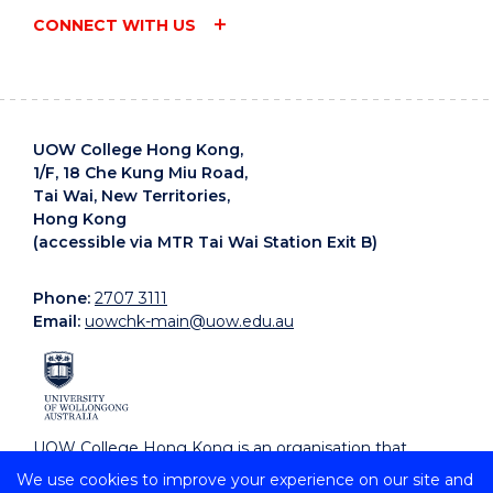
CONNECT WITH US
UOW College Hong Kong,
1/F, 18 Che Kung Miu Road,
Tai Wai, New Territories,
Hong Kong
(accessible via MTR Tai Wai Station Exit B)
Phone:
2707 3111
Email:
uowchk-main@uow.edu.au
UOW College Hong Kong is an organisation that
supports, embraces and celebrates diverse cultures.
We use cookies to improve your experience on our site and