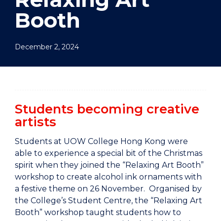
Booth
December 2, 2024
Students becoming creative
artists
Students at UOW College Hong Kong were
able to experience a special bit of the Christmas
spirit when they joined the “Relaxing Art Booth”
workshop to create alcohol ink ornaments with
a festive theme on 26 November. Organised by
the College’s Student Centre, the “Relaxing Art
Booth” workshop taught students how to