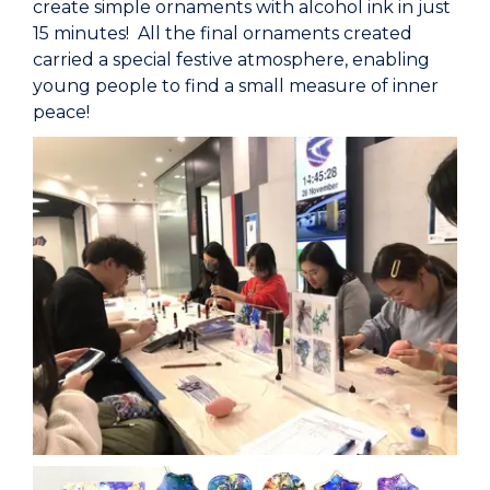
create simple ornaments with alcohol ink in just
15 minutes! All the final ornaments created
carried a special festive atmosphere, enabling
young people to find a small measure of inner
peace!