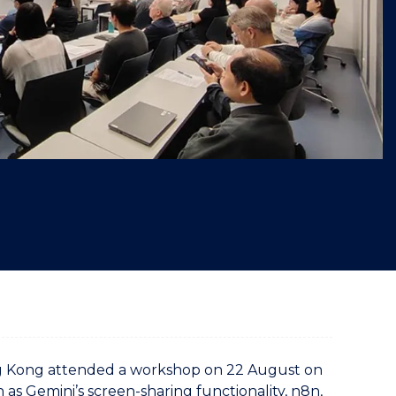
"
ng Kong attended a workshop on 22 August on
ch as Gemini’s screen-sharing functionality, n8n,