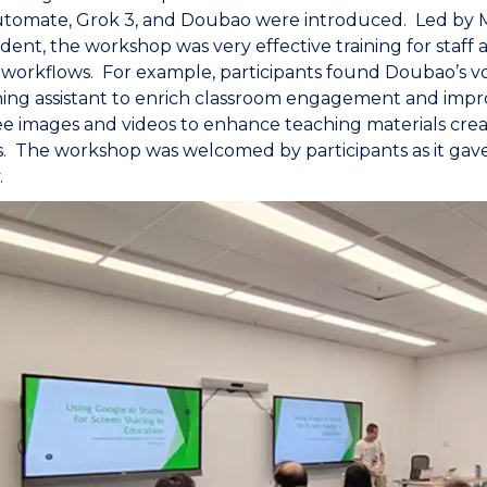
tomate, Grok 3, and Doubao were introduced. Led by Mr
ident, the workshop was very effective training for staf
 workflows. For example, participants found Doubao’s vo
hing assistant to enrich classroom engagement and impr
ee images and videos to enhance teaching materials creati
. The workshop was welcomed by participants as it gave
.