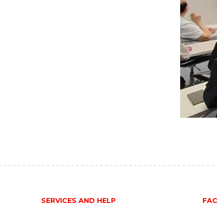
SERVICES AND HELP
FAC