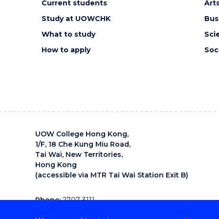
Current students
Art
Study at UOWCHK
Bus
What to study
Sci
How to apply
Soc
UOW College Hong Kong,
1/F, 18 Che Kung Miu Road,
Tai Wai, New Territories,
Hong Kong
(accessible via MTR Tai Wai Station Exit B)
Phone:
2707 3111
Email:
uowchk-main@uow.edu.au