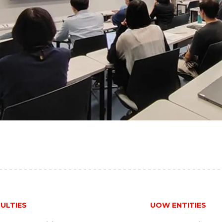
ULTIES
UOW ENTITIES