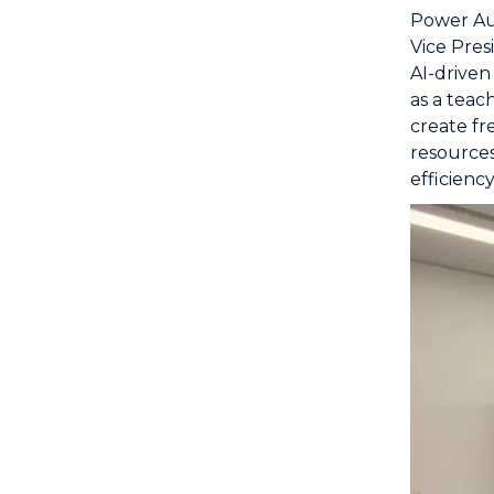
Power Au
Vice Pres
AI-driven
as a teac
create fr
resources
efficiency