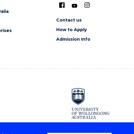
alia
Contact us
How to Apply
rises
Admission Info