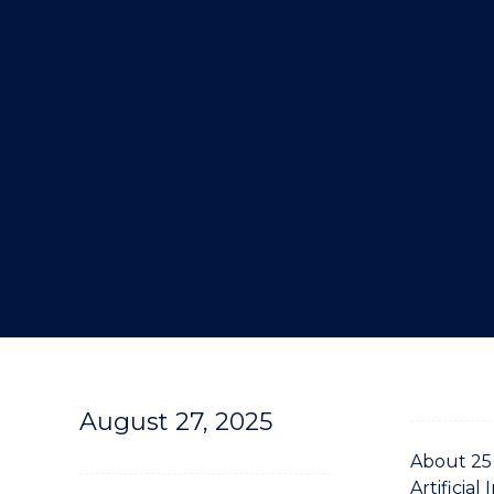
"
August 27, 2025
About 25
Artificial