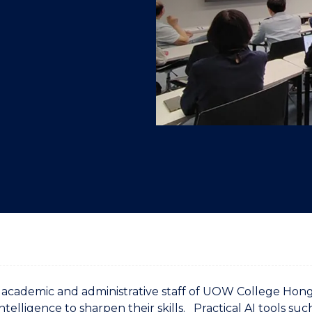
"
"
"
"
 academic and administrative staff of UOW College Ho
 Intelligence to sharpen their skills. Practical AI tools su