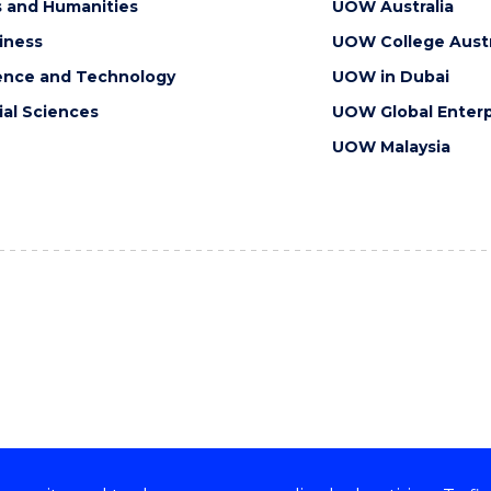
s and Humanities
UOW Australia
iness
UOW College Austr
ence and Technology
UOW in Dubai
ial Sciences
UOW Global Enterp
UOW Malaysia