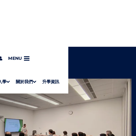
MENU
入學
關於我們
升學資訊
S
"
Associate Degrees
Diploma of Applied Education (Chinese only)
How to Apply
Direct Application for SSSDP Places
H
M
Fees and financial assistance
Message from the President
About the faculties
Staff Directory
Vision and Mission
Campus and facilities
Working with us
Strategic Plan
Commitment to quality
Contact us
學士
高級文憑
ERB僱員再培訓局課程
銜接學士
基礎教育文憑
應用學習
入學要求
申請方法
學費、政府資助及獎學金
境外學生
副學士
應用教育文憑課程
校長的話
學院簡介
教職員名錄
願
校
加入
O
E
W
N
/
U
H
I
D
E