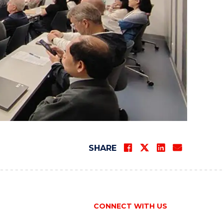
SHARE
CONNECT WITH US