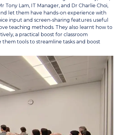
 Tony Lam, IT Manager, and Dr Charlie Choi,
f and let them have hands-on experience with
ice input and screen-sharing features useful
ove teaching methods. They also learnt how to
vely, a practical boost for classroom
 them tools to streamline tasks and boost