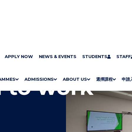
APPLY NOW
NEWS & EVENTS
STUDENTS
STAFF
I to work
AMMES
ADMISSIONS
ABOUT US
選擇課程
申請
S
"
S
"
S
"
S
"
H
M
H
M
Bachelor Degrees
Higher Diplomas
Employees Retraining Board (Chinese only)
H
M
University of Wollongong Top-up Degrees
Diploma in General Studies
Applied Learning
H
M
Admission requirements
International Students
O
E
O
E
O
E
O
E
W
N
W
N
W
N
W
N
/
U
/
U
/
U
/
U
H
H
H
H
I
I
I
I
D
D
D
D
E
E
E
E