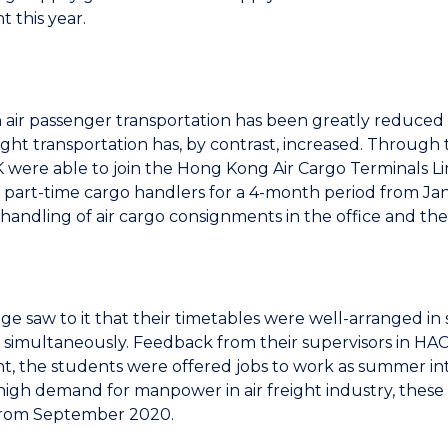
 this year.
 air passenger transportation has been greatly reduce
reight transportation has, by contrast, increased. Through
ere able to join the Hong Kong Air Cargo Terminals Li
s part-time cargo handlers for a 4-month period from Jan
handling of air cargo consignments in the office and the a
ge saw to it that their timetables were well-arranged i
simultaneously. Feedback from their supervisors in HACT
, the students were offered jobs to work as summer inter
high demand for manpower in air freight industry, these 
 from September 2020.