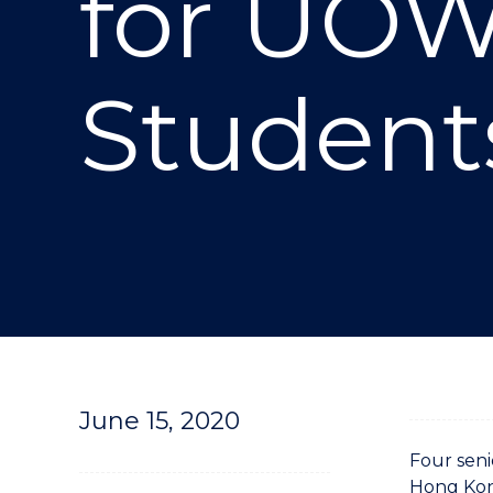
for UOW
"
Student
June 15, 2020
Four seni
Hong Kong