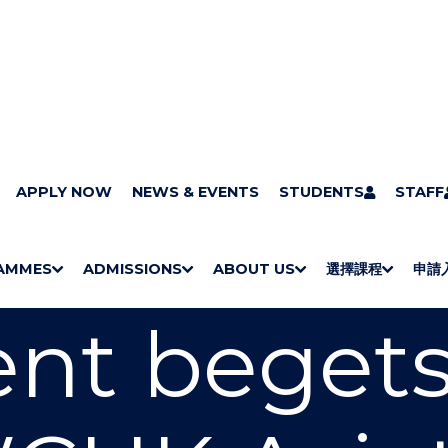
APPLY NOW
NEWS & EVENTS
STUDENTS
STAFF
AMMES
ADMISSIONS
ABOUT US
選擇課程
申請
S
"
S
"
S
"
S
"
H
M
H
M
Bachelor Degrees
Higher Diplomas
Employees Retraining Board (Chinese only)
H
M
University of Wollongong Top-up Degrees
Diploma in General Studies
Applied Learning
H
M
Admission requirements
International Students
nt begets
O
E
O
E
O
E
O
E
W
N
W
N
W
N
W
N
/
U
/
U
/
U
/
U
H
H
H
H
I
I
I
I
D
D
D
D
E
E
E
E