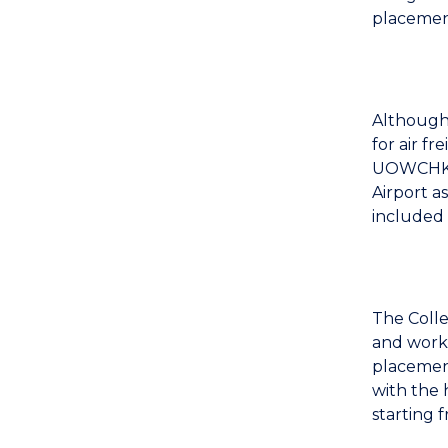
placement
Although
for air f
UOWCHK w
Airport a
included 
The Colle
and work 
placement
with the 
starting