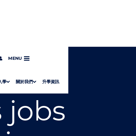
MENU
入學
關於我們
升學資訊
S
"
Associate Degrees
Diploma of Applied Education (Chinese only)
How to Apply
Direct Application for SSSDP Places
H
M
Fees and financial assistance
Message from the President
About the faculties
Staff Directory
Vision and Mission
Campus and facilities
Working with us
Strategic Plan
Commitment to quality
Contact us
學士
高級文憑
ERB僱員再培訓局課程
銜接學士
基礎教育文憑
應用學習
入學要求
申請方法
學費、政府資助及獎學金
境外學生
副學士
應用教育文憑課程
校長的話
學院簡介
教職員名錄
願
校
加入
 jobs
O
E
W
N
/
U
H
I
D
E