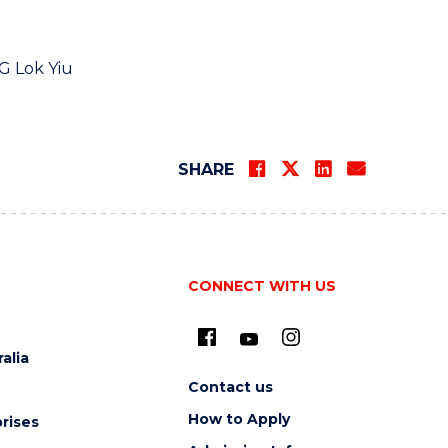
G Lok Yiu
SHARE
CONNECT WITH US
alia
Contact us
How to Apply
rises