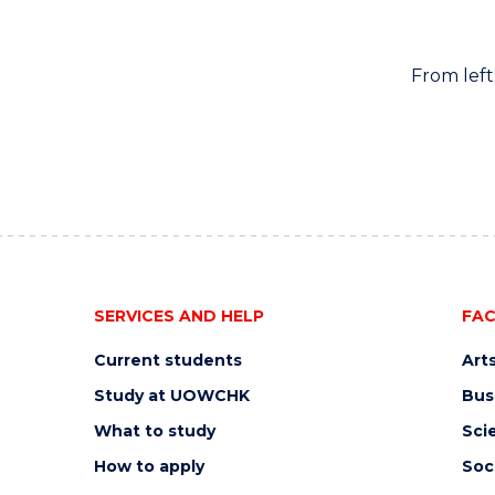
From lef
SERVICES AND HELP
FAC
Current students
Art
Study at UOWCHK
Bus
What to study
Sci
How to apply
Soc