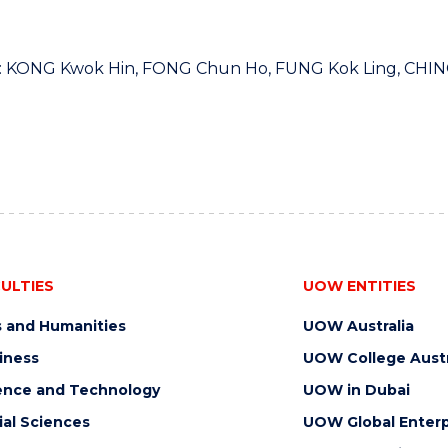
t: KONG Kwok Hin, FONG Chun Ho, FUNG Kok Ling, CHIN
ULTIES
UOW ENTITIES
s and Humanities
UOW Australia
iness
UOW College Austr
ence and Technology
UOW in Dubai
ial Sciences
UOW Global Enterp