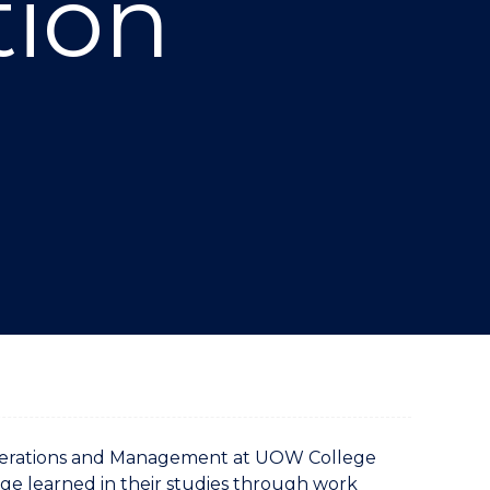
tion
"
 Operations and Management at UOW College
ge learned in their studies through work