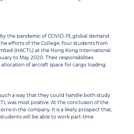
d by the pandemic of COVID-19, global demand
 the efforts of the College, four students from
mited (HACTL) at the Hong Kong International
uary to May 2020. Their responsibilities
llocation of aircraft space for cargo loading.
n such a way that they could handle both study
L was most positive. At the conclusion of the
ns in the company. It is a likely prospect that,
students will be able to work part-time