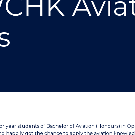
CHK Avia
"
"
"
"
s
or year students of Bachelor of Aviation (Honours) in
 happily got the chance to apply the aviation knowled