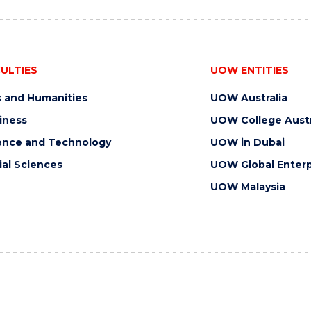
ULTIES
UOW ENTITIES
s and Humanities
UOW Australia
iness
UOW College Austr
ence and Technology
UOW in Dubai
ial Sciences
UOW Global Enterp
UOW Malaysia