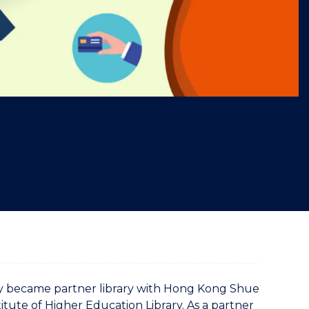
"
ry became partner library with Hong Kong Shue
titute of Higher Education Library. As a partner