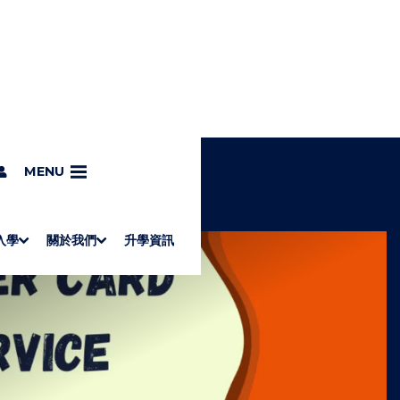
MENU
入學
關於我們
升學資訊
S
"
Associate Degrees
Diploma of Applied Education (Chinese only)
How to Apply
Direct Application for SSSDP Places
H
M
Fees and financial assistance
Message from the President
About the faculties
Staff Directory
Vision and Mission
Campus and facilities
Working with us
Strategic Plan
Commitment to quality
Contact us
學士
高級文憑
ERB僱員再培訓局課程
銜接學士
基礎教育文憑
應用學習
入學要求
申請方法
學費、政府資助及獎學金
境外學生
副學士
應用教育文憑課程
校長的話
學院簡介
教職員名錄
願
校
加入
O
E
W
N
/
U
H
I
D
E