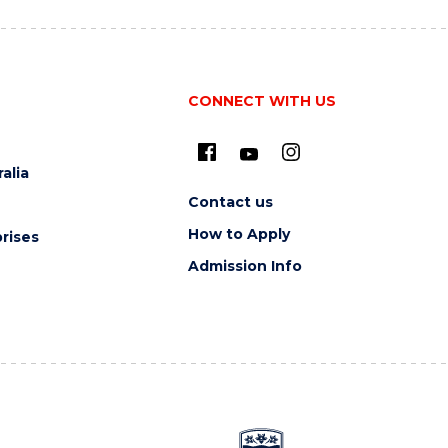
CONNECT WITH US
alia
Contact us
How to Apply
rises
Admission Info