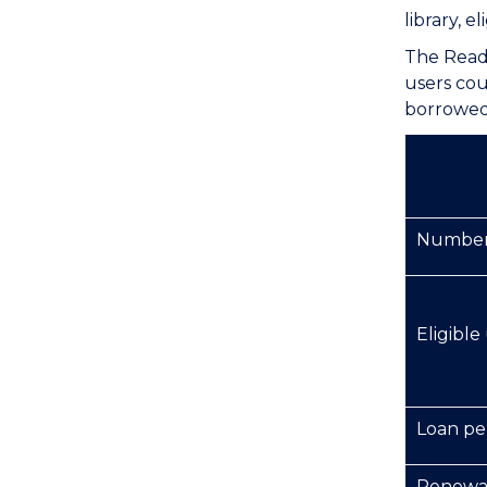
library, 
The Reade
users cou
borrowed 
Number 
Eligible
Loan pe
Renewa