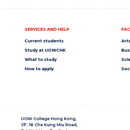
SERVICES AND HELP
FAC
Current students
Art
Study at UOWCHK
Bus
What to study
Sci
How to apply
Soc
UOW College Hong Kong,
1/F, 18 Che Kung Miu Road,