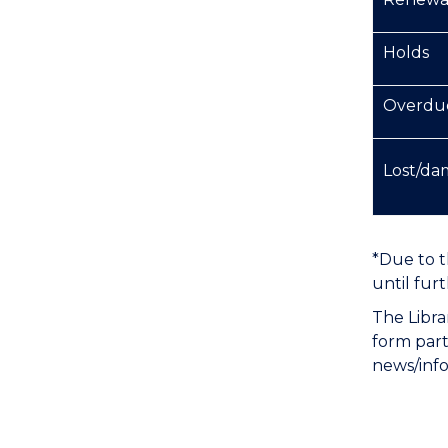
Holds
Overdu
Lost/da
*Due to t
until furt
The Libra
form part
news/info