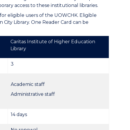
ary access to these institutional libraries.
for eligible users of the UOWCHK. Eligible
 City Library. One Reader Card can be
Caritas Institute of Higher Education
Library
3
Academic staff
Administrative staff
14 days
No renewal