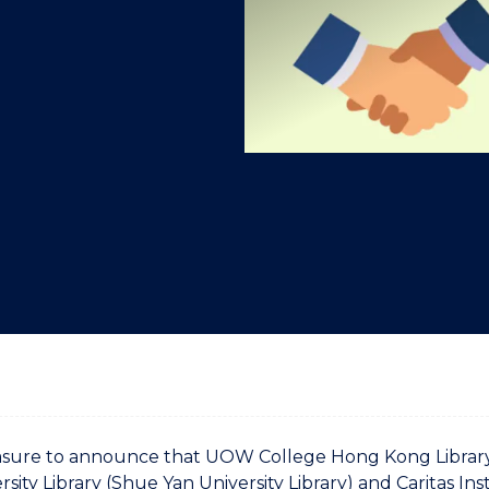
"
"
"
"
pleasure to announce that UOW College Hong Kong Libra
rsity Library (Shue Yan University Library) and Caritas Ins