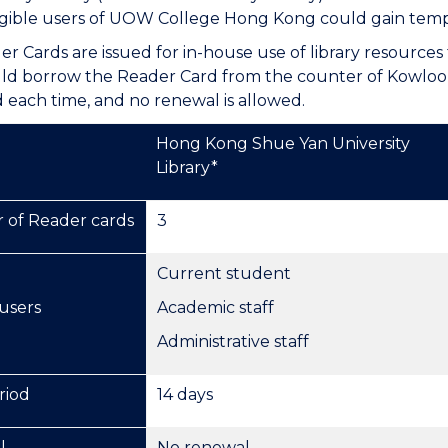
eligible users of UOW College Hong Kong could gain tempor
r Cards are issued for in-house use of library resources 
ld borrow the Reader Card from the counter of Kowloon
each time, and no renewal is allowed.
Hong Kong Shue Yan University
Library*
of Reader cards
3
Current student
 users
Academic staff
Administrative staff
riod
14 days
l
No renewal