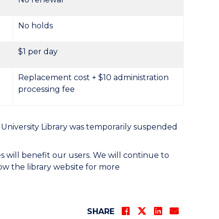
No holds
$1 per day
Replacement cost + $10 administration
processing fee
University Library was temporarily suspended
es will benefit our users. We will continue to
low the library website for more
SHARE