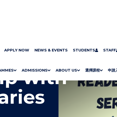
APPLY NOW
NEWS & EVENTS
STUDENTS
STAFF
ip with
AMMES
ADMISSIONS
ABOUT US
選擇課程
申請
S
"
S
"
S
"
S
"
H
M
H
M
Bachelor Degrees
Higher Diplomas
Employees Retraining Board (Chinese only)
H
M
University of Wollongong Top-up Degrees
Diploma in General Studies
Applied Learning
H
M
Admission requirements
International Students
O
E
O
E
O
E
O
E
aries
W
N
W
N
W
N
W
N
/
U
/
U
/
U
/
U
H
H
H
H
I
I
I
I
D
D
D
D
E
E
E
E