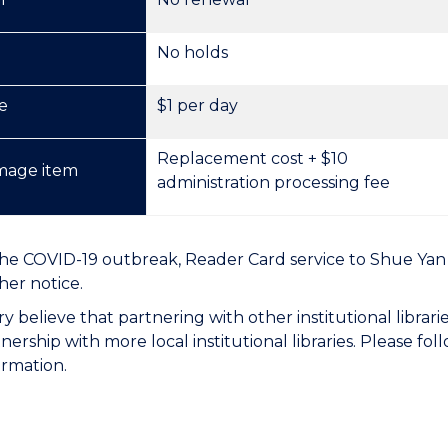
No holds
e
$1 per day
Replacement cost + $10
mage item
administration processing fee
he COVID-19 outbreak, Reader Card service to Shue Yan 
her notice.
ry believe that partnering with other institutional librari
nership with more local institutional libraries. Please fol
rmation.