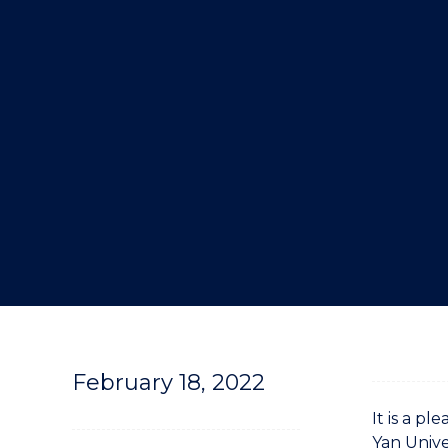
"
February 18, 2022
It is a 
Yan Unive