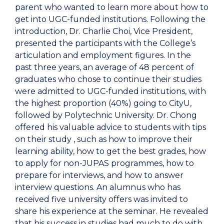
parent who wanted to learn more about how to
get into UGC-funded institutions. Following the
introduction, Dr. Charlie Choi, Vice President,
presented the participants with the College’s
articulation and employment figures. In the
past three years, an average of 48 percent of
graduates who chose to continue their studies
were admitted to UGC-funded institutions, with
the highest proportion (40%) going to CityU,
followed by Polytechnic University. Dr. Chong
offered his valuable advice to students with tips
on their study , such as how to improve their
learning ability, how to get the best grades, how
to apply for non-JUPAS programmes, how to
prepare for interviews, and how to answer
interview questions. An alumnus who has
received five university offers was invited to
share his experience at the seminar. He revealed
that his success in studies had much to do with