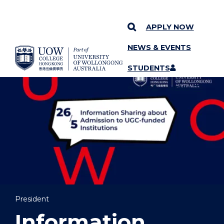
APPLY NOW
NEWS & EVENTS
YOU ARE HERE
SKIP TO CONTENT
STUDENTS
STAFF
MENU
President
Information