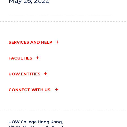
May 26, 2022
SERVICES AND HELP
FACULTIES
UOW ENTITIES
CONNECT WITH US
UOW College Hong Kong,