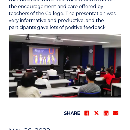
the encouragement and care offered by
teachers of the College. The presentation was
very informative and productive, and the
participants gave lots of positive feedback.
SHARE