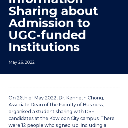
Sharing about
Admission to
UGC-funded
Institutions
May 26, 2022
On 26th of May 2022, Dr. Kenneth Chong,
Associate Dean of the Faculty of Business,
organised a student sharing with DSE
candidates at the Kowloon City campus. There
were 12 people who signed up including a